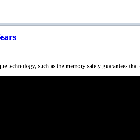
Years
 technology, such as the memory safety guarantees that e