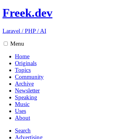
Freek.dev
Laravel
/
PHP
/
AI
Menu
Home
Originals
Topics
Community
Archive
Newsletter
Speaking
Music
Uses
About
Search
Advertising