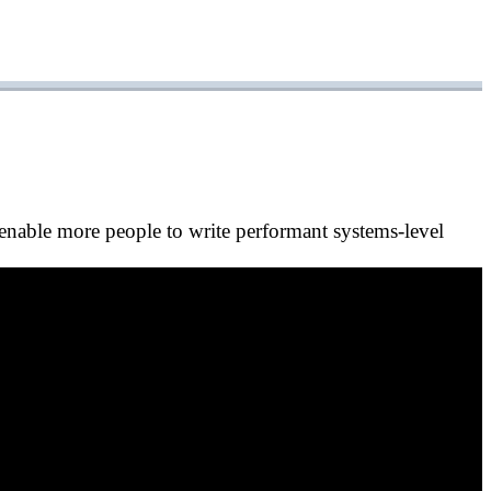
nable more people to write performant systems-level