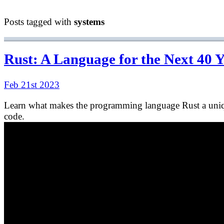
Posts tagged with
systems
Rust: A Language for the Next 40 
Feb 21st 2023
Learn what makes the programming language Rust a unique
code.