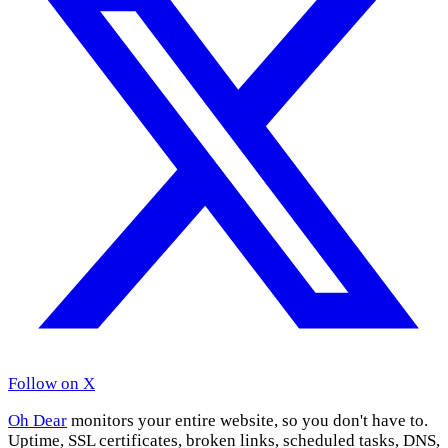
Follow on X
Oh Dear
monitors your entire website, so you don't have to.
Uptime, SSL certificates, broken links, scheduled tasks, DNS,