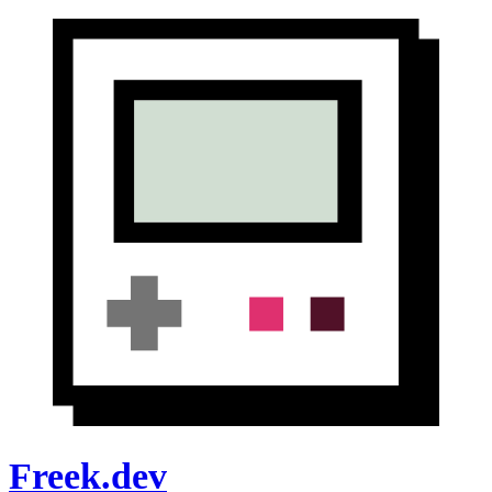
Freek.dev