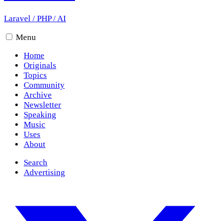
Laravel
/
PHP
/
AI
Menu
Home
Originals
Topics
Community
Archive
Newsletter
Speaking
Music
Uses
About
Search
Advertising