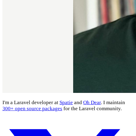
I'm a Laravel developer at
Spatie
and
Oh Dear
. I maintain
300+ open source packages
for the Laravel community.