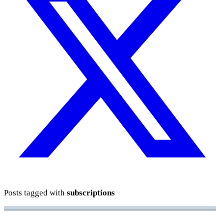
Posts tagged with
subscriptions