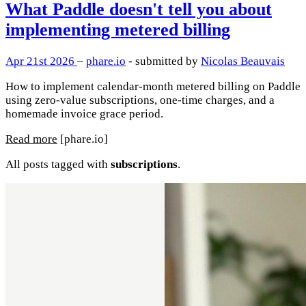
What Paddle doesn't tell you about
implementing metered billing
Apr 21st 2026
–
phare.io
- submitted by
Nicolas Beauvais
How to implement calendar-month metered billing on Paddle
using zero-value subscriptions, one-time charges, and a
homemade invoice grace period.
Read more
[phare.io]
All posts tagged with
subscriptions
.