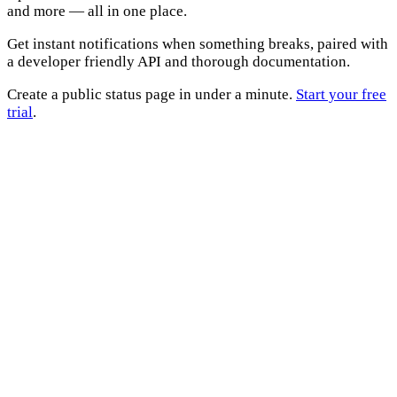
and more — all in one place.
Get instant notifications when something breaks, paired with
a developer friendly API and thorough documentation.
Create a public status page in under a minute.
Start your free
trial
.