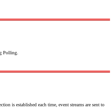
g Polling.
tion is established each time, event streams are sent to