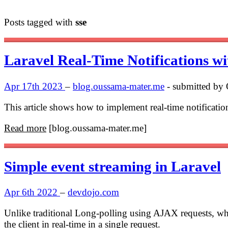
Posts tagged with
sse
Laravel Real-Time Notifications w
Apr 17th 2023
–
blog.oussama-mater.me
- submitted by
This article shows how to implement real-time notificati
Read more
[blog.oussama-mater.me]
Simple event streaming in Laravel
Apr 6th 2022
–
devdojo.com
Unlike traditional Long-polling using AJAX requests, wher
the client in real-time in a single request.