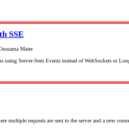
ith SSE
 Oussama Mater
ons using Server-Sent Events instead of WebSockets or Lon
e multiple requests are sent to the server and a new connec