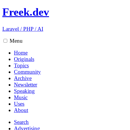
Freek.dev
Laravel
/
PHP
/
AI
Menu
Home
Originals
Topics
Community
Archive
Newsletter
Speaking
Music
Uses
About
Search
Advertising