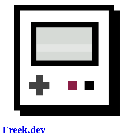
Freek.dev