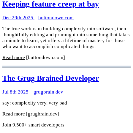
Keeping feature creep at bay
Dec 29th 2025
–
buttondown.com
The true work is in building complexity into software, then
thoughtfully editing and pruning it into something that takes
a minute to learn, yet offers a lifetime of mastery for those
who want to accomplish complicated things.
Read more
[buttondown.com]
The Grug Brained Developer
Jul 8th 2025
–
grugbrain.dev
say: complexity very, very bad
Read more
[grugbrain.dev]
Join 9,500+ smart developers