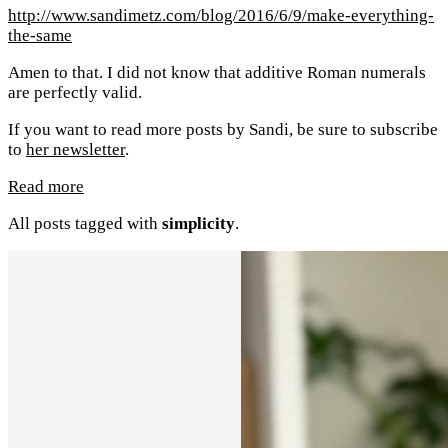
http://www.sandimetz.com/blog/2016/6/9/make-everything-
the-same
Amen to that. I did not know that additive Roman numerals
are perfectly valid.
If you want to read more posts by Sandi, be sure to subscribe
to
her newsletter
.
Read more
All posts tagged with
simplicity
.