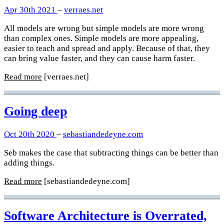
Apr 30th 2021
–
verraes.net
All models are wrong but simple models are more wrong
than complex ones. Simple models are more appealing,
easier to teach and spread and apply. Because of that, they
can bring value faster, and they can cause harm faster.
Read more
[verraes.net]
Going deep
Oct 20th 2020
–
sebastiandedeyne.com
Seb makes the case that subtracting things can be better than
adding things.
Read more
[sebastiandedeyne.com]
Software Architecture is Overrated,