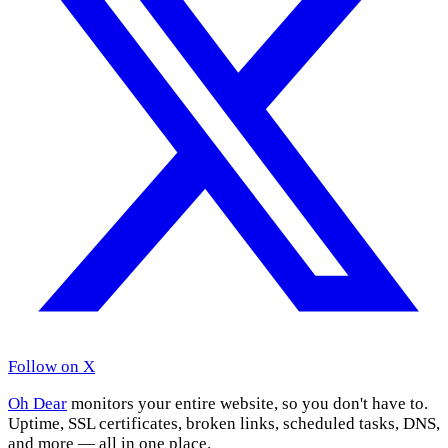
Follow on X
Oh Dear
monitors your entire website, so you don't have to.
Uptime, SSL certificates, broken links, scheduled tasks, DNS,
and more — all in one place.