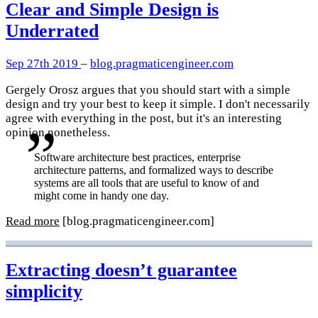
Clear and Simple Design is
Underrated
Sep 27th 2019
–
blog.pragmaticengineer.com
Gergely Orosz argues that you should start with a simple
design and try your best to keep it simple. I don't necessarily
agree with everything in the post, but it's an interesting
opinion nonetheless.
Software architecture best practices, enterprise
architecture patterns, and formalized ways to describe
systems are all tools that are useful to know of and
might come in handy one day.
Read more
[blog.pragmaticengineer.com]
Extracting doesn’t guarantee
simplicity