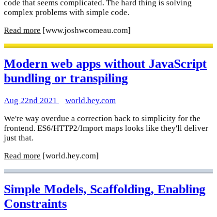
code that seems complicated. The hard thing is solving
complex problems with simple code.
Read more
[www.joshwcomeau.com]
Modern web apps without JavaScript
bundling or transpiling
Aug 22nd 2021
–
world.hey.com
We're way overdue a correction back to simplicity for the
frontend. ES6/HTTP2/Import maps looks like they'll deliver
just that.
Read more
[world.hey.com]
Simple Models, Scaffolding, Enabling
Constraints