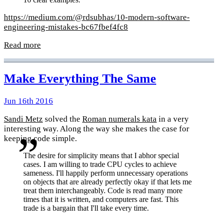
https://medium.com/@rdsubhas/10-modern-software-
engineering-mistakes-bc67fbef4fc8
Read more
Make Everything The Same
Jun 16th 2016
Sandi Metz
solved the
Roman numerals kata
in a very
interesting way. Along the way she makes the case for
keeping code simple.
The desire for simplicity means that I abhor special
cases. I am willing to trade CPU cycles to achieve
sameness. I'll happily perform unnecessary operations
on objects that are already perfectly okay if that lets me
treat them interchangeably. Code is read many more
times that it is written, and computers are fast. This
trade is a bargain that I'll take every time.