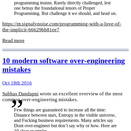
programming truism. Rarely directly challenged, lest
one betray the foundational tenors of Proper
Programming. But challenge it we should, and head on.
https://m.signalvnoise.com/programming-with-a-love-of-
the-implicit-66629bb81ee7
Read more
10 modern software over-engineering
mistakes
Oct 18th 2016
Subhas Dandapni
wrote an excellent overview of the most
common over-engineering mistakes.
Few things are guaranteed to increase all the time:
Distance between stars, Entropy in the visible universe,
and Fucking business requirements. Many articles say
Dont over-engineer but don’t say why or how. Here are
10 clear examples.