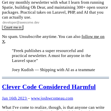
Get my monthly newsletter with what I learn from running
Spatie, building Oh Dear, and maintaining 300+ open source
packages. Practical takes on Laravel, PHP, and AI that you
can actually use.
No spam. Unsubscribe anytime. You can also
follow me on
X
.
"Freek publishes a super resourceful and
practical newsletter. A must for anyone in the
Laravel space"
Joey Kudish
— Shipping with AI as a teammate
Clever Code Considered Harmful
Jan 16th 2023
–
www.joshwcomeau.com
What I've come to realize, though, is that anyone can write