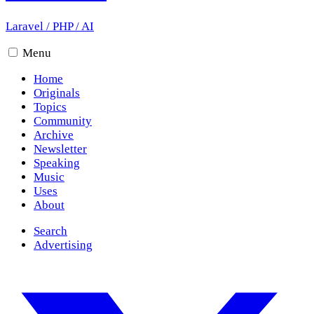
Laravel
/
PHP
/
AI
Menu
Home
Originals
Topics
Community
Archive
Newsletter
Speaking
Music
Uses
About
Search
Advertising