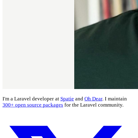
I'm a Laravel developer at
Spatie
and
Oh Dear
. I maintain
300+ open source packages
for the Laravel community.