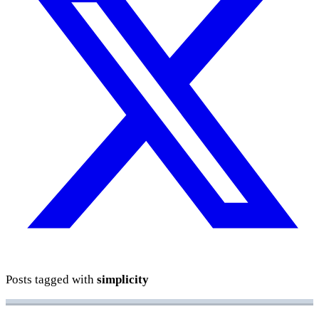
Posts tagged with
simplicity