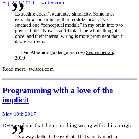
Sep 27th 2019
–
twitter.com
Extracting doesn’t guarantee simplicity. Sometimes
extracting code into another module means I’ve
smeared one “conceptual module” in my brain into two
physical files. Now I can’t look at the whole thing at
once, and their internal wiring is more prominent than it
deserves. Oops.
— Dan Abramov (@dan_abramov)
September 25,
2019
Read more
[twitter.com]
Programming with a love of the
implicit
May 10th 2017
DHH
explains that there's nothing wrong with a bit a magic.
It’s always better to be explicit! That’s pretty much a