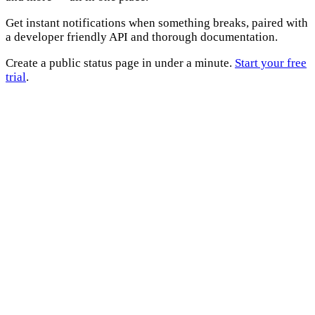
Get instant notifications when something breaks, paired with
a developer friendly API and thorough documentation.
Create a public status page in under a minute.
Start your free
trial
.