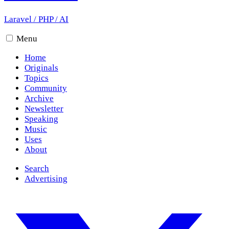
Laravel
/
PHP
/
AI
Menu
Home
Originals
Topics
Community
Archive
Newsletter
Speaking
Music
Uses
About
Search
Advertising