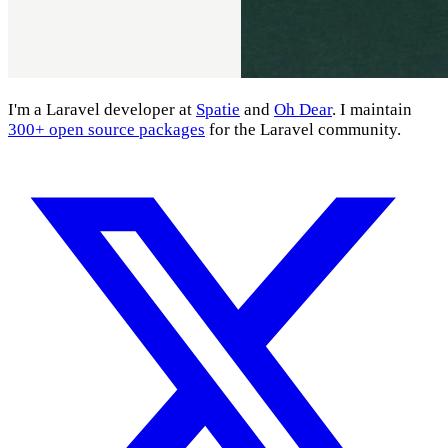
I'm a Laravel developer at
Spatie
and
Oh Dear
. I maintain
300+ open source packages
for the Laravel community.