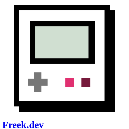
Freek.dev