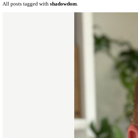
All posts tagged with
shadowdom
.