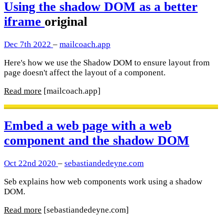
Using the shadow DOM as a better
iframe
original
Dec 7th 2022
–
mailcoach.app
Here's how we use the Shadow DOM to ensure layout from
page doesn't affect the layout of a component.
Read more
[mailcoach.app]
Embed a web page with a web
component and the shadow DOM
Oct 22nd 2020
–
sebastiandedeyne.com
Seb explains how web components work using a shadow
DOM.
Read more
[sebastiandedeyne.com]