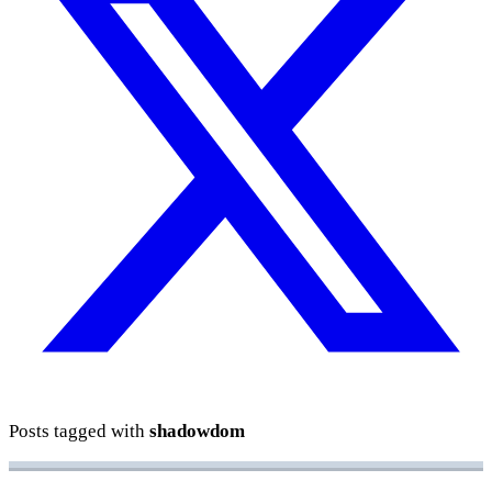
Posts tagged with
shadowdom