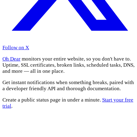
Follow on X
Oh Dear
monitors your entire website, so you don't have to.
Uptime, SSL certificates, broken links, scheduled tasks, DNS,
and more — all in one place.
Get instant notifications when something breaks, paired with
a developer friendly API and thorough documentation.
Create a public status page in under a minute.
Start your free
trial
.