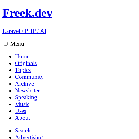
Freek.dev
Laravel
/
PHP
/
AI
Menu
Home
Originals
Topics
Community
Archive
Newsletter
Speaking
Music
Uses
About
Search
Advertising