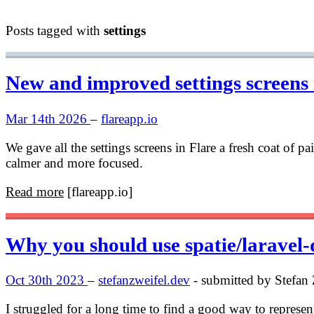
Posts tagged with
settings
New and improved settings screens 
Mar 14th 2026
–
flareapp.io
We gave all the settings screens in Flare a fresh coat of p
calmer and more focused.
Read more
[flareapp.io]
Why you should use spatie/laravel-d
Oct 30th 2023
–
stefanzweifel.dev
- submitted by Stefan 
I struggled for a long time to find a good way to represen