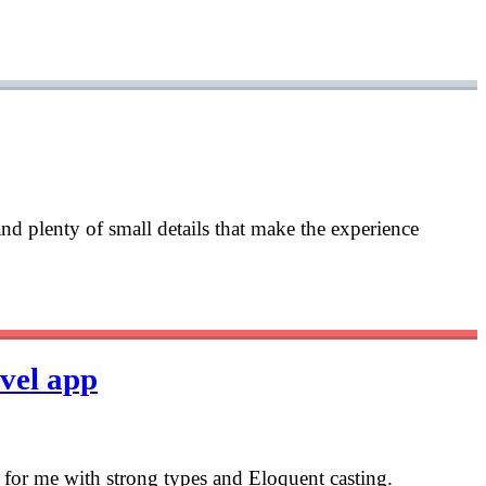
and plenty of small details that make the experience
avel app
is for me with strong types and Eloquent casting.