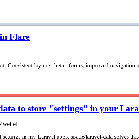
in Flare
aint. Consistent layouts, better forms, improved navigation 
ata to store "settings" in your Lar
Zweifel
t settings in my Laravel apps. spatie/laravel-data solves th