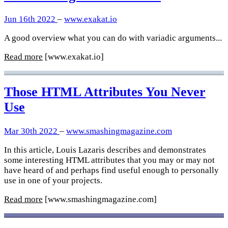
Jun 16th 2022
–
www.exakat.io
A good overview what you can do with variadic arguments...
Read more
[www.exakat.io]
Those HTML Attributes You Never
Use
Mar 30th 2022
–
www.smashingmagazine.com
In this article, Louis Lazaris describes and demonstrates
some interesting HTML attributes that you may or may not
have heard of and perhaps find useful enough to personally
use in one of your projects.
Read more
[www.smashingmagazine.com]