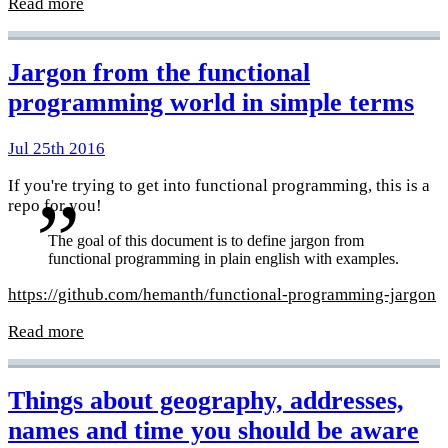
Read more
Jargon from the functional
programming world in simple terms
Jul 25th 2016
If you're trying to get into functional programming, this is a
repo for you!
The goal of this document is to define jargon from
functional programming in plain english with examples.
https://github.com/hemanth/functional-programming-jargon
Read more
Things about geography, addresses,
names and time you should be aware