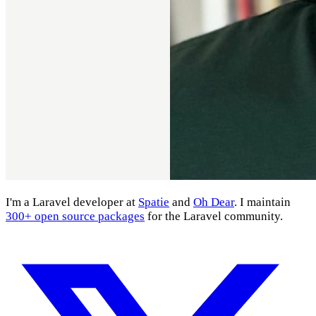
I'm a Laravel developer at
Spatie
and
Oh Dear
. I maintain
300+ open source packages
for the Laravel community.