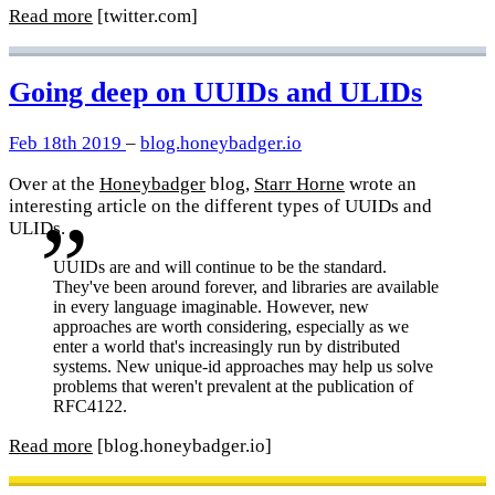
Read more
[twitter.com]
Going deep on UUIDs and ULIDs
Feb 18th 2019
–
blog.honeybadger.io
Over at the
Honeybadger
blog,
Starr Horne
wrote an
interesting article on the different types of UUIDs and
ULIDs.
UUIDs are and will continue to be the standard.
They've been around forever, and libraries are available
in every language imaginable. However, new
approaches are worth considering, especially as we
enter a world that's increasingly run by distributed
systems. New unique-id approaches may help us solve
problems that weren't prevalent at the publication of
RFC4122.
Read more
[blog.honeybadger.io]