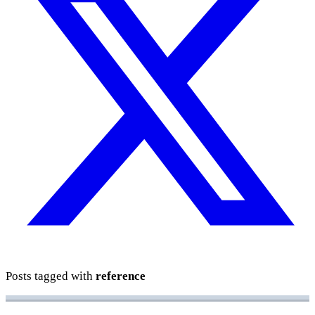
Posts tagged with
reference