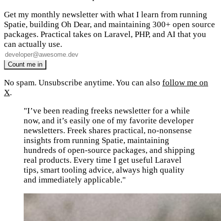
Get my monthly newsletter with what I learn from running
Spatie, building Oh Dear, and maintaining 300+ open source
packages. Practical takes on Laravel, PHP, and AI that you
can actually use.
No spam. Unsubscribe anytime. You can also
follow me on
X
.
"I’ve been reading freeks newsletter for a while
now, and it’s easily one of my favorite developer
newsletters. Freek shares practical, no-nonsense
insights from running Spatie, maintaining
hundreds of open-source packages, and shipping
real products. Every time I get useful Laravel
tips, smart tooling advice, always high quality
and immediately applicable."