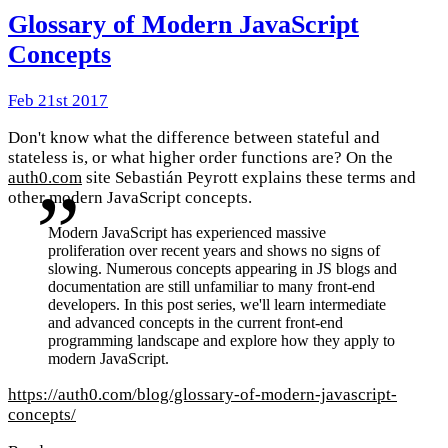
Glossary of Modern JavaScript
Concepts
Feb 21st 2017
Don't know what the difference between stateful and
stateless is, or what higher order functions are? On the
auth0.com
site Sebastián Peyrott explains these terms and
other modern JavaScript concepts.
Modern JavaScript has experienced massive
proliferation over recent years and shows no signs of
slowing. Numerous concepts appearing in JS blogs and
documentation are still unfamiliar to many front-end
developers. In this post series, we'll learn intermediate
and advanced concepts in the current front-end
programming landscape and explore how they apply to
modern JavaScript.
https://auth0.com/blog/glossary-of-modern-javascript-
concepts/