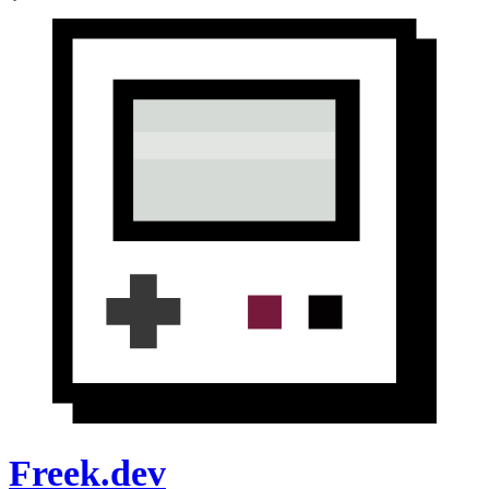
Freek.dev