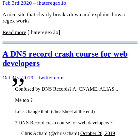
Feb 3rd 2020
–
ihateregex.io
A nice site that clearly breaks down and explains how a
regex works
Read more
[ihateregex.io]
A DNS record crash course for web
developers
Oct 31st 2019
–
twitter.com
Confused by DNS Records? A, CNAME, ALIAS...
Me too ?
Let's change that! (cheatsheet at the end)
? DNS Record crash course for web developers ?
— Chris Achard (@chrisachard)
October 28, 2019