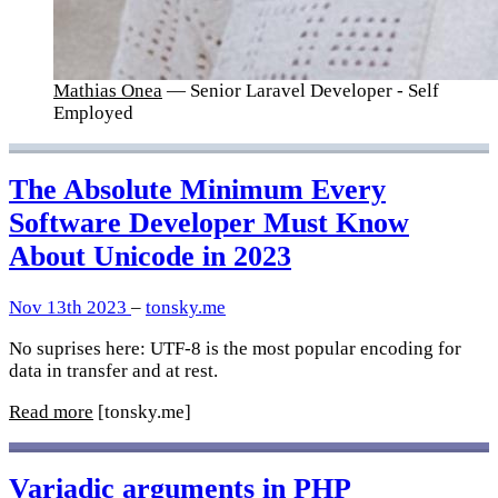
Mathias Onea
— Senior Laravel Developer - Self
Employed
The Absolute Minimum Every
Software Developer Must Know
About Unicode in 2023
Nov 13th 2023
–
tonsky.me
No suprises here: UTF-8 is the most popular encoding for
data in transfer and at rest.
Read more
[tonsky.me]
Variadic arguments in PHP