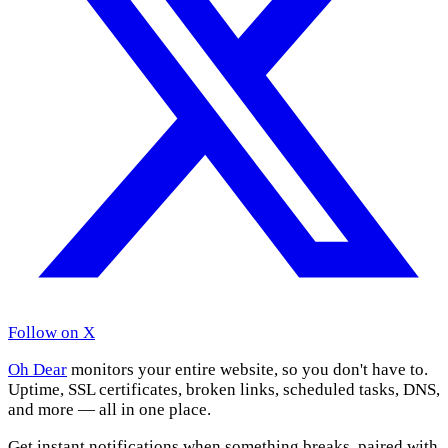
Follow on X
Oh Dear
monitors your entire website, so you don't have to.
Uptime, SSL certificates, broken links, scheduled tasks, DNS,
and more — all in one place.
Get instant notifications when something breaks, paired with