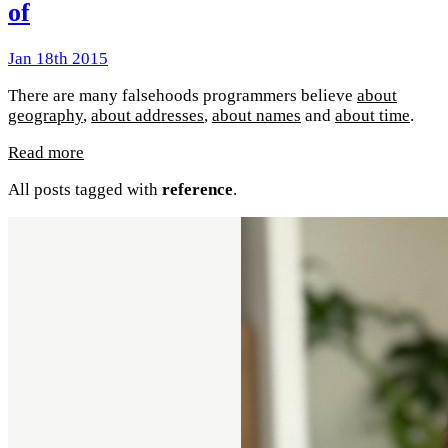
of
Jan 18th 2015
There are many falsehoods programmers believe
about
geography
,
about addresses
,
about names
and
about time
.
Read more
All posts tagged with
reference
.