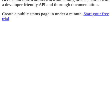
a developer friendly API and thorough documentation.
Create a public status page in under a minute.
Start your free
trial
.