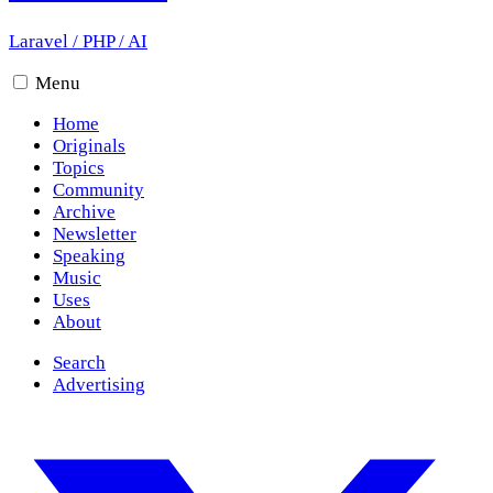
Laravel
/
PHP
/
AI
Menu
Home
Originals
Topics
Community
Archive
Newsletter
Speaking
Music
Uses
About
Search
Advertising