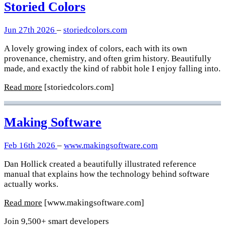
Storied Colors
Jun 27th 2026
–
storiedcolors.com
A lovely growing index of colors, each with its own
provenance, chemistry, and often grim history. Beautifully
made, and exactly the kind of rabbit hole I enjoy falling into.
Read more
[storiedcolors.com]
Making Software
Feb 16th 2026
–
www.makingsoftware.com
Dan Hollick created a beautifully illustrated reference
manual that explains how the technology behind software
actually works.
Read more
[www.makingsoftware.com]
Join 9,500+ smart developers