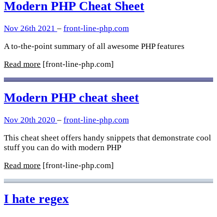
Modern PHP Cheat Sheet
Nov 26th 2021
–
front-line-php.com
A to-the-point summary of all awesome PHP features
Read more
[front-line-php.com]
Modern PHP cheat sheet
Nov 20th 2020
–
front-line-php.com
This cheat sheet offers handy snippets that demonstrate cool
stuff you can do with modern PHP
Read more
[front-line-php.com]
I hate regex