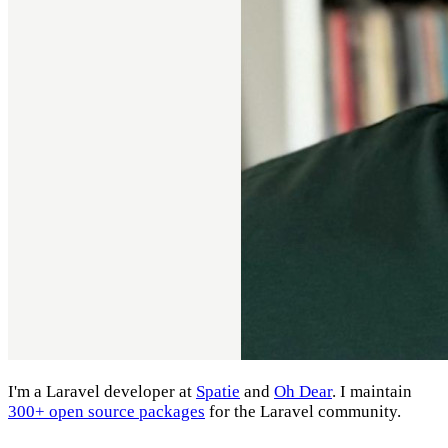
I'm a Laravel developer at
Spatie
and
Oh Dear
. I maintain
300+ open source packages
for the Laravel community.