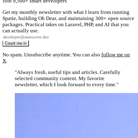
Join 9,500+ smart developers
Get my monthly newsletter with what I learn from running
Spatie, building Oh Dear, and maintaining 300+ open source
packages. Practical takes on Laravel, PHP, and AI that you
can actually use.
No spam. Unsubscribe anytime. You can also
follow me on
X
.
"Always fresh, useful tips and articles. Carefully
selected community content. My favorite
newsletter, which I look forward to every time."