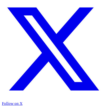
Follow on X