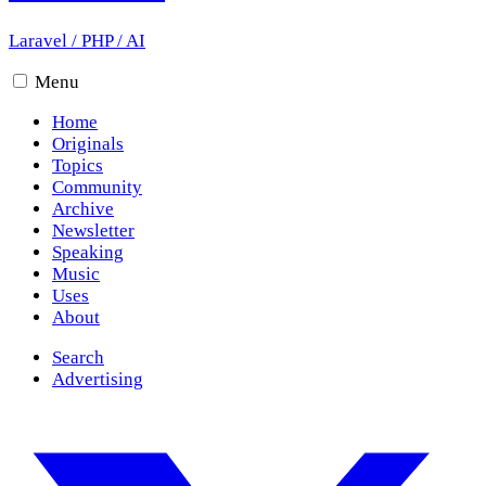
Laravel
/
PHP
/
AI
Menu
Home
Originals
Topics
Community
Archive
Newsletter
Speaking
Music
Uses
About
Search
Advertising