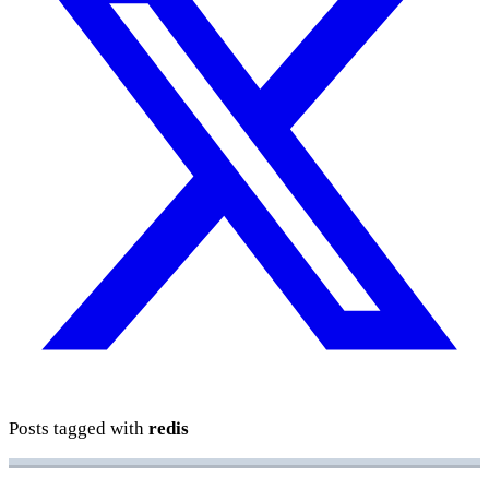
Posts tagged with
redis