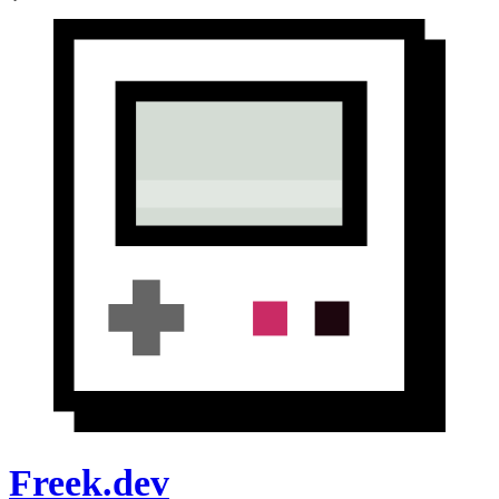
Freek.dev