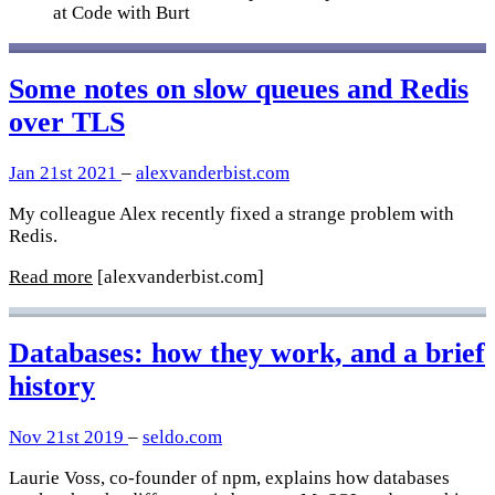
at Code with Burt
Some notes on slow queues and Redis
over TLS
Jan 21st 2021
–
alexvanderbist.com
My colleague Alex recently fixed a strange problem with
Redis.
Read more
[alexvanderbist.com]
Databases: how they work, and a brief
history
Nov 21st 2019
–
seldo.com
Laurie Voss, co-founder of npm, explains how databases