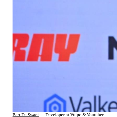
Bert De Swaef
— Developer at Vulpo & Youtuber