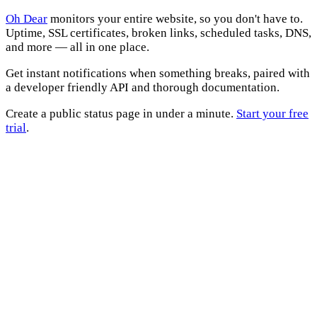
Oh Dear
monitors your entire website, so you don't have to.
Uptime, SSL certificates, broken links, scheduled tasks, DNS,
and more — all in one place.
Get instant notifications when something breaks, paired with
a developer friendly API and thorough documentation.
Create a public status page in under a minute.
Start your free
trial
.