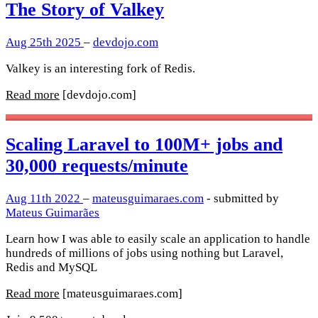
The Story of Valkey
Aug 25th 2025
–
devdojo.com
Valkey is an interesting fork of Redis.
Read more
[devdojo.com]
Scaling Laravel to 100M+ jobs and
30,000 requests/minute
Aug 11th 2022
–
mateusguimaraes.com
- submitted by
Mateus Guimarães
Learn how I was able to easily scale an application to handle
hundreds of millions of jobs using nothing but Laravel,
Redis and MySQL
Read more
[mateusguimaraes.com]