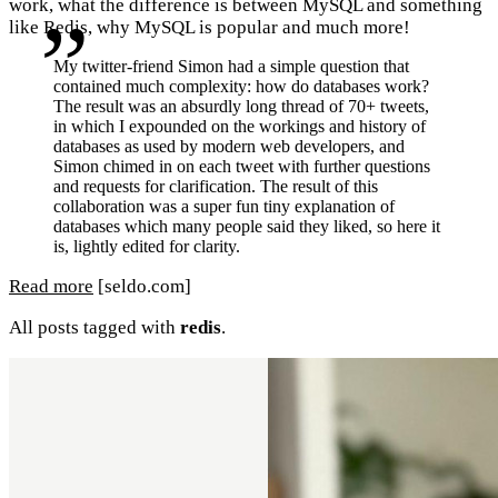
work, what the difference is between MySQL and something
like Redis, why MySQL is popular and much more!
My twitter-friend Simon had a simple question that
contained much complexity: how do databases work?
The result was an absurdly long thread of 70+ tweets,
in which I expounded on the workings and history of
databases as used by modern web developers, and
Simon chimed in on each tweet with further questions
and requests for clarification. The result of this
collaboration was a super fun tiny explanation of
databases which many people said they liked, so here it
is, lightly edited for clarity.
Read more
[seldo.com]
All posts tagged with
redis
.