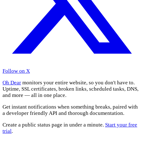
Follow on X
Oh Dear
monitors your entire website, so you don't have to.
Uptime, SSL certificates, broken links, scheduled tasks, DNS,
and more — all in one place.
Get instant notifications when something breaks, paired with
a developer friendly API and thorough documentation.
Create a public status page in under a minute.
Start your free
trial
.