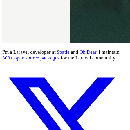
I'm a Laravel developer at
Spatie
and
Oh Dear
. I maintain
300+ open source packages
for the Laravel community.