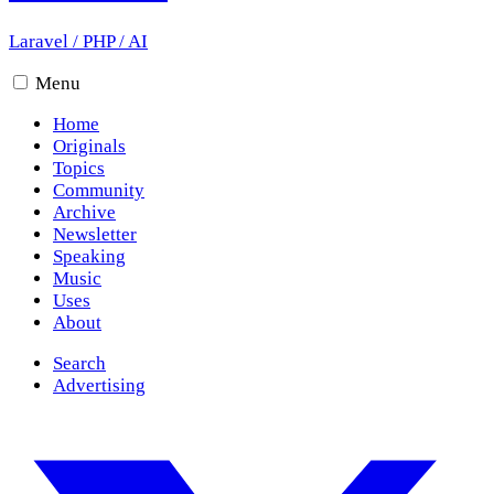
Laravel
/
PHP
/
AI
Menu
Home
Originals
Topics
Community
Archive
Newsletter
Speaking
Music
Uses
About
Search
Advertising