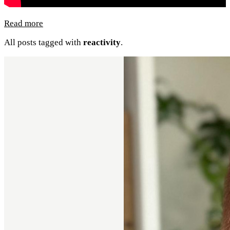
Read more
All posts tagged with
reactivity
.