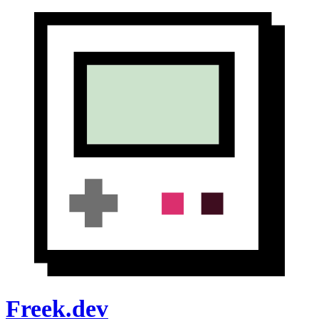
Freek.dev