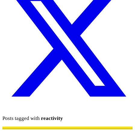
Posts tagged with
reactivity