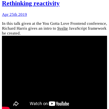
Rethinking reactivity
Apr 25th 2019
In this talk given at the You Gotta Love Frontend conference,
Richard Harris gives an intro to
Svelte
JavaScript framework
he created.