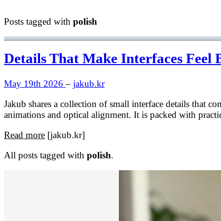
Posts tagged with
polish
Details That Make Interfaces Feel 
May 19th 2026
–
jakub.kr
Jakub shares a collection of small interface details that 
animations and optical alignment. It is packed with practi
Read more
[jakub.kr]
All posts tagged with
polish
.