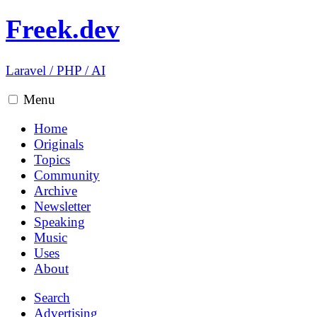
Freek.dev
Laravel
/
PHP
/
AI
Menu
Home
Originals
Topics
Community
Archive
Newsletter
Speaking
Music
Uses
About
Search
Advertising