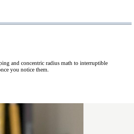
ping and concentric radius math to interruptible
 once you notice them.