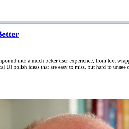
Better
compound into a much better user experience, from text wrap
cal UI polish ideas that are easy to miss, but hard to unsee