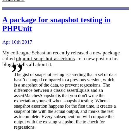
A package for snapshot testing in
PHPUnit
Apr 10th 2017
My colleague
Sebastian
recently released a new package
called
phpunit-snapshot-assertions
. In a new post on his
blog he tells all about it.
The gist of snapshot testing is asserting that a set of data
hasn’t changed compared to a previous version, which
is a snapshot of the data, to prevent regressions. The
difference between a classic assertEquals and an
assertMatchesSnapshot is that you don't write the
expectation yourself when snapshot testing. When a
snapshot assertion happens for the first time, it creates a
snapshot file with the actual output, and marks the test
as incomplete. Every subsequent run will compare the
output with the existing snapshot file to check for
regressions.