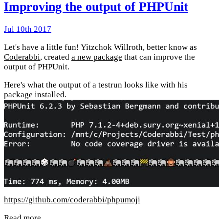
Improving the output of PHPUnit
Jul 10th 2017
Let's have a little fun! Yitzchok Willroth, better know as
Coderabbi
, created
a new package
that can improve the
output of PHPUnit.
Here's what the output of a testrun looks like with his
package installed.
https://github.com/coderabbi/phpumoji
Read more