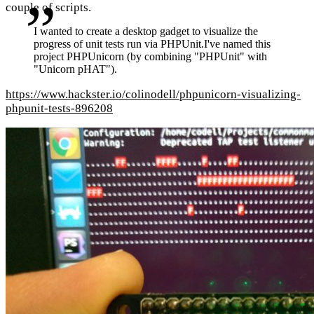
couple of scripts.
I wanted to create a desktop gadget to visualize the
progress of unit tests run via PHPUnit.I've named this
project PHPUnicorn (by combining "PHPUnit" with
"Unicorn pHAT").
https://www.hackster.io/colinodell/phpunicorn-visualizing-
phpunit-tests-896208