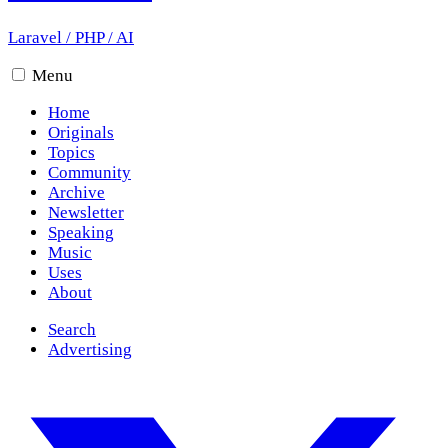
Laravel
/
PHP
/
AI
Menu
Home
Originals
Topics
Community
Archive
Newsletter
Speaking
Music
Uses
About
Search
Advertising