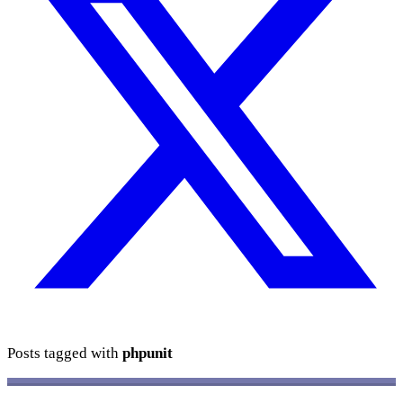
Posts tagged with
phpunit