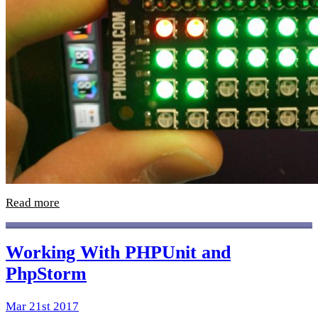
Read more
Working With PHPUnit and
PhpStorm
Mar 21st 2017