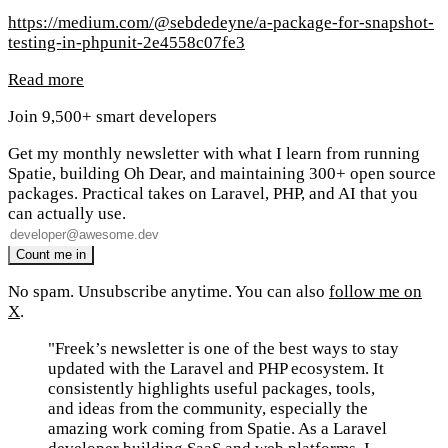
https://medium.com/@sebdedeyne/a-package-for-snapshot-
testing-in-phpunit-2e4558c07fe3
Read more
Join 9,500+ smart developers
Get my monthly newsletter with what I learn from running
Spatie, building Oh Dear, and maintaining 300+ open source
packages. Practical takes on Laravel, PHP, and AI that you
can actually use.
No spam. Unsubscribe anytime. You can also
follow me on
X
.
"Freek’s newsletter is one of the best ways to stay
updated with the Laravel and PHP ecosystem. It
consistently highlights useful packages, tools,
and ideas from the community, especially the
amazing work coming from Spatie. As a Laravel