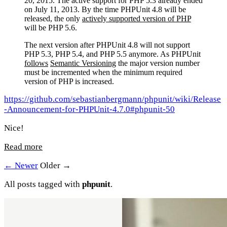
20, 2015. The active support for PHP 5.3 already ended
on July 11, 2013. By the time PHPUnit 4.8 will be
released, the only
actively supported version of PHP
will be PHP 5.6.
The next version after PHPUnit 4.8 will not support
PHP 5.3, PHP 5.4, and PHP 5.5 anymore. As PHPUnit
follows
Semantic Versioning
the major version number
must be incremented when the minimum required
version of PHP is increased.
https://github.com/sebastianbergmann/phpunit/wiki/Release
-Announcement-for-PHPUnit-4.7.0#phpunit-50
Nice!
Read more
← Newer
Older →
All posts tagged with
phpunit
.