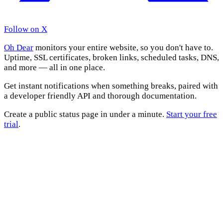
Follow on X
Oh Dear
monitors your entire website, so you don't have to.
Uptime, SSL certificates, broken links, scheduled tasks, DNS,
and more — all in one place.
Get instant notifications when something breaks, paired with
a developer friendly API and thorough documentation.
Create a public status page in under a minute.
Start your free
trial
.