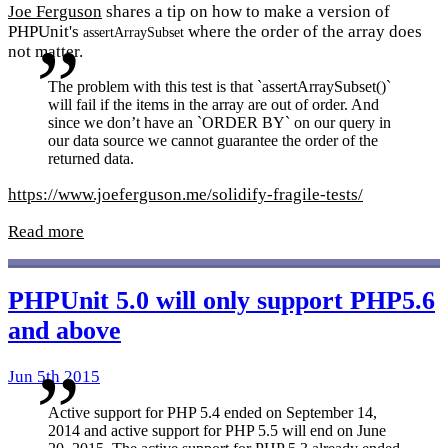
Joe Ferguson
shares a tip on how to make a version of
PHPUnit's
where the order of the array does
assertArraySubset
not matter.
The problem with this test is that `assertArraySubset()`
will fail if the items in the array are out of order. And
since we don’t have an `ORDER BY` on our query in
our data source we cannot guarantee the order of the
returned data.
https://www.joeferguson.me/solidify-fragile-tests/
Read more
PHPUnit 5.0 will only support PHP5.6
and above
Jun 5th 2015
Active support for PHP 5.4 ended on September 14,
2014 and active support for PHP 5.5 will end on June