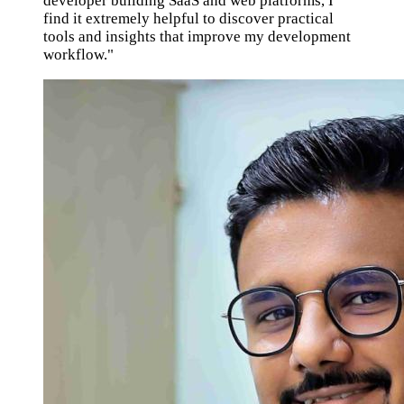
developer building SaaS and web platforms, I
find it extremely helpful to discover practical
tools and insights that improve my development
workflow."