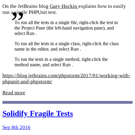
On the JetBrains blog
Gary Hockin
explains how to easily
run a single PHPUnit test.
To run all the tests in a single file, right-click the test in
the Project Pane (the left-hand navigation pane), and
select Run
.
To run all the tests in a single class, right-click the class
name in the editor, and select Run
.
To run the tests in a single method, right-click the
method name, and select Run
.
https://blog.jetbrains.com/phpstorm/2017/01/working-with-
phpunit-and-phpstorm/
Read more
Solidify Fragile Tests
Sep 8th 2016