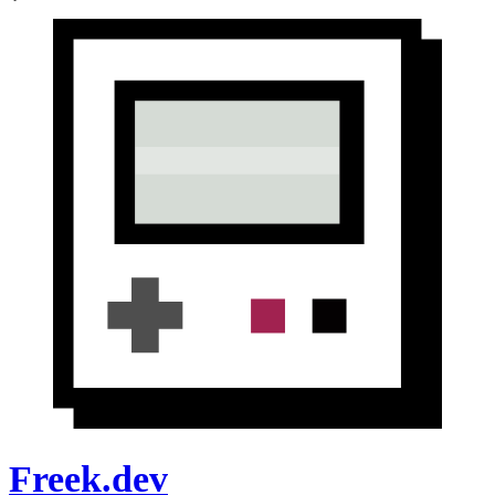
Freek.dev