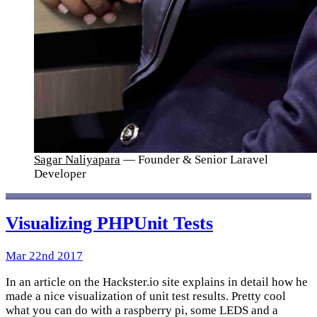
Sagar Naliyapara
— Founder & Senior Laravel
Developer
Visualizing PHPUnit Tests
Mar 22nd 2017
In an article on the Hackster.io site explains in detail how he
made a nice visualization of unit test results. Pretty cool
what you can do with a raspberry pi, some LEDS and a