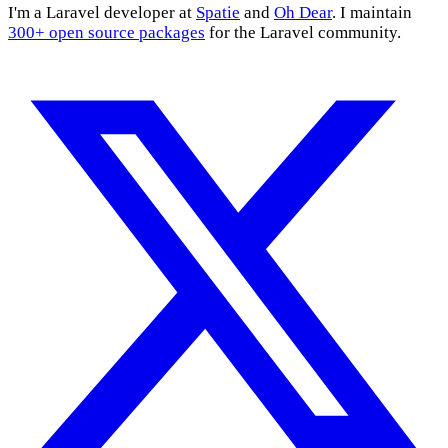
I'm a Laravel developer at
Spatie
and
Oh Dear
. I maintain
300+ open source packages
for the Laravel community.