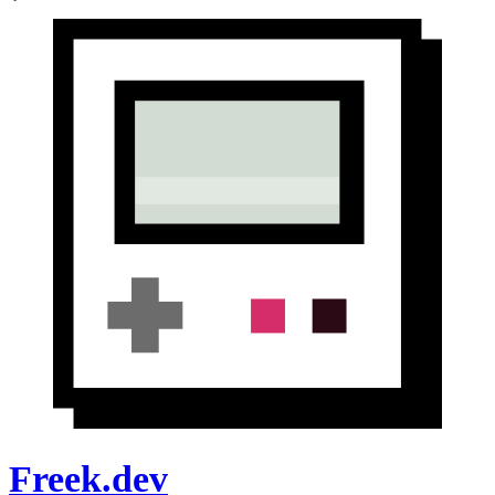
Freek.dev