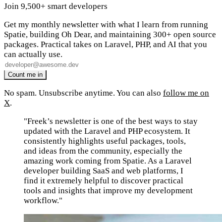
Join 9,500+ smart developers
Get my monthly newsletter with what I learn from running
Spatie, building Oh Dear, and maintaining 300+ open source
packages. Practical takes on Laravel, PHP, and AI that you
can actually use.
No spam. Unsubscribe anytime. You can also
follow me on
X
.
"Freek’s newsletter is one of the best ways to stay
updated with the Laravel and PHP ecosystem. It
consistently highlights useful packages, tools,
and ideas from the community, especially the
amazing work coming from Spatie. As a Laravel
developer building SaaS and web platforms, I
find it extremely helpful to discover practical
tools and insights that improve my development
workflow."