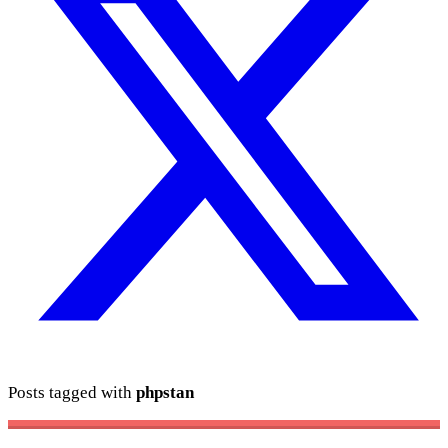
Posts tagged with
phpstan