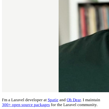
I'm a Laravel developer at
Spatie
and
Oh Dear
. I maintain
300+ open source packages
for the Laravel community.