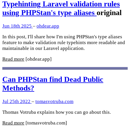
Typehinting Laravel validation rules
using PHPStan's type aliases
original
Jun 18th 2025
–
ohdear.app
In this post, I'll share how I'm using PHPStan's type aliases
feature to make validation rule typehints more readable and
maintainable in our Laravel application.
Read more
[ohdear.app]
Can PHPStan find Dead Public
Methods?
Jul 25th 2022
–
tomasvotruba.com
Thomas Votruba explains how you can go about this.
Read more
[tomasvotruba.com]