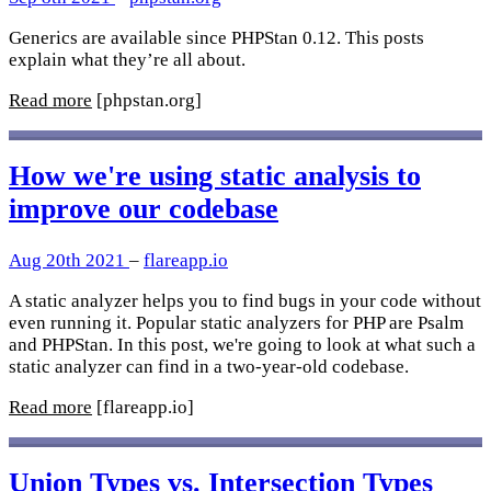
Generics are available since PHPStan 0.12. This posts
explain what they’re all about.
Read more
[phpstan.org]
How we're using static analysis to
improve our codebase
Aug 20th 2021
–
flareapp.io
A static analyzer helps you to find bugs in your code without
even running it. Popular static analyzers for PHP are Psalm
and PHPStan. In this post, we're going to look at what such a
static analyzer can find in a two-year-old codebase.
Read more
[flareapp.io]
Union Types vs. Intersection Types