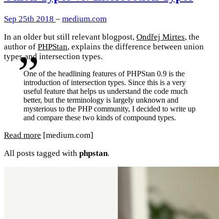
Sep 25th 2018
–
medium.com
In an older but still relevant blogpost,
Ondřej Mirtes
, the
author of
PHPStan
, explains the difference between union
types and intersection types.
One of the headlining features of PHPStan 0.9 is the
introduction of intersection types. Since this is a very
useful feature that helps us understand the code much
better, but the terminology is largely unknown and
mysterious to the PHP community, I decided to write up
and compare these two kinds of compound types.
Read more
[medium.com]
All posts tagged with
phpstan
.