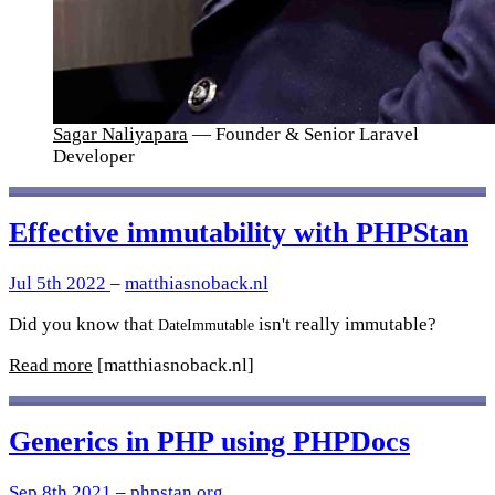
Sagar Naliyapara
— Founder & Senior Laravel
Developer
Effective immutability with PHPStan
Jul 5th 2022
–
matthiasnoback.nl
Did you know that
isn't really immutable?
DateImmutable
Read more
[matthiasnoback.nl]
Generics in PHP using PHPDocs
Sep 8th 2021
–
phpstan.org