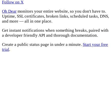
Follow on X
Oh Dear
monitors your entire website, so you don't have to.
Uptime, SSL certificates, broken links, scheduled tasks, DNS,
and more — all in one place.
Get instant notifications when something breaks, paired with
a developer friendly API and thorough documentation.
Create a public status page in under a minute.
Start your free
trial
.