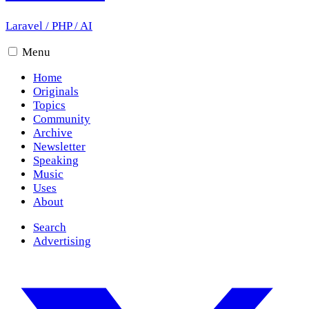
Laravel
/
PHP
/
AI
Menu
Home
Originals
Topics
Community
Archive
Newsletter
Speaking
Music
Uses
About
Search
Advertising