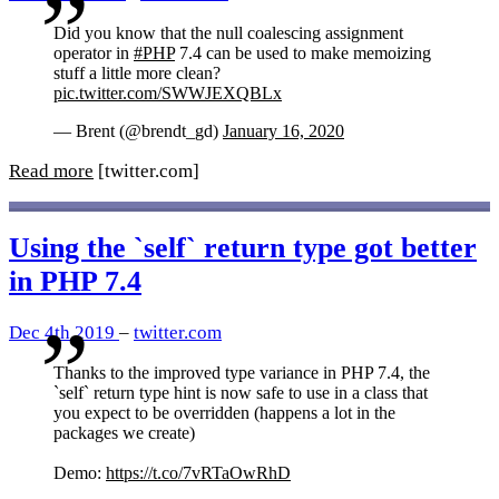
Did you know that the null coalescing assignment
operator in
#PHP
7.4 can be used to make memoizing
stuff a little more clean?
pic.twitter.com/SWWJEXQBLx
— Brent (@brendt_gd)
January 16, 2020
Read more
[twitter.com]
Using the `self` return type got better
in PHP 7.4
Dec 4th 2019
–
twitter.com
Thanks to the improved type variance in PHP 7.4, the
`self` return type hint is now safe to use in a class that
you expect to be overridden (happens a lot in the
packages we create)
Demo:
https://t.co/7vRTaOwRhD