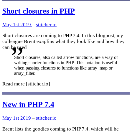
Short closures in PHP
May 1st 2019
–
stitcher.io
Short closures are coming to PHP 7.4. In this blogpost, my
colleague Brent exaplins what they look like and how they
can be used
Short closures, also called arrow functions, are a way of
writing shorter functions in PHP. This notation is useful
when passing closures to functions like array_map or
array_filter.
Read more
[stitcher.io]
New in PHP 7.4
May 1st 2019
–
stitcher.io
Brent lists the goodies coming to PHP 7.4, which will be