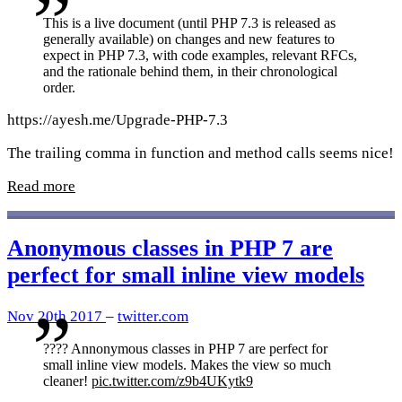
This is a live document (until PHP 7.3 is released as
generally available) on changes and new features to
expect in PHP 7.3, with code examples, relevant RFCs,
and the rationale behind them, in their chronological
order.
https://ayesh.me/Upgrade-PHP-7.3
The trailing comma in function and method calls seems nice!
Read more
Anonymous classes in PHP 7 are
perfect for small inline view models
Nov 20th 2017
–
twitter.com
???? Annonymous classes in PHP 7 are perfect for
small inline view models. Makes the view so much
cleaner!
pic.twitter.com/z9b4UKytk9