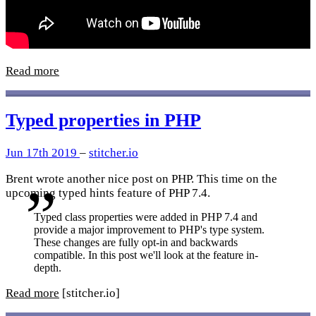
Read more
Typed properties in PHP
Jun 17th 2019
–
stitcher.io
Brent wrote another nice post on PHP. This time on the
upcoming typed hints feature of PHP 7.4.
Typed class properties were added in PHP 7.4 and
provide a major improvement to PHP's type system.
These changes are fully opt-in and backwards
compatible. In this post we'll look at the feature in-
depth.
Read more
[stitcher.io]