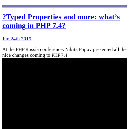
?Typed Properties and more: what’s
coming in PHP 7.4?
Jun 24th 2019
At the PHP Russia conference, Nikita Popov presented all the
nice changes coming to PHP 7.4.