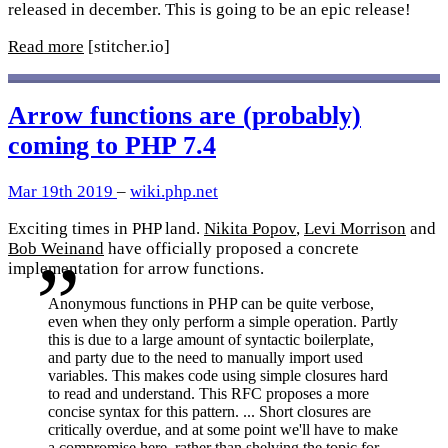
released in december. This is going to be an epic release!
Read more
[stitcher.io]
Arrow functions are (probably)
coming to PHP 7.4
Mar 19th 2019
–
wiki.php.net
Exciting times in PHP land.
Nikita Popov
,
Levi Morrison
and
Bob Weinand
have officially proposed a concrete
implementation for arrow functions.
Anonymous functions in PHP can be quite verbose,
even when they only perform a simple operation. Partly
this is due to a large amount of syntactic boilerplate,
and party due to the need to manually import used
variables. This makes code using simple closures hard
to read and understand. This RFC proposes a more
concise syntax for this pattern. ... Short closures are
critically overdue, and at some point we'll have to make
a compromise here, rather than shelving the topic for