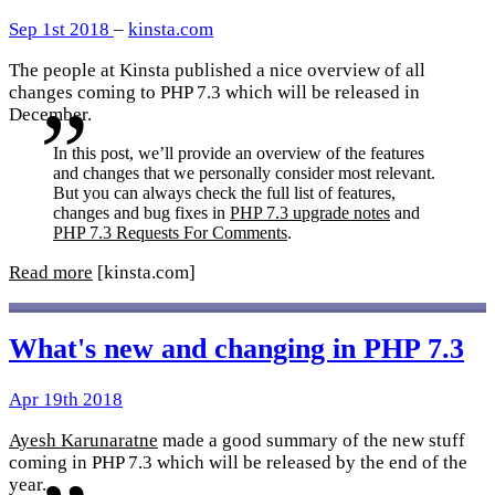
Sep 1st 2018
–
kinsta.com
The people at Kinsta published a nice overview of all
changes coming to PHP 7.3 which will be released in
December.
In this post, we’ll provide an overview of the features
and changes that we personally consider most relevant.
But you can always check the full list of features,
changes and bug fixes in
PHP 7.3 upgrade notes
and
PHP 7.3 Requests For Comments
.
Read more
[kinsta.com]
What's new and changing in PHP 7.3
Apr 19th 2018
Ayesh Karunaratne
made a good summary of the new stuff
coming in PHP 7.3 which will be released by the end of the
year.