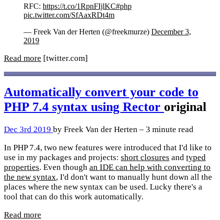
RFC:
https://t.co/1RpnFIjlKC
#php
pic.twitter.com/SfAaxRDt4m
— Freek Van der Herten (@freekmurze)
December 3,
2019
Read more
[twitter.com]
Automatically convert your code to
PHP 7.4 syntax using Rector
original
Dec 3rd 2019
by Freek Van der Herten – 3 minute read
In PHP 7.4, two new features were introduced that I'd like to
use in my packages and projects:
short closures
and
typed
properties
. Even though
an IDE can help with converting to
the new syntax
, I'd don't want to manually hunt down all the
places where the new syntax can be used. Lucky there's a
tool that can do this work automatically.
Read more