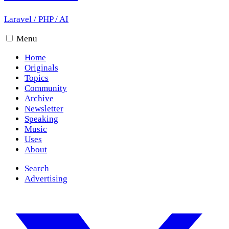
Laravel
/
PHP
/
AI
Menu
Home
Originals
Topics
Community
Archive
Newsletter
Speaking
Music
Uses
About
Search
Advertising