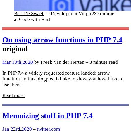
Bert De Swaef
— Developer at Vulpo & Youtuber
at Code with Burt
On using arrow functions in PHP 7.4
original
Mar 10th 2020
by Freek Van der Herten – 3 minute read
In PHP 7.4 a widely requested feature landed:
arrow
function
. In this blogpost I'd like to show you how I like to
use them.
Read more
Memoizing stuff in PHP 7.4
Jan 23rd 2020
–
twitter.com