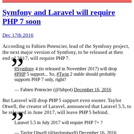
Symfony and Laravel will require
PHP 7 soon
Dec 17th 2016
According to Fabien Potencier, lead of the Symfony project,
the next major version of Symfony, to be released at then
end of 2017, will require PHP 7.
#Symfony
4 (to released in November 2017) will drop
#PHP
5 support... So,
#Twig
2 stable should probably
supports PHP 7 only, right?
— Fabien Potencier (@fabpot)
December 16, 2016
But Laravel will drop PHP 5 support even sooner. Taylor
Otwell, the creator of Laravel, announced that Laravel 5.5, to
be released in June 2017, will leave PHP 5 behind.
Laravel 5.5 in July 2017 will require PHP 7+ ?
— Taylor Otwell (@taylorotwell)
December 16, 2016