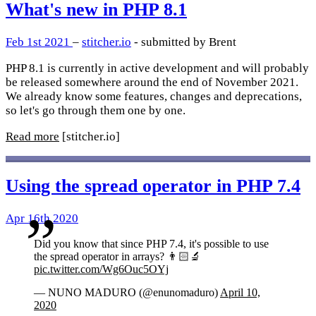
What's new in PHP 8.1
Feb 1st 2021
–
stitcher.io
- submitted by Brent
PHP 8.1 is currently in active development and will probably
be released somewhere around the end of November 2021.
We already know some features, changes and deprecations,
so let's go through them one by one.
Read more
[stitcher.io]
Using the spread operator in PHP 7.4
Apr 16th 2020
Did you know that since PHP 7.4, it's possible to use
the spread operator in arrays? 👨🏻‍🔬
pic.twitter.com/Wg6Ouc5OYj
— NUNO MADURO (@enunomaduro)
April 10,
2020