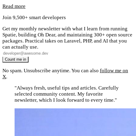
Read more
Join 9,500+ smart developers
Get my monthly newsletter with what I learn from running
Spatie, building Oh Dear, and maintaining 300+ open source
packages. Practical takes on Laravel, PHP, and AI that you
can actually use.
No spam. Unsubscribe anytime. You can also
follow me on
X
.
"Always fresh, useful tips and articles. Carefully
selected community content. My favorite
newsletter, which I look forward to every time."