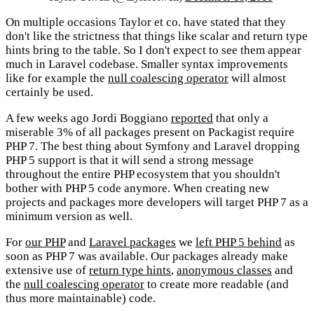
On multiple occasions Taylor et co. have stated that they
don't like the strictness that things like scalar and return type
hints bring to the table. So I don't expect to see them appear
much in Laravel codebase. Smaller syntax improvements
like for example the
null coalescing operator
will almost
certainly be used.
A few weeks ago Jordi Boggiano
reported
that only a
miserable 3% of all packages present on Packagist require
PHP 7. The best thing about Symfony and Laravel dropping
PHP 5 support is that it will send a strong message
throughout the entire PHP ecosystem that you shouldn't
bother with PHP 5 code anymore. When creating new
projects and packages more developers will target PHP 7 as a
minimum version as well.
For
our PHP
and
Laravel packages
we
left PHP 5 behind
as
soon as PHP 7 was available. Our packages already make
extensive use of
return type hints
,
anonymous classes
and
the
null coalescing operator
to create more readable (and
thus more maintainable) code.