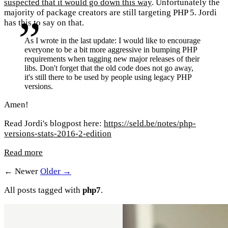
suspected that it would go down this way
. Unfortunately the
majority of package creators are still targeting PHP 5. Jordi
has this to say on that.
As I wrote in the last update: I would like to encourage
everyone to be a bit more aggressive in bumping PHP
requirements when tagging new major releases of their
libs. Don't forget that the old code does not go away,
it's still there to be used by people using legacy PHP
versions.
Amen!
Read Jordi's blogpost here:
https://seld.be/notes/php-
versions-stats-2016-2-edition
Read more
← Newer
Older →
All posts tagged with
php7
.