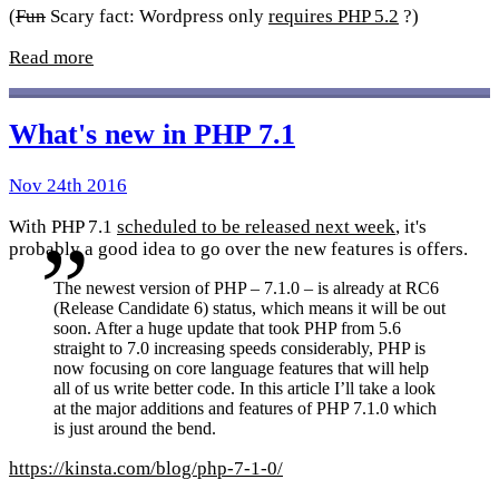
(
Fun
Scary fact: Wordpress only
requires PHP 5.2
?)
Read more
What's new in PHP 7.1
Nov 24th 2016
With PHP 7.1
scheduled to be released next week
, it's
probably a good idea to go over the new features is offers.
The newest version of PHP – 7.1.0 – is already at RC6
(Release Candidate 6) status, which means it will be out
soon. After a huge update that took PHP from 5.6
straight to 7.0 increasing speeds considerably, PHP is
now focusing on core language features that will help
all of us write better code. In this article I’ll take a look
at the major additions and features of PHP 7.1.0 which
is just around the bend.
https://kinsta.com/blog/php-7-1-0/