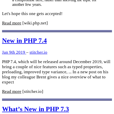
another few years.
Let's hope this one gets accepted!
Read more
[wiki.php.net]
New in PHP 7.4
Jan 9th 2019
–
stitcher.io
PHP 7.4, which will be released around December 2019, will
bring a couple of nice features such as typed properties,
preloading, improved type variance, ... In a new post on his
blog my colleague Brent gives a nice overview of what to
expect
Read more
[stitcher.io]
What’s New in PHP 7.3