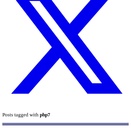
Posts tagged with
php7