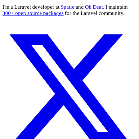
I'm a Laravel developer at
Spatie
and
Oh Dear
. I maintain
300+ open source packages
for the Laravel community.