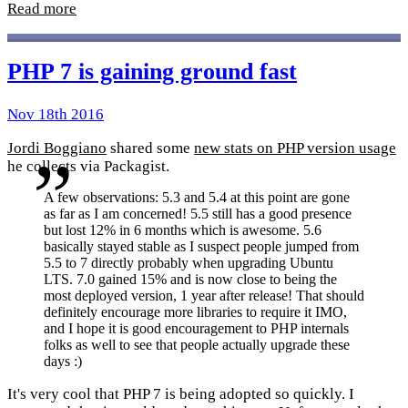
Read more
PHP 7 is gaining ground fast
Nov 18th 2016
Jordi Boggiano
shared some
new stats on PHP version usage
he collects via Packagist.
A few observations: 5.3 and 5.4 at this point are gone
as far as I am concerned! 5.5 still has a good presence
but lost 12% in 6 months which is awesome. 5.6
basically stayed stable as I suspect people jumped from
5.5 to 7 directly probably when upgrading Ubuntu
LTS. 7.0 gained 15% and is now close to being the
most deployed version, 1 year after release! That should
definitely encourage more libraries to require it IMO,
and I hope it is good encouragement to PHP internals
folks as well to see that people actually upgrade these
days :)
It's very cool that PHP 7 is being adopted so quickly. I