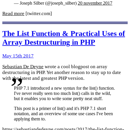
— Joseph Silber (@joseph_silber)
20 november 2017
Read more
[twitter.com]
The List Function & Practical Uses of
Array Destructuring in PHP
May 15th 2017
Sebastian De Deyne
wrote a cool blogpost on array
destructuring in PHP. Yet another reason to stay up to date
with the latest and greatest PHP version.
PHP 7.1 introduced a new syntax for the list() function.
I've never really seen too much list() calls in the wild,
but it enables you to write some pretty neat stuff.
This post is a primer of list() and it's PHP 7.1 short
notation, and an overview of some use cases I've been
applying them to.
https://sebastiandedeyne.com/posts/2017/the-list-function-