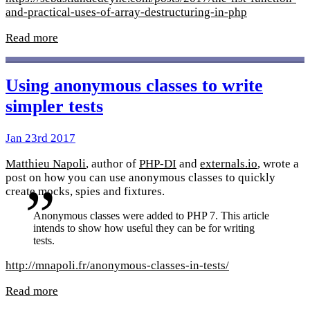
and-practical-uses-of-array-destructuring-in-php
Read more
Using anonymous classes to write
simpler tests
Jan 23rd 2017
Matthieu Napoli
, author of
PHP-DI
and
externals.io
, wrote a
post on how you can use anonymous classes to quickly
create mocks, spies and fixtures.
Anonymous classes were added to PHP 7. This article
intends to show how useful they can be for writing
tests.
http://mnapoli.fr/anonymous-classes-in-tests/
Read more