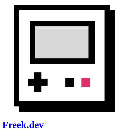
Freek.dev