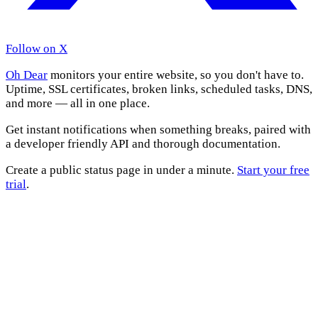
Follow on X
Oh Dear
monitors your entire website, so you don't have to.
Uptime, SSL certificates, broken links, scheduled tasks, DNS,
and more — all in one place.
Get instant notifications when something breaks, paired with
a developer friendly API and thorough documentation.
Create a public status page in under a minute.
Start your free
trial
.