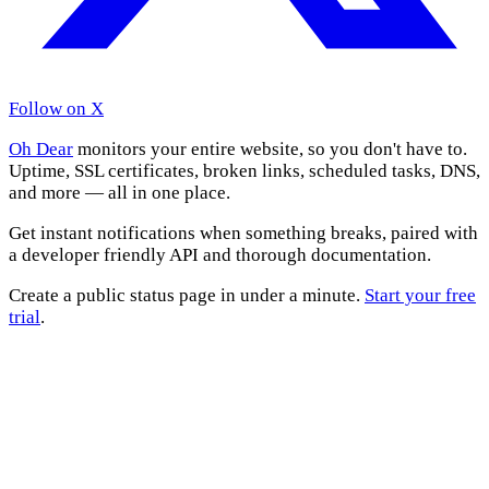
Follow on X
Oh Dear
monitors your entire website, so you don't have to.
Uptime, SSL certificates, broken links, scheduled tasks, DNS,
and more — all in one place.
Get instant notifications when something breaks, paired with
a developer friendly API and thorough documentation.
Create a public status page in under a minute.
Start your free
trial
.