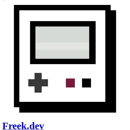
Freek.dev