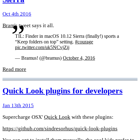
Oct 4th 2016
Bram
's tweet says it all.
TIL: Finder in macOS 10.12 Sierra (finally!) sports a
“Keep folders on top” setting.
#courage
pic.twitter.com/uk5NCvjZij
— Bramus! (@bramus)
October 4, 2016
Read more
Quick Look plugins for developers
Jan 13th 2015
Supercharge OSX'
Quick Look
with these plugins:
https://github.com/sindresorhus/quick-look-plugins