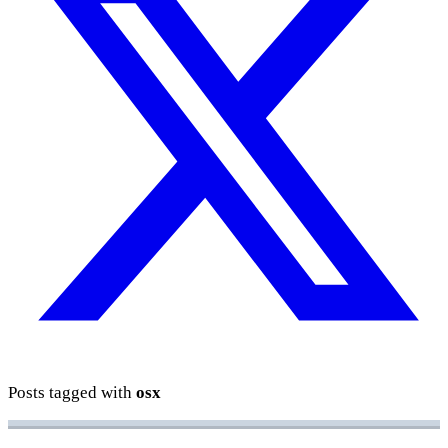
Posts tagged with
osx