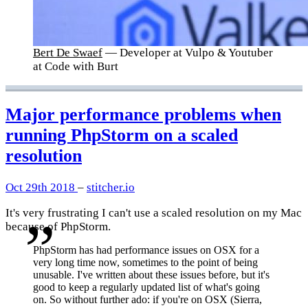
Bert De Swaef
— Developer at Vulpo & Youtuber
at Code with Burt
Major performance problems when
running PhpStorm on a scaled
resolution
Oct 29th 2018
–
stitcher.io
It's very frustrating I can't use a scaled resolution on my Mac
because of PhpStorm.
PhpStorm has had performance issues on OSX for a
very long time now, sometimes to the point of being
unusable. I've written about these issues before, but it's
good to keep a regularly updated list of what's going
on. So without further ado: if you're on OSX (Sierra,