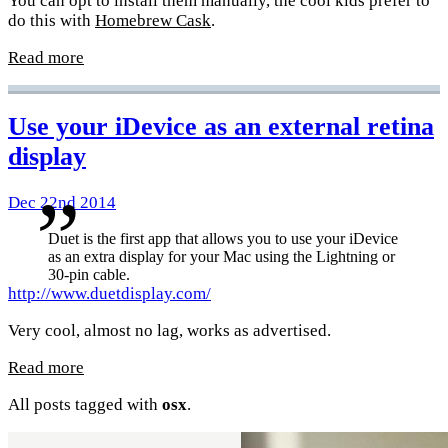
You can opt to install them manually, the cool kids prefer to
do this with
Homebrew Cask
.
Read more
Use your iDevice as an external retina
display
Dec 22nd 2014
Duet is the first app that allows you to use your iDevice
as an extra display for your Mac using the Lightning or
30-pin cable.
http://www.duetdisplay.com/
Very cool, almost no lag, works as advertised.
Read more
All posts tagged with
osx
.