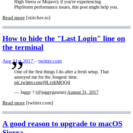
High Sierra or Mojave); if you're experiencing
PhpStorm performance issues, this post might help you.
Read more
[stitcher.io]
How to hide the "Last Login" line on
the terminal
Aug 31st 2017
–
twitter.com
One of the first things I do after a fresh setup. That
annoyed me for the /longest/ time.
pic.twitter.com/j9LvzbMQQd
— Jaggy ? (@jaggygauran)
August 31, 2017
Read more
[twitter.com]
A good reason to upgrade to macOS
Sierra