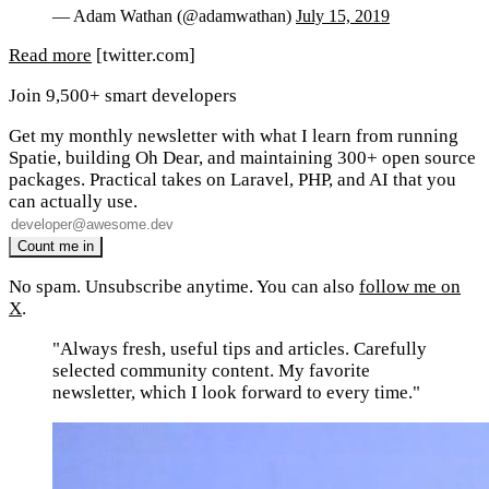
— Adam Wathan (@adamwathan)
July 15, 2019
Read more
[twitter.com]
Join 9,500+ smart developers
Get my monthly newsletter with what I learn from running
Spatie, building Oh Dear, and maintaining 300+ open source
packages. Practical takes on Laravel, PHP, and AI that you
can actually use.
No spam. Unsubscribe anytime. You can also
follow me on
X
.
"Always fresh, useful tips and articles. Carefully
selected community content. My favorite
newsletter, which I look forward to every time."