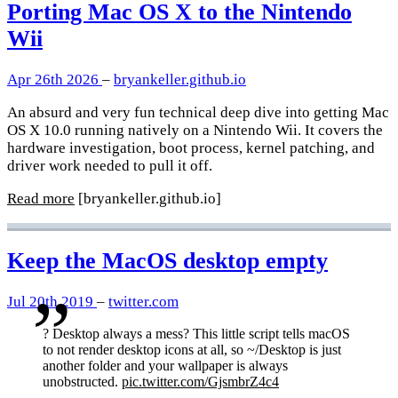
Porting Mac OS X to the Nintendo
Wii
Apr 26th 2026
–
bryankeller.github.io
An absurd and very fun technical deep dive into getting Mac
OS X 10.0 running natively on a Nintendo Wii. It covers the
hardware investigation, boot process, kernel patching, and
driver work needed to pull it off.
Read more
[bryankeller.github.io]
Keep the MacOS desktop empty
Jul 20th 2019
–
twitter.com
? Desktop always a mess? This little script tells macOS
to not render desktop icons at all, so ~/Desktop is just
another folder and your wallpaper is always
unobstructed.
pic.twitter.com/GjsmbrZ4c4