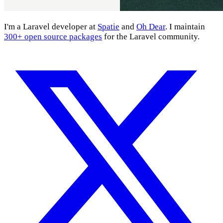
I'm a Laravel developer at
Spatie
and
Oh Dear
. I maintain
300+ open source packages
for the Laravel community.