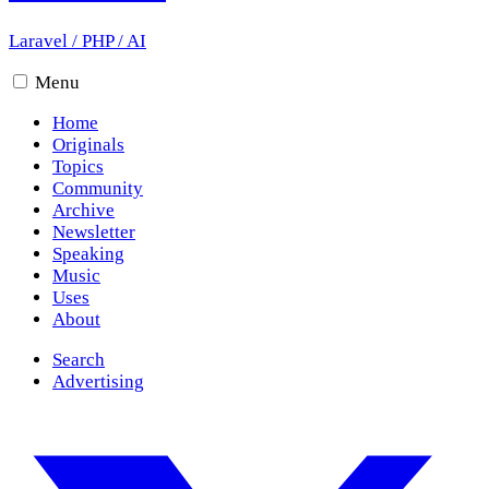
Laravel
/
PHP
/
AI
Menu
Home
Originals
Topics
Community
Archive
Newsletter
Speaking
Music
Uses
About
Search
Advertising