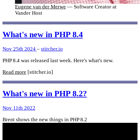
Eugene van der Merwe
— Software Creator at
Vander Host
What's new in PHP 8.4
Nov 25th 2024
–
stitcher.io
PHP 8.4 was released last week. Here's what's new.
Read more
[stitcher.io]
What's new in PHP 8.2?
Nov 11th 2022
Brent shows the new things in PHP 8.2