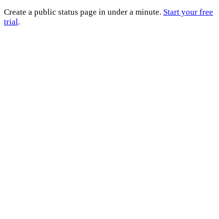
Create a public status page in under a minute.
Start your free
trial
.