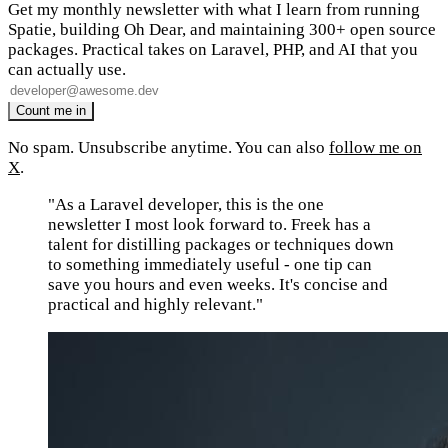
Get my monthly newsletter with what I learn from running
Spatie, building Oh Dear, and maintaining 300+ open source
packages. Practical takes on Laravel, PHP, and AI that you
can actually use.
No spam. Unsubscribe anytime. You can also
follow me on
X
.
"As a Laravel developer, this is the one
newsletter I most look forward to. Freek has a
talent for distilling packages or techniques down
to something immediately useful - one tip can
save you hours and even weeks. It's concise and
practical and highly relevant."