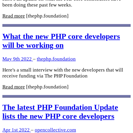
been doing these past few weeks.
Read more
[thephp.foundation]
What the new PHP core developers
will be working on
May 9th 2022
–
thephp.foundation
Here's a small interview with the new developers that will
receive funding via The PHP Foundation
Read more
[thephp.foundation]
The latest PHP Foundation Update
lists the new PHP core developers
Apr 1st 2022
–
opencollective.com