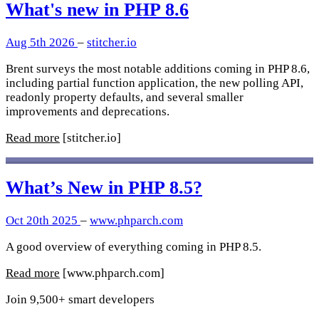
What's new in PHP 8.6
Aug 5th 2026
–
stitcher.io
Brent surveys the most notable additions coming in PHP 8.6,
including partial function application, the new polling API,
readonly property defaults, and several smaller
improvements and deprecations.
Read more
[stitcher.io]
What’s New in PHP 8.5?
Oct 20th 2025
–
www.phparch.com
A good overview of everything coming in PHP 8.5.
Read more
[www.phparch.com]
Join 9,500+ smart developers