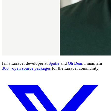
I'm a Laravel developer at
Spatie
and
Oh Dear
. I maintain
300+ open source packages
for the Laravel community.