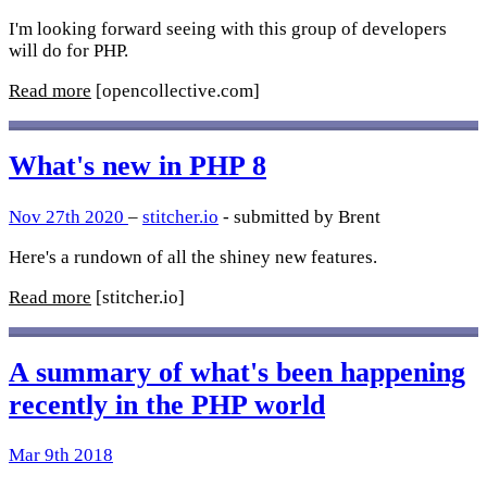
I'm looking forward seeing with this group of developers
will do for PHP.
Read more
[opencollective.com]
What's new in PHP 8
Nov 27th 2020
–
stitcher.io
- submitted by Brent
Here's a rundown of all the shiney new features.
Read more
[stitcher.io]
A summary of what's been happening
recently in the PHP world
Mar 9th 2018