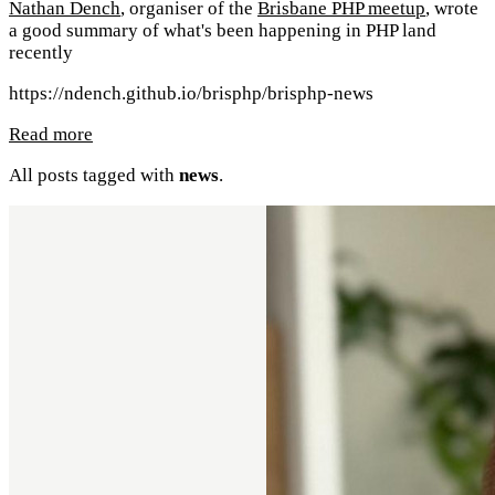
Nathan Dench
, organiser of the
Brisbane PHP meetup
, wrote
a good summary of what's been happening in PHP land
recently
https://ndench.github.io/brisphp/brisphp-news
Read more
All posts tagged with
news
.