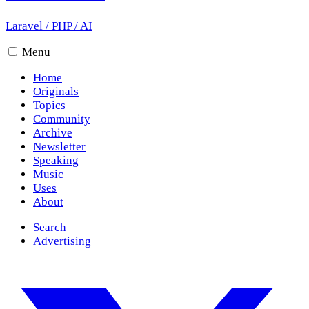
Laravel
/
PHP
/
AI
Menu
Home
Originals
Topics
Community
Archive
Newsletter
Speaking
Music
Uses
About
Search
Advertising