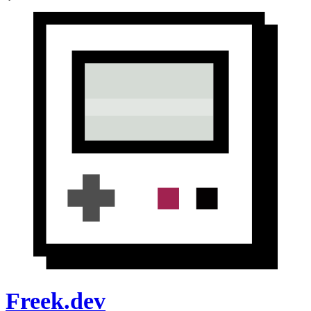
Freek.dev