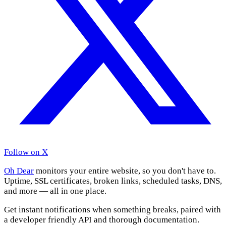
Follow on X
Oh Dear
monitors your entire website, so you don't have to.
Uptime, SSL certificates, broken links, scheduled tasks, DNS,
and more — all in one place.
Get instant notifications when something breaks, paired with
a developer friendly API and thorough documentation.