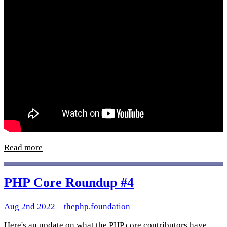
Read more
PHP Core Roundup #4
Aug 2nd 2022
–
thephp.foundation
Here's an update on what the PHP core contributors have