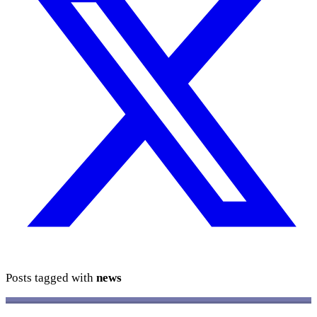
Posts tagged with
news