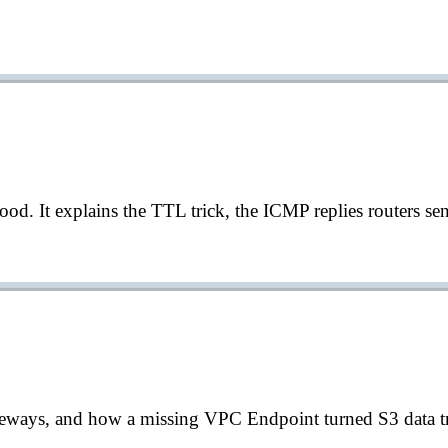
d. It explains the TTL trick, the ICMP replies routers sen
ays, and how a missing VPC Endpoint turned S3 data tran