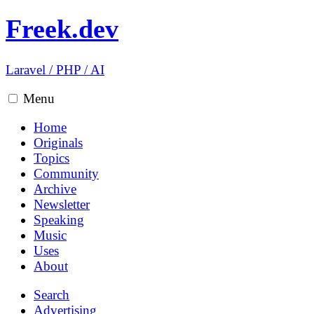
Freek.dev
Laravel
/
PHP
/
AI
Menu
Home
Originals
Topics
Community
Archive
Newsletter
Speaking
Music
Uses
About
Search
Advertising