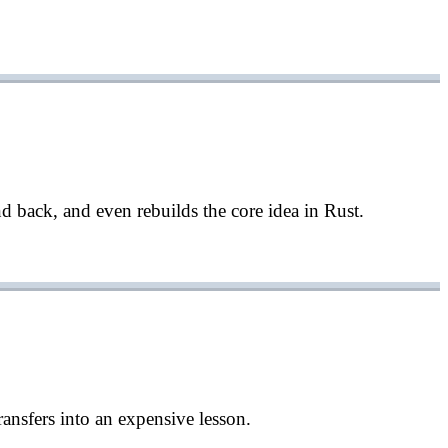
d back, and even rebuilds the core idea in Rust.
sfers into an expensive lesson.