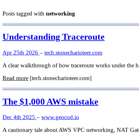
Posts tagged with
networking
Understanding Traceroute
Apr 25th 2026
–
tech.stonecharioteer.com
A clear walkthrough of how traceroute works under the hoo
Read more
[tech.stonecharioteer.com]
The $1,000 AWS mistake
Dec 4th 2025
–
www.geocod.io
A cautionary tale about AWS VPC networking, NAT Gatew