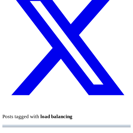
Posts tagged with
load balancing