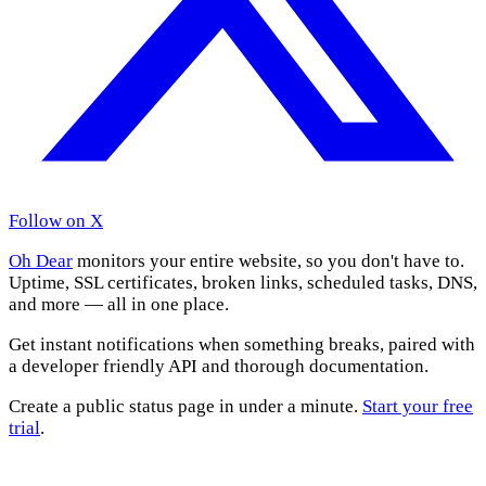
Follow on X
Oh Dear
monitors your entire website, so you don't have to.
Uptime, SSL certificates, broken links, scheduled tasks, DNS,
and more — all in one place.
Get instant notifications when something breaks, paired with
a developer friendly API and thorough documentation.
Create a public status page in under a minute.
Start your free
trial
.