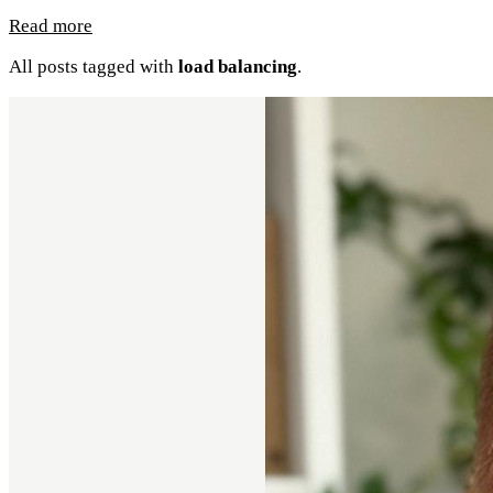
Read more
All posts tagged with
load balancing
.