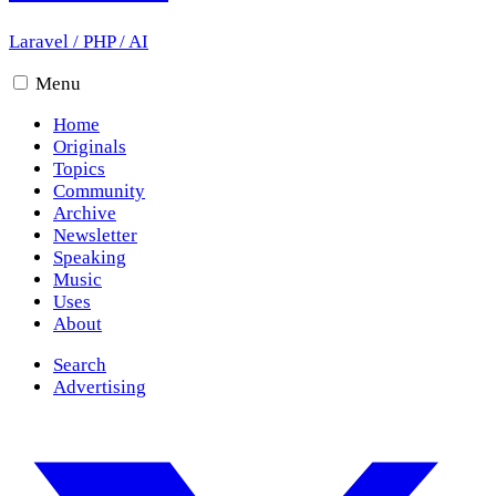
Laravel
/
PHP
/
AI
Menu
Home
Originals
Topics
Community
Archive
Newsletter
Speaking
Music
Uses
About
Search
Advertising