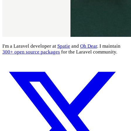
I'm a Laravel developer at
Spatie
and
Oh Dear
. I maintain
300+ open source packages
for the Laravel community.