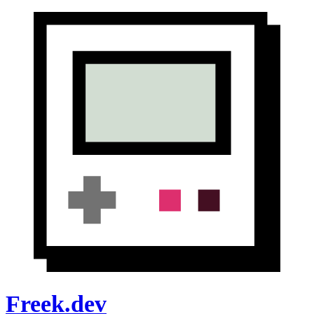
Freek.dev