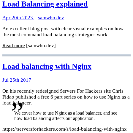
Load Balancing explained
Apr 20th 2023
–
samwho.dev
An excellent blog post with clear visual examples on how
the most command load balancing strategies work.
Read more
[samwho.dev]
Load balancing with Nginx
Jul 25th 2017
On his recently redesigned
Servers For Hackers
site
Chris
Fidao
published a free 6 part series on how to use Nginx as a
load balancer.
We cover how to use Nginx as a load balancer, and see
how load balancing affects our application.
https://serversforhackers.com/s/load-balancing-with-nginx