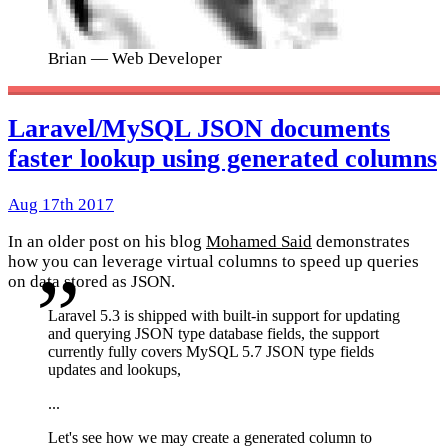
Brian
— Web Developer
Laravel/MySQL JSON documents
faster lookup using generated columns
Aug 17th 2017
In an older post on his blog
Mohamed Said
demonstrates
how you can leverage virtual columns to speed up queries
on data stored as JSON.
Laravel 5.3 is shipped with built-in support for updating
and querying JSON type database fields, the support
currently fully covers MySQL 5.7 JSON type fields
updates and lookups,
...
Let's see how we may create a generated column to