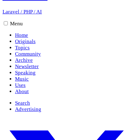
Laravel
/
PHP
/
AI
Menu
Home
Originals
Topics
Community
Archive
Newsletter
Speaking
Music
Uses
About
Search
Advertising