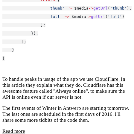
'thumb'
=>
 $media
->
getUrl
(
'thumb'
),
'full'
=>
 $media
->
getUrl
(
'full'
)
                ];
            }),
        ];
    }
}
To handle peaks in usage of the app we use
CloudFlare
. In
this article they explain
what they do
. Cloudflare has this
awesome feature called
"Always online"
, to make sure the
API is online even if our server is not.
The first events of Winter in Antwerp are starting tomorrow.
The last ones are scheduled in the first days of 2016. I'll
share some more tidbits of the code then.
Read more