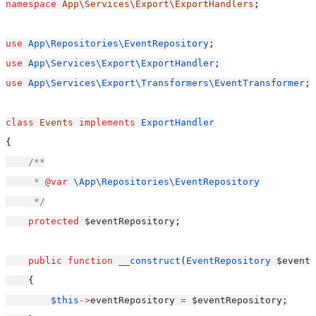
namespace
App\Services\Export\ExportHandlers
;
use
App\Repositories\EventRepository
;
use
App\Services\Export\ExportHandler
;
use
App\Services\Export\Transformers\EventTransformer
;
class
Events
implements
ExportHandler
{
/**
     * 
@var
\App\Repositories\EventRepository
     */
protected
 $eventRepository;
public
function
__construct
(
EventRepository
 $eventR
    {
$this
->
eventRepository 
=
 $eventRepository;