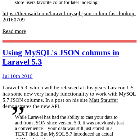
store users favorite color for later indexing.
https://themsaid.com/laravel-mysql-json-colum-fast-lookup-
20160709
Read more
Using MySQL's JSON columns in
Laravel 5.3
Jul 10th 2016
Laravel 5.3, which will be released at this years
Laracon US
,
has some new very handy functionality to work with MySQL
5.7 JSON columns. In a post on his site
Matt Stauffer
demonstrates the new API.
While Laravel has had the ability to cast your data to
and from JSON since version 5.0, it was previously just
a convenience—your data was still just stored in a
TEXT field. But MySQL 5.7 introduced an actual