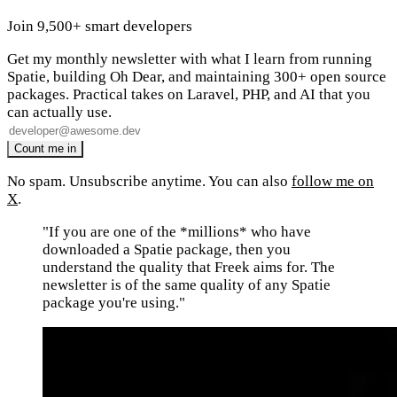
Join 9,500+ smart developers
Get my monthly newsletter with what I learn from running
Spatie, building Oh Dear, and maintaining 300+ open source
packages. Practical takes on Laravel, PHP, and AI that you
can actually use.
No spam. Unsubscribe anytime. You can also
follow me on
X
.
"If you are one of the *millions* who have
downloaded a Spatie package, then you
understand the quality that Freek aims for. The
newsletter is of the same quality of any Spatie
package you're using."