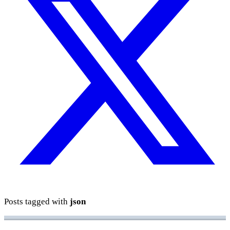
Posts tagged with
json