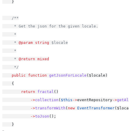
    }
/**
     * Get the json for the given locale.
     *
     * 
@param
string
 $locale
     *
     * 
@return
mixed
     */
public
function
getJsonForLocale
($locale)
    {
return
fractal
()
->
collection
(
$this
->
eventRepository
->
getAll
->
transformWith
(
new
EventTransformer
($local
->
toJson
();
    }