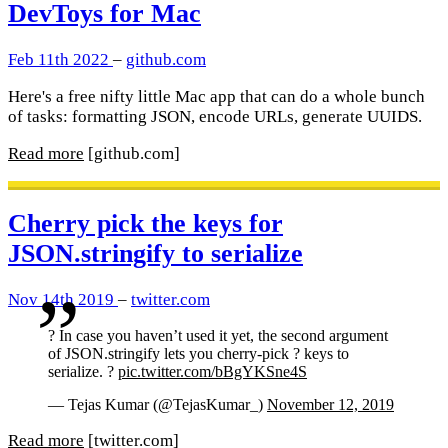
DevToys for Mac
Feb 11th 2022
–
github.com
Here's a free nifty little Mac app that can do a whole bunch
of tasks: formatting JSON, encode URLs, generate UUIDS.
Read more
[github.com]
Cherry pick the keys for
JSON.stringify to serialize
Nov 14th 2019
–
twitter.com
? In case you haven’t used it yet, the second argument
of JSON.stringify lets you cherry-pick ? keys to
serialize. ?
pic.twitter.com/bBgYKSne4S
— Tejas Kumar (@TejasKumar_)
November 12, 2019
Read more
[twitter.com]