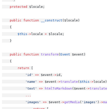
protected
 $locale;
public
function
__construct
($locale)
    {
$this
->
locale 
=
 $locale;
    }
public
function
transform
(
Event
 $event)
    {
return
 [
'id'
=>
 $event
->
id,
'name'
=>
 $event
->
translate
(
$this
->
locale)
-
'text'
=>
htmlToMarkdown
($event
->
translate
(
...
'images'
=>
 $event
->
getMedia
(
'images'
)
->
map
return
 [