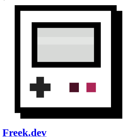
Freek.dev