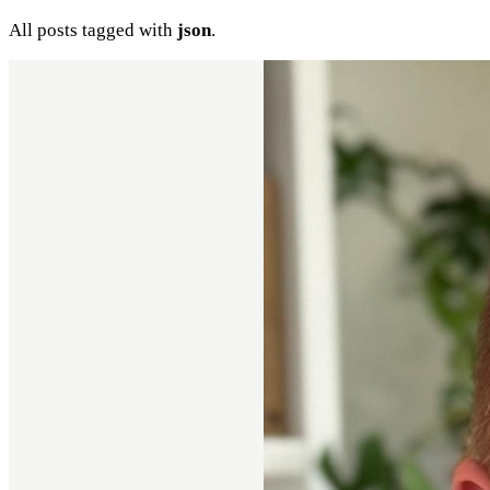
All posts tagged with
json
.