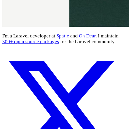
I'm a Laravel developer at
Spatie
and
Oh Dear
. I maintain
300+ open source packages
for the Laravel community.