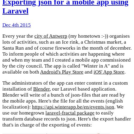
Exporting json for a mobile app using
Laravel
Dec 4th 2015
Every year the
city of Antwerp
(my hometown :-)) organises
lots of activities, such as an Ice rink, a Christmas market, a
Santa Run and of course fireworks in the month of december.
To inform people of which activities are happening where
and when my team and I created a mobile app commissioned
by the city council. The app is called "Winter in A" and is
available on both
Android's Play Store
and
iOS' App Store
.
The administrators of the app can enter content in a custom
installation of
Blender
, our Laravel based application.
Blender will write of a bunch of json-files that are read by
the mobile apps. Here's the file for all the events (english
localization):
https://api.winterapp.be/en/events.json
. We
use our homegrown
laravel-fractal package
to easily
transform database records to json. Here's the export handler
that's in charge of the exporting of events: