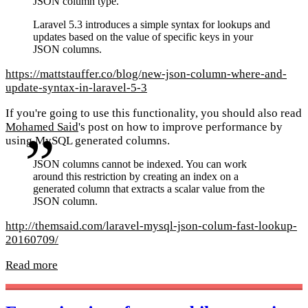
JSON column type.
Laravel 5.3 introduces a simple syntax for lookups and
updates based on the value of specific keys in your
JSON columns.
https://mattstauffer.co/blog/new-json-column-where-and-
update-syntax-in-laravel-5-3
If you're going to use this functionality, you should also read
Mohamed Said
's post on how to improve performance by
using MySQL generated columns.
JSON columns cannot be indexed. You can work
around this restriction by creating an index on a
generated column that extracts a scalar value from the
JSON column.
http://themsaid.com/laravel-mysql-json-colum-fast-lookup-
20160709/
Read more