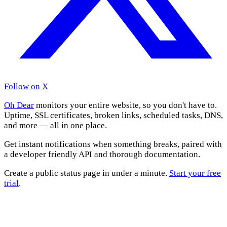
Follow on X
Oh Dear
monitors your entire website, so you don't have to.
Uptime, SSL certificates, broken links, scheduled tasks, DNS,
and more — all in one place.
Get instant notifications when something breaks, paired with
a developer friendly API and thorough documentation.
Create a public status page in under a minute.
Start your free
trial
.