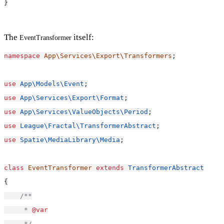
}
The
itself:
EventTransformer
namespace
App\Services\Export\Transformers
;
use
App\Models\Event
;
use
App\Services\Export\Format
;
use
App\Services\ValueObjects\Period
;
use
League\Fractal\TransformerAbstract
;
use
Spatie\MediaLibrary\Media
;
class
EventTransformer
extends
TransformerAbstract
{
/**
     * 
@var
     */