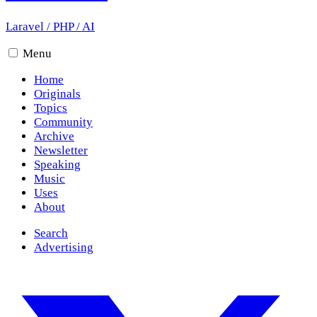
Laravel
/
PHP
/
AI
Menu
Home
Originals
Topics
Community
Archive
Newsletter
Speaking
Music
Uses
About
Search
Advertising