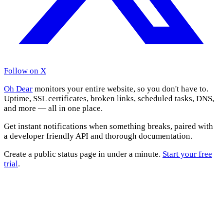
Follow on X
Oh Dear
monitors your entire website, so you don't have to.
Uptime, SSL certificates, broken links, scheduled tasks, DNS,
and more — all in one place.
Get instant notifications when something breaks, paired with
a developer friendly API and thorough documentation.
Create a public status page in under a minute.
Start your free
trial
.