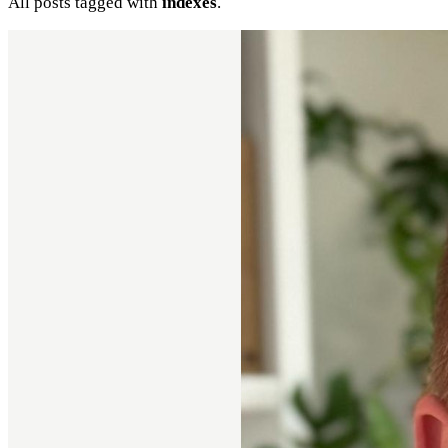
All posts tagged with
indexes
.