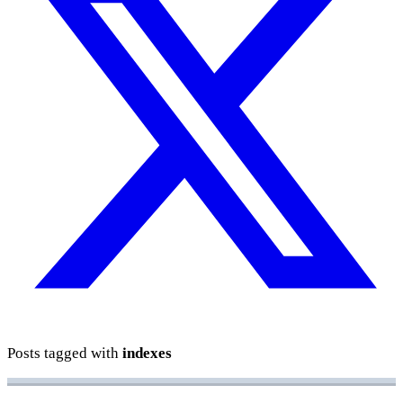
Posts tagged with
indexes