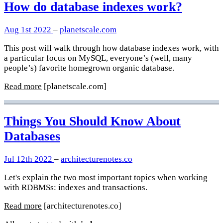
How do database indexes work?
Aug 1st 2022
–
planetscale.com
This post will walk through how database indexes work, with
a particular focus on MySQL, everyone’s (well, many
people’s) favorite homegrown organic database.
Read more
[planetscale.com]
Things You Should Know About
Databases
Jul 12th 2022
–
architecturenotes.co
Let's explain the two most important topics when working
with RDBMSs: indexes and transactions.
Read more
[architecturenotes.co]