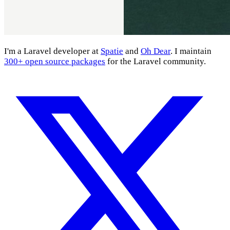
I'm a Laravel developer at
Spatie
and
Oh Dear
. I maintain
300+ open source packages
for the Laravel community.