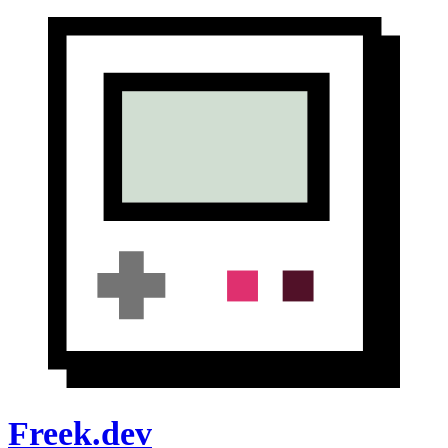
Freek.dev