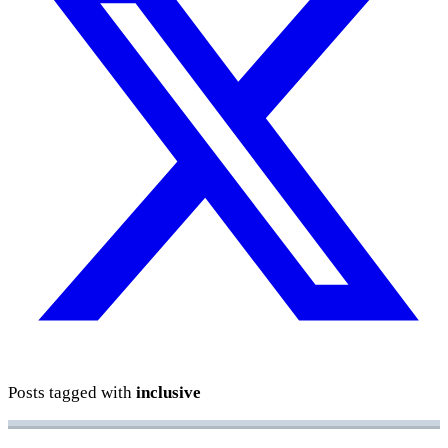
Posts tagged with
inclusive