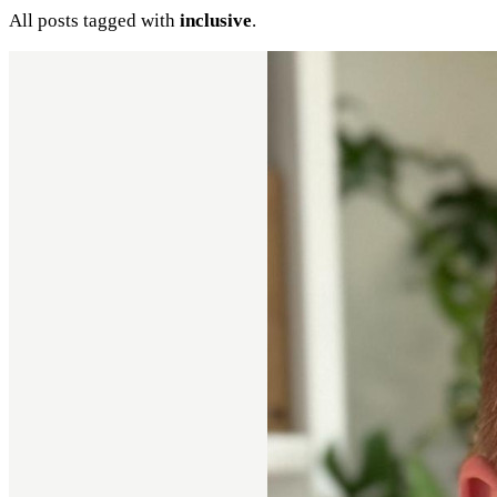
All posts tagged with
inclusive
.