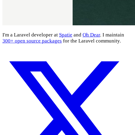
I'm a Laravel developer at
Spatie
and
Oh Dear
. I maintain
300+ open source packages
for the Laravel community.