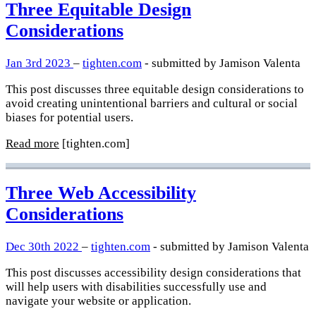
Three Equitable Design
Considerations
Jan 3rd 2023
–
tighten.com
- submitted by Jamison Valenta
This post discusses three equitable design considerations to
avoid creating unintentional barriers and cultural or social
biases for potential users.
Read more
[tighten.com]
Three Web Accessibility
Considerations
Dec 30th 2022
–
tighten.com
- submitted by Jamison Valenta
This post discusses accessibility design considerations that
will help users with disabilities successfully use and
navigate your website or application.