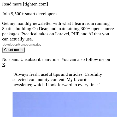
Read more
[tighten.com]
Join 9,500+ smart developers
Get my monthly newsletter with what I learn from running
Spatie, building Oh Dear, and maintaining 300+ open source
packages. Practical takes on Laravel, PHP, and AI that you
can actually use.
No spam. Unsubscribe anytime. You can also
follow me on
X
.
"Always fresh, useful tips and articles. Carefully
selected community content. My favorite
newsletter, which I look forward to every time."