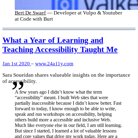
Bert De Swaef
— Developer at Vulpo & Youtuber
at Code with Burt
What a Year of Learning and
Teaching Accessibility Taught Me
Jan 1st 2020
–
www.24a11y.com
Sara Soueidan shares valueable insights on the importance
of accessibility.
A few years ago I didn’t know what the term
“accessibility” meant. I built Web sites that were
partially inaccessible because I didn’t know better. Fast
forward to today, I know enough to be able to write,
speak and run workshops on accessibility, helping
others build more a accessible and inclusive Web.
Much like everyone else in our field, I am still learning.
But since I started, I learned a lot of valuable lessons
and core values that drive my work today. Here are a