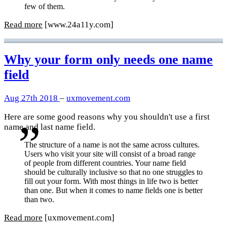
few of them.
Read more
[www.24a11y.com]
Why your form only needs one name
field
Aug 27th 2018
–
uxmovement.com
Here are some good reasons why you shouldn't use a first
name and last name field.
The structure of a name is not the same across cultures.
Users who visit your site will consist of a broad range
of people from different countries. Your name field
should be culturally inclusive so that no one struggles to
fill out your form. With most things in life two is better
than one. But when it comes to name fields one is better
than two.
Read more
[uxmovement.com]