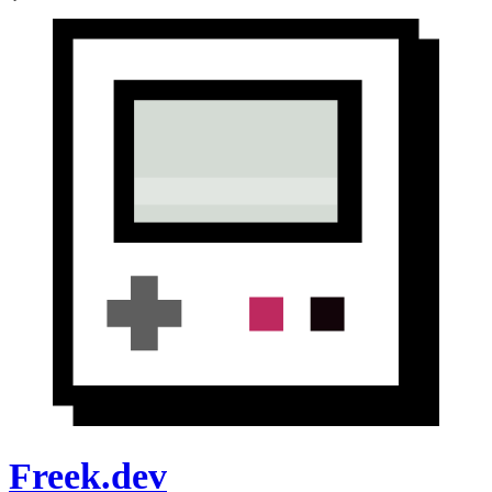
Freek.dev