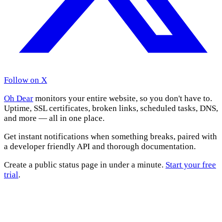
Follow on X
Oh Dear
monitors your entire website, so you don't have to.
Uptime, SSL certificates, broken links, scheduled tasks, DNS,
and more — all in one place.
Get instant notifications when something breaks, paired with
a developer friendly API and thorough documentation.
Create a public status page in under a minute.
Start your free
trial
.