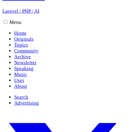
Laravel
/
PHP
/
AI
Menu
Home
Originals
Topics
Community
Archive
Newsletter
Speaking
Music
Uses
About
Search
Advertising