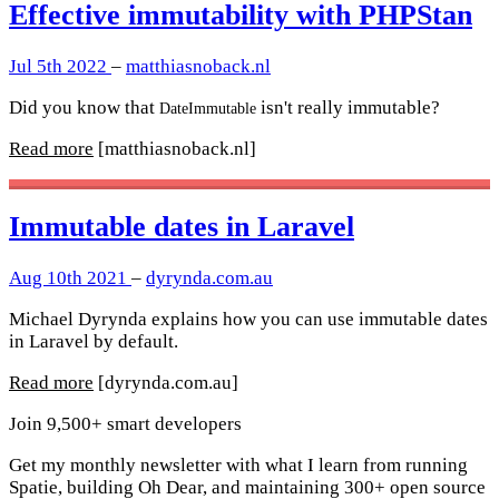
Effective immutability with PHPStan
Jul 5th 2022
–
matthiasnoback.nl
Did you know that
isn't really immutable?
DateImmutable
Read more
[matthiasnoback.nl]
Immutable dates in Laravel
Aug 10th 2021
–
dyrynda.com.au
Michael Dyrynda explains how you can use immutable dates
in Laravel by default.
Read more
[dyrynda.com.au]
Join 9,500+ smart developers
Get my monthly newsletter with what I learn from running
Spatie, building Oh Dear, and maintaining 300+ open source