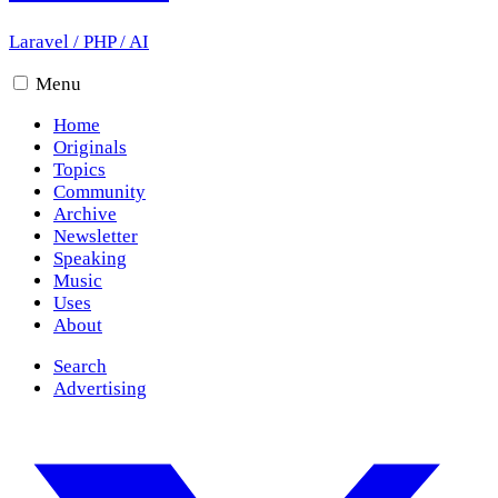
Laravel
/
PHP
/
AI
Menu
Home
Originals
Topics
Community
Archive
Newsletter
Speaking
Music
Uses
About
Search
Advertising