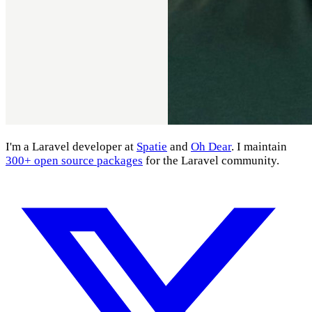
I'm a Laravel developer at
Spatie
and
Oh Dear
. I maintain
300+ open source packages
for the Laravel community.