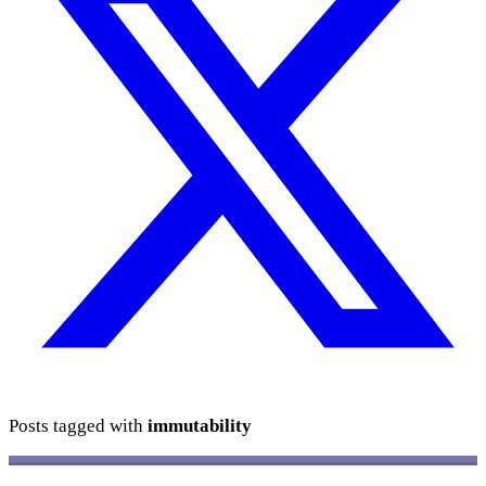
Posts tagged with
immutability