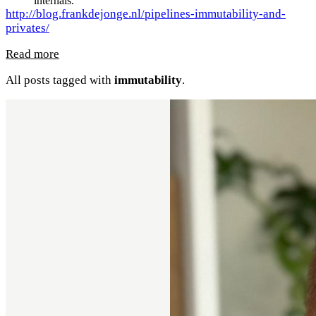
internals.
http://blog.frankdejonge.nl/pipelines-immutability-and-
privates/
Read more
All posts tagged with
immutability
.