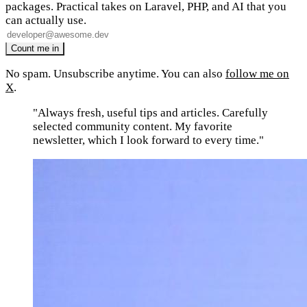
packages. Practical takes on Laravel, PHP, and AI that you
can actually use.
No spam. Unsubscribe anytime. You can also
follow me on
X
.
"Always fresh, useful tips and articles. Carefully
selected community content. My favorite
newsletter, which I look forward to every time."