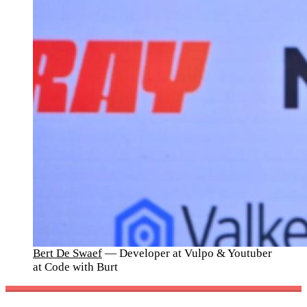
Bert De Swaef
— Developer at Vulpo & Youtuber
at Code with Burt