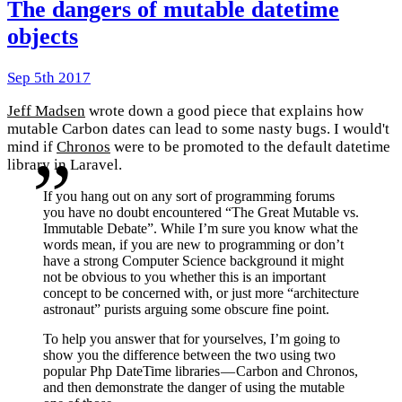
The dangers of mutable datetime
objects
Sep 5th 2017
Jeff Madsen
wrote down a good piece that explains how
mutable Carbon dates can lead to some nasty bugs. I would't
mind if
Chronos
were to be promoted to the default datetime
library in Laravel.
If you hang out on any sort of programming forums
you have no doubt encountered “The Great Mutable vs.
Immutable Debate”. While I’m sure you know what the
words mean, if you are new to programming or don’t
have a strong Computer Science background it might
not be obvious to you whether this is an important
concept to be concerned with, or just more “architecture
astronaut” purists arguing some obscure fine point.
To help you answer that for yourselves, I’m going to
show you the difference between the two using two
popular Php DateTime libraries — Carbon and Chronos,
and then demonstrate the danger of using the mutable