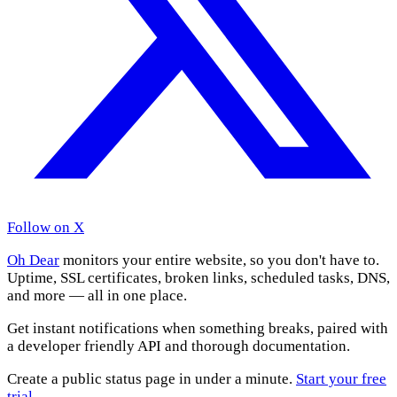
Follow on X
Oh Dear
monitors your entire website, so you don't have to.
Uptime, SSL certificates, broken links, scheduled tasks, DNS,
and more — all in one place.
Get instant notifications when something breaks, paired with
a developer friendly API and thorough documentation.
Create a public status page in under a minute.
Start your free
trial
.