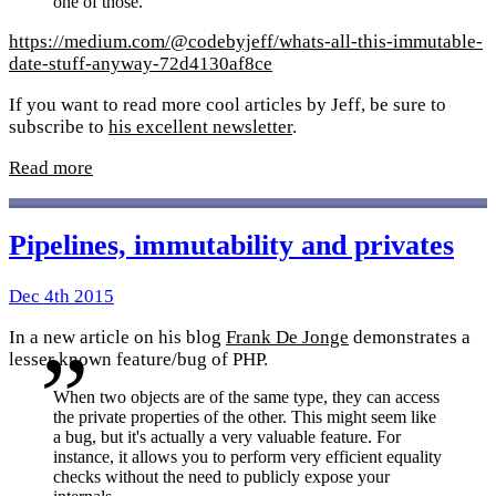
one of those.
https://medium.com/@codebyjeff/whats-all-this-immutable-
date-stuff-anyway-72d4130af8ce
If you want to read more cool articles by Jeff, be sure to
subscribe to
his excellent newsletter
.
Read more
Pipelines, immutability and privates
Dec 4th 2015
In a new article on his blog
Frank De Jonge
demonstrates a
lesser known feature/bug of PHP.
When two objects are of the same type, they can access
the private properties of the other. This might seem like
a bug, but it's actually a very valuable feature. For
instance, it allows you to perform very efficient equality
checks without the need to publicly expose your