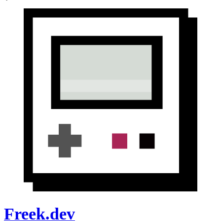
Freek.dev