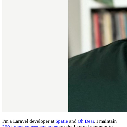
I'm a Laravel developer at
Spatie
and
Oh Dear
. I maintain
300+ open source packages
for the Laravel community.