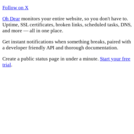
Follow on X
Oh Dear
monitors your entire website, so you don't have to.
Uptime, SSL certificates, broken links, scheduled tasks, DNS,
and more — all in one place.
Get instant notifications when something breaks, paired with
a developer friendly API and thorough documentation.
Create a public status page in under a minute.
Start your free
trial
.