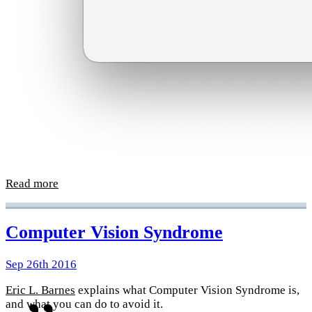
Read more
Computer Vision Syndrome
Sep 26th 2016
Eric L. Barnes
explains what Computer Vision Syndrome is,
and what you can do to avoid it.