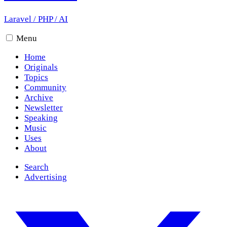
Laravel
/
PHP
/
AI
Menu
Home
Originals
Topics
Community
Archive
Newsletter
Speaking
Music
Uses
About
Search
Advertising