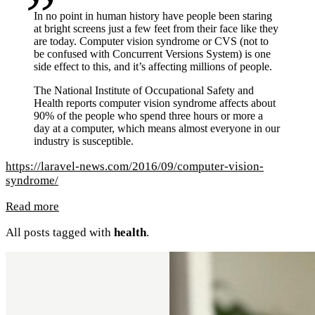
In no point in human history have people been staring
at bright screens just a few feet from their face like they
are today. Computer vision syndrome or CVS (not to
be confused with Concurrent Versions System) is one
side effect to this, and it’s affecting millions of people.
The National Institute of Occupational Safety and
Health reports computer vision syndrome affects about
90% of the people who spend three hours or more a
day at a computer, which means almost everyone in our
industry is susceptible.
https://laravel-news.com/2016/09/computer-vision-
syndrome/
Read more
All posts tagged with
health
.