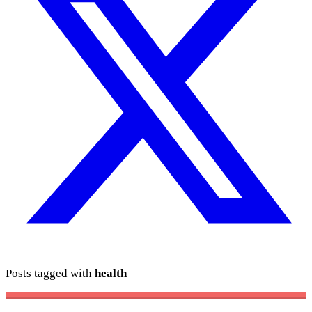
Posts tagged with
health