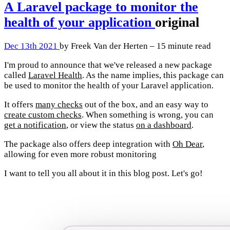
A Laravel package to monitor the
health of your application
original
Dec 13th 2021
by Freek Van der Herten – 15 minute read
I'm proud to announce that we've released a new package
called
Laravel Health
. As the name implies, this package can
be used to monitor the health of your Laravel application.
It offers
many checks
out of the box, and an easy way to
create custom checks
. When something is wrong, you can
get a notification
, or view the status
on a dashboard
.
The package also offers deep integration with
Oh Dear
,
allowing for even more robust monitoring
I want to tell you all about it in this blog post. Let's go!