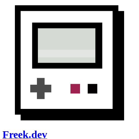
Freek.dev