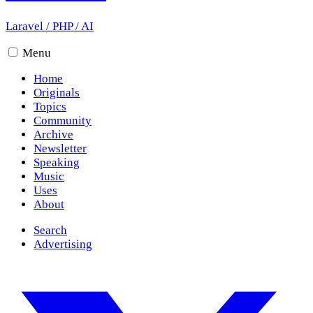
Laravel
/
PHP
/
AI
Menu
Home
Originals
Topics
Community
Archive
Newsletter
Speaking
Music
Uses
About
Search
Advertising