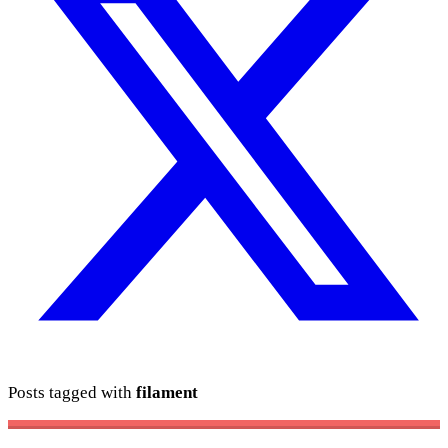
Posts tagged with
filament