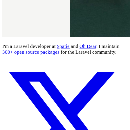
I'm a Laravel developer at
Spatie
and
Oh Dear
. I maintain
300+ open source packages
for the Laravel community.