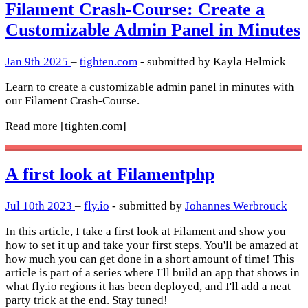
Filament Crash-Course: Create a
Customizable Admin Panel in Minutes
Jan 9th 2025
–
tighten.com
- submitted by Kayla Helmick
Learn to create a customizable admin panel in minutes with
our Filament Crash-Course.
Read more
[tighten.com]
A first look at Filamentphp
Jul 10th 2023
–
fly.io
- submitted by
Johannes Werbrouck
In this article, I take a first look at Filament and show you
how to set it up and take your first steps. You'll be amazed at
how much you can get done in a short amount of time! This
article is part of a series where I'll build an app that shows in
what fly.io regions it has been deployed, and I'll add a neat
party trick at the end. Stay tuned!