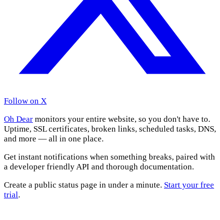
Follow on X
Oh Dear
monitors your entire website, so you don't have to.
Uptime, SSL certificates, broken links, scheduled tasks, DNS,
and more — all in one place.
Get instant notifications when something breaks, paired with
a developer friendly API and thorough documentation.
Create a public status page in under a minute.
Start your free
trial
.