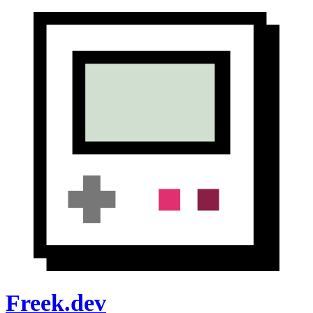
Freek.dev