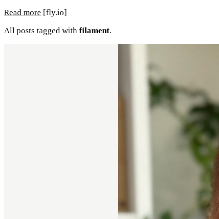
Read more
[fly.io]
All posts tagged with
filament
.