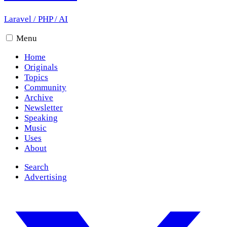
Laravel
/
PHP
/
AI
Menu
Home
Originals
Topics
Community
Archive
Newsletter
Speaking
Music
Uses
About
Search
Advertising