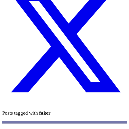
Posts tagged with
faker