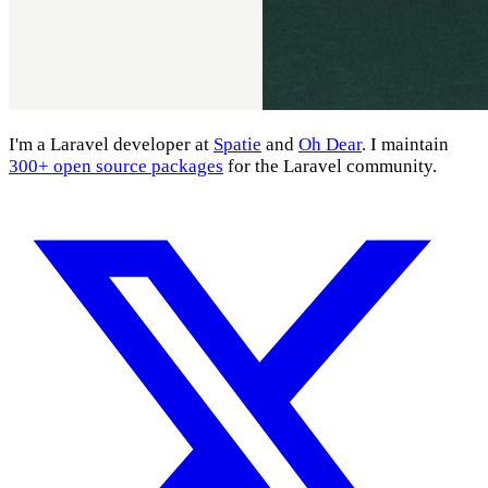
I'm a Laravel developer at
Spatie
and
Oh Dear
. I maintain
300+ open source packages
for the Laravel community.