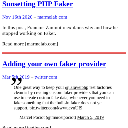
Sunsetting PHP Faker
Nov 16th 2020
–
marmelab.com
In this post, Francois Zaninotto explains why and how he
stopped working on Faker.
Read more
[marmelab.com]
Adding your own faker provider
Mar 5th 2019
–
twitter.com
One great way to keep your
@laravelphp
test factories
clean is by creating custom faker providers that you can
use to create custom fake data, whenever you need to
fake something that the built-in faker does not yet
support.
pic.twitter.com/kwwuevuUf9
— Marcel Pociot (@marcelpociot)
March 5, 2019
Read more
[twitter.com]