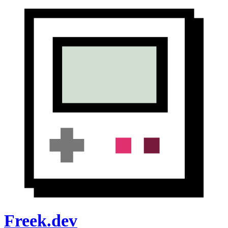
Freek.dev