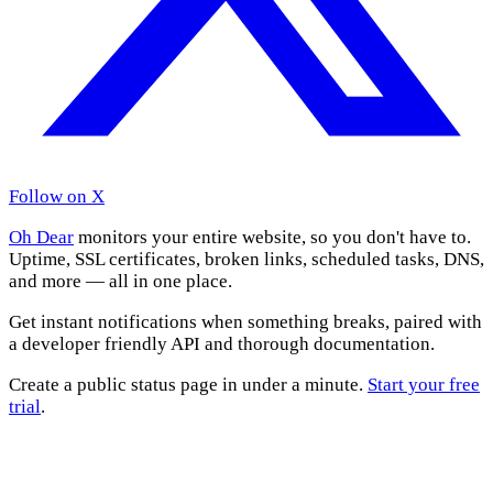
Follow on X
Oh Dear
monitors your entire website, so you don't have to.
Uptime, SSL certificates, broken links, scheduled tasks, DNS,
and more — all in one place.
Get instant notifications when something breaks, paired with
a developer friendly API and thorough documentation.
Create a public status page in under a minute.
Start your free
trial
.