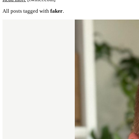
All posts tagged with
faker
.