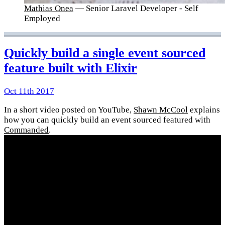
Mathias Onea
— Senior Laravel Developer - Self
Employed
Quickly build a single event sourced
feature built with Elixir
Oct 11th 2017
In a short video posted on YouTube,
Shawn McCool
explains
how you can quickly build an event sourced featured with
Commanded
.