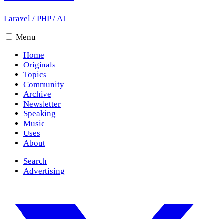
Laravel
/
PHP
/
AI
Menu
Home
Originals
Topics
Community
Archive
Newsletter
Speaking
Music
Uses
About
Search
Advertising