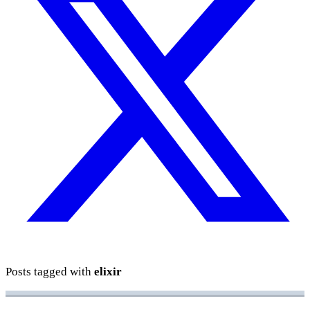
Posts tagged with
elixir