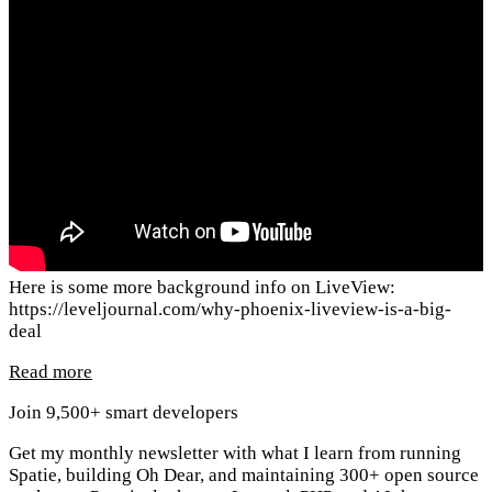
Here is some more background info on LiveView:
https://leveljournal.com/why-phoenix-liveview-is-a-big-
deal
Read more
Join 9,500+ smart developers
Get my monthly newsletter with what I learn from running
Spatie, building Oh Dear, and maintaining 300+ open source