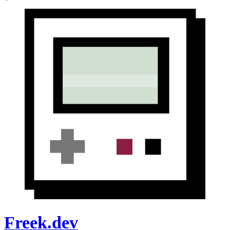
Freek.dev