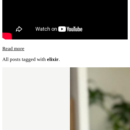
Read more
All posts tagged with
elixir
.