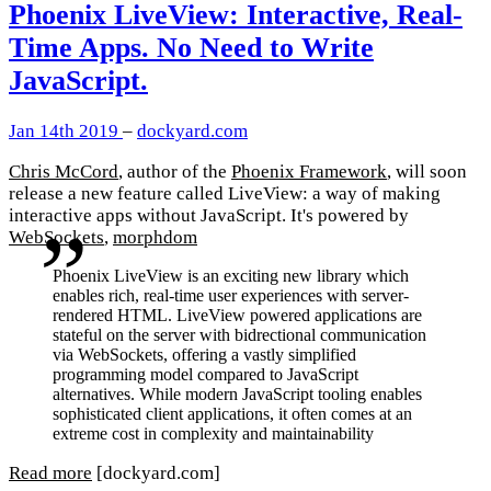
Phoenix LiveView: Interactive, Real-
Time Apps. No Need to Write
JavaScript.
Jan 14th 2019
–
dockyard.com
Chris McCord
, author of the
Phoenix Framework
, will soon
release a new feature called LiveView: a way of making
interactive apps without JavaScript. It's powered by
WebSockets
,
morphdom
Phoenix LiveView is an exciting new library which
enables rich, real-time user experiences with server-
rendered HTML. LiveView powered applications are
stateful on the server with bidrectional communication
via WebSockets, offering a vastly simplified
programming model compared to JavaScript
alternatives. While modern JavaScript tooling enables
sophisticated client applications, it often comes at an
extreme cost in complexity and maintainability
Read more
[dockyard.com]