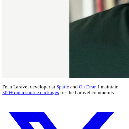
I'm a Laravel developer at
Spatie
and
Oh Dear
. I maintain
300+ open source packages
for the Laravel community.