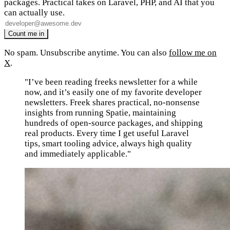
packages. Practical takes on Laravel, PHP, and AI that you
can actually use.
No spam. Unsubscribe anytime. You can also
follow me on
X
.
"I’ve been reading freeks newsletter for a while
now, and it’s easily one of my favorite developer
newsletters. Freek shares practical, no-nonsense
insights from running Spatie, maintaining
hundreds of open-source packages, and shipping
real products. Every time I get useful Laravel
tips, smart tooling advice, always high quality
and immediately applicable."