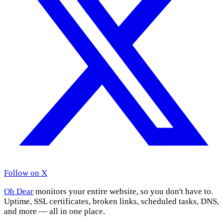
Follow on X
Oh Dear
monitors your entire website, so you don't have to.
Uptime, SSL certificates, broken links, scheduled tasks, DNS,
and more — all in one place.