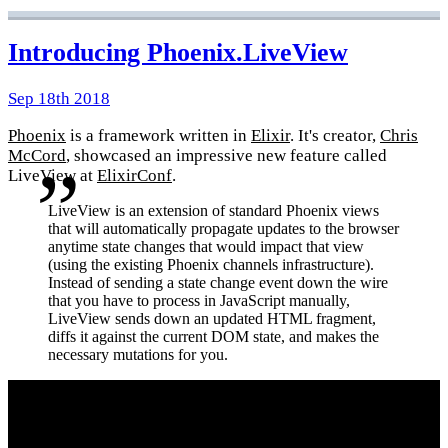
Introducing Phoenix.LiveView
Sep 18th 2018
Phoenix
is a framework written in
Elixir
. It's creator,
Chris
McCord
, showcased an impressive new feature called
LiveView at
ElixirConf
.
LiveView is an extension of standard Phoenix views
that will automatically propagate updates to the browser
anytime state changes that would impact that view
(using the existing Phoenix channels infrastructure).
Instead of sending a state change event down the wire
that you have to process in JavaScript manually,
LiveView sends down an updated HTML fragment,
diffs it against the current DOM state, and makes the
necessary mutations for you.