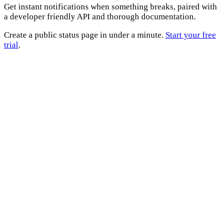
Get instant notifications when something breaks, paired with
a developer friendly API and thorough documentation.
Create a public status page in under a minute.
Start your free
trial
.