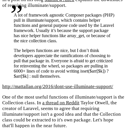
of requiring illuminate/support.
A lot of framework agnostic Composer packages (PHP)
pull in illuminate/support, which contains helper
functions and general purpose code used by the Laravel
framework. Usually it’s because the support package
has nice helper functions like array_get, or because of
the nice collection class.
The helpers functions are nice, but I don’t think
developers appreciate the ramifications of choosing to
pull that package in. Everyone is afraid to get criticized
for reinventing the wheel, so packages are pulling in
6000+ lines of code to avoid writing isset($arr[$k]) ?
$arr[$k] : null themselves.
http://mattallan.org/2016/dont-use-illuminate-support/
One of the most useful functions of illuminate/support is the
Collection class. In
a thread on Reddit
Taylor Otwell, the
creator of Laravel, seems to agree that requiring
illuminate/support isn't a good idea and that the Collection
class could be extracted to it's own package. Let's hope
that'll happen in the near future.