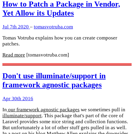
How to Patch a Package in Vendor,
Yet Allow its Updates
Jul 7th 2020
–
tomasvotruba.com
Tomas Votruba explains how you can create composer
patches.
Read more
[tomasvotruba.com]
Don't use illuminate/support in
framework agnostic packages
Apr 30th 2016
In
our framework agnostic packages
we sometimes pull in
illuminate/support
. This package that's part of the core of
Laravel provides some nice string and collection functions.
But unfortunately a lot of other stuff gets pulled in as well.
In a post on his blog
Matthew Allen
explains the downsides