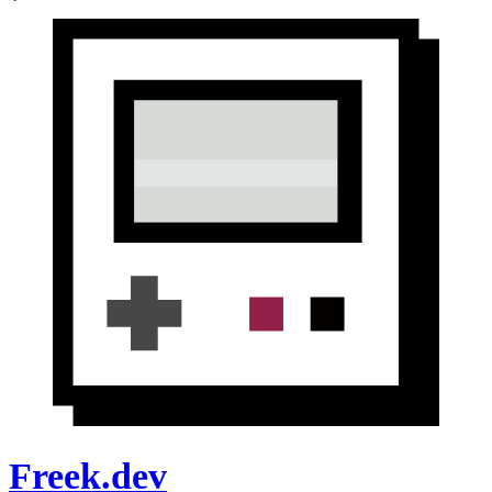
Freek.dev