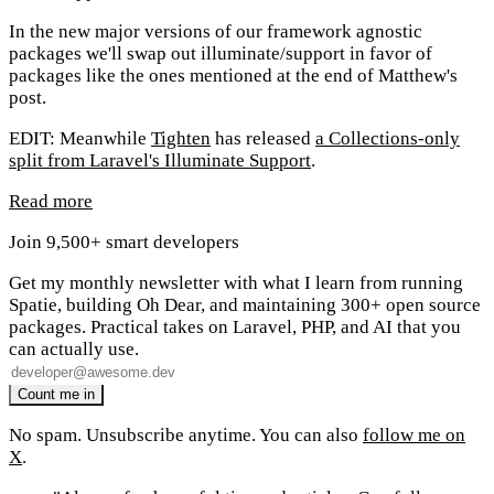
In the new major versions of our framework agnostic
packages we'll swap out illuminate/support in favor of
packages like the ones mentioned at the end of Matthew's
post.
EDIT: Meanwhile
Tighten
has released
a Collections-only
split from Laravel's Illuminate Support
.
Read more
Join 9,500+ smart developers
Get my monthly newsletter with what I learn from running
Spatie, building Oh Dear, and maintaining 300+ open source
packages. Practical takes on Laravel, PHP, and AI that you
can actually use.
No spam. Unsubscribe anytime. You can also
follow me on
X
.