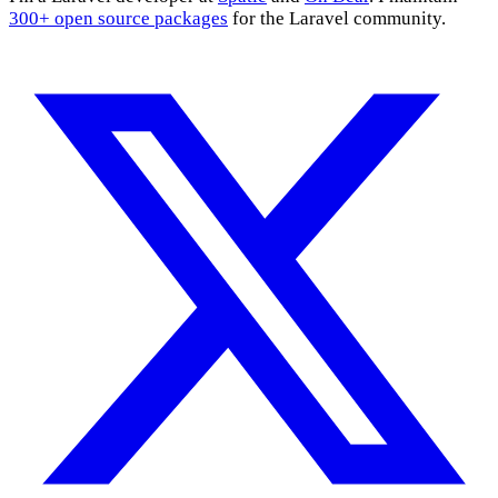
300+ open source packages
for the Laravel community.