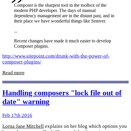
Composer is the sharpest tool in the toolbox of the
modern PHP developer. The days of manual
dependency management are in the distant past, and in
their place we have wonderful things like Semver.
...
Recent changes have made it much easier to develop
Composer plugins.
http://www.sitepoint.com/drunk-with-the-power-of-
composer-plugins/
Read more
Handling composers "lock file out of
date" warning
Feb 17th 2016
Lorna Jane Mitchell
explains on her blog which options you