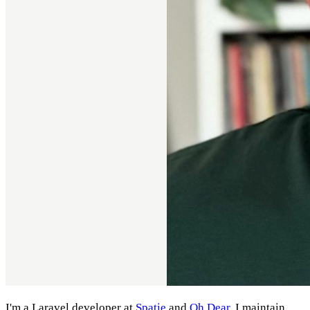
I'm a Laravel developer at
Spatie
and
Oh Dear
. I maintain