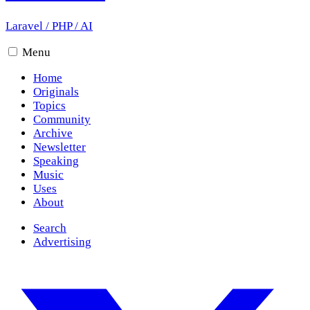
Laravel
/
PHP
/
AI
Menu
Home
Originals
Topics
Community
Archive
Newsletter
Speaking
Music
Uses
About
Search
Advertising