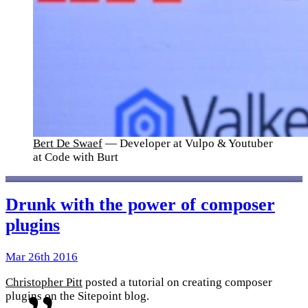
Bert De Swaef
— Developer at Vulpo & Youtuber
at Code with Burt
Drunk with the power of composer
plugins
Mar 26th 2016
Christopher Pitt
posted a tutorial on creating composer
plugins on the Sitepoint blog.