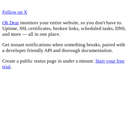
Follow on X
Oh Dear
monitors your entire website, so you don't have to.
Uptime, SSL certificates, broken links, scheduled tasks, DNS,
and more — all in one place.
Get instant notifications when something breaks, paired with
a developer friendly API and thorough documentation.
Create a public status page in under a minute.
Start your free
trial
.