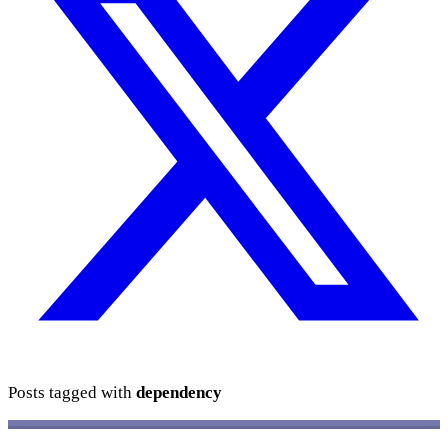
Posts tagged with
dependency