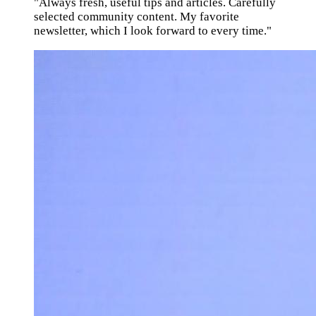
"Always fresh, useful tips and articles. Carefully
selected community content. My favorite
newsletter, which I look forward to every time."