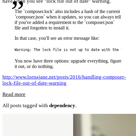
have when you see "lock file out of date" warning.
The `composer.lock` also includes a hash of the current
`composer.json` when it updates, so you can always tell
if you've added a requirement to the `composer.json`
file and forgotten to install it.
In that case, you'll see an error message like:
Warning: The lock file is not up to date with the latest 
You now have three options: upgrade everything, figure
it out, or do nothing.
http://www.lornajane.net/posts/2016/handling-composer-
lock-file-out-of-date-warning
Read more
All posts tagged with
dependency
.