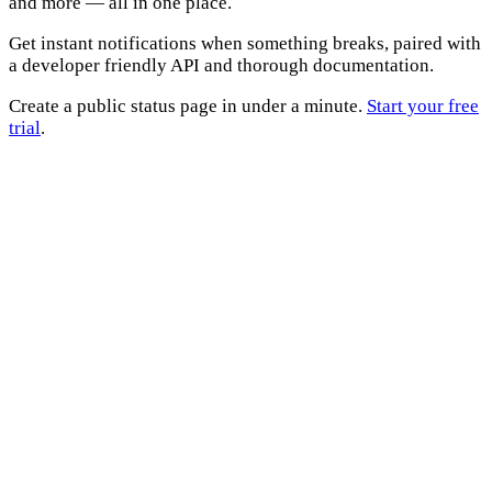
and more — all in one place.
Get instant notifications when something breaks, paired with
a developer friendly API and thorough documentation.
Create a public status page in under a minute.
Start your free
trial
.