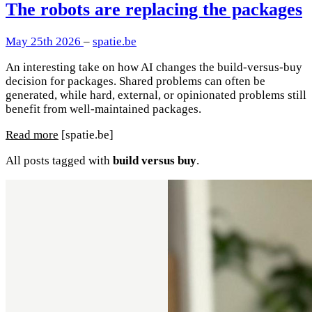
The robots are replacing the packages
May 25th 2026
–
spatie.be
An interesting take on how AI changes the build-versus-buy
decision for packages. Shared problems can often be
generated, while hard, external, or opinionated problems still
benefit from well-maintained packages.
Read more
[spatie.be]
All posts tagged with
build versus buy
.