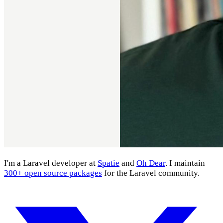
I'm a Laravel developer at
Spatie
and
Oh Dear
. I maintain
300+ open source packages
for the Laravel community.