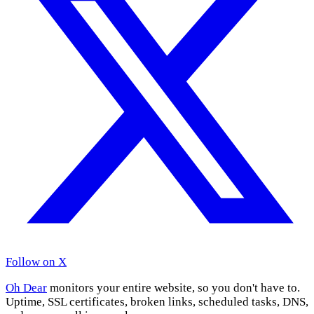
Follow on X
Oh Dear
monitors your entire website, so you don't have to.
Uptime, SSL certificates, broken links, scheduled tasks, DNS,