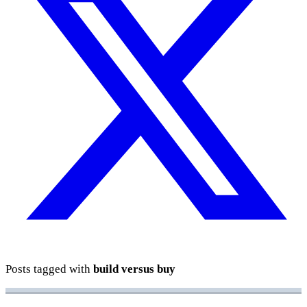
Posts tagged with
build versus buy