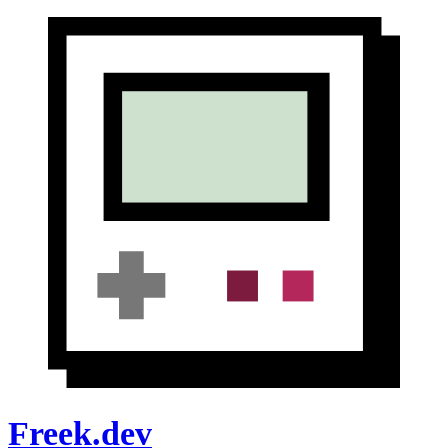
Freek.dev