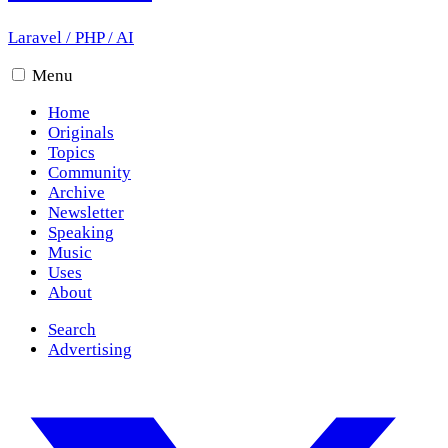
Laravel
/
PHP
/
AI
Menu
Home
Originals
Topics
Community
Archive
Newsletter
Speaking
Music
Uses
About
Search
Advertising