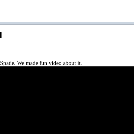
l
Spatie. We made fun video about it.