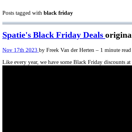
Posts tagged with
black friday
Spatie's Black Friday Deals
origina
Nov 17th 2023
by Freek Van der Herten – 1 minute read
Like every year, we have some Black Friday discounts at 