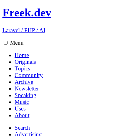
Freek.dev
Laravel
/
PHP
/
AI
Menu
Home
Originals
Topics
Community
Archive
Newsletter
Speaking
Music
Uses
About
Search
Advertising