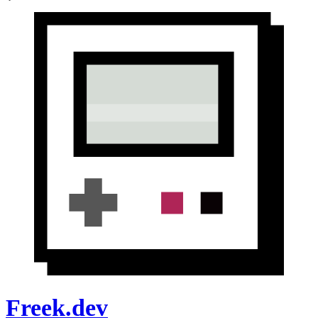
Freek.dev