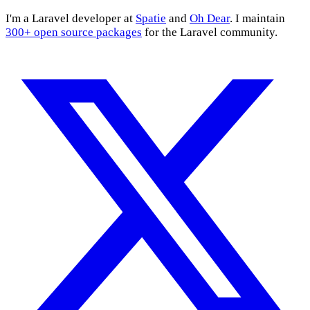
I'm a Laravel developer at
Spatie
and
Oh Dear
. I maintain
300+ open source packages
for the Laravel community.