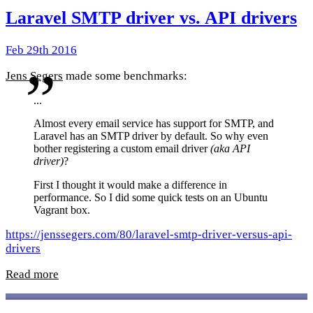
Laravel SMTP driver vs. API drivers
Feb 29th 2016
Jens Segers
made some benchmarks:
...
Almost every email service has support for SMTP, and
Laravel has an SMTP driver by default. So why even
bother registering a custom email driver
(aka API
driver)
?
First I thought it would make a difference in
performance. So I did some quick tests on an Ubuntu
Vagrant box.
https://jenssegers.com/80/laravel-smtp-driver-versus-api-
drivers
Read more