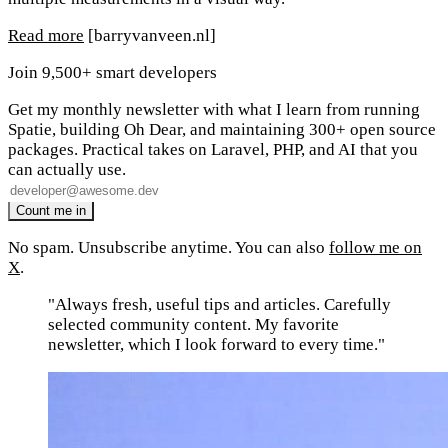
Read more
[barryvanveen.nl]
Join 9,500+ smart developers
Get my monthly newsletter with what I learn from running
Spatie, building Oh Dear, and maintaining 300+ open source
packages. Practical takes on Laravel, PHP, and AI that you
can actually use.
No spam. Unsubscribe anytime. You can also
follow me on
X
.
"Always fresh, useful tips and articles. Carefully
selected community content. My favorite
newsletter, which I look forward to every time."