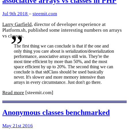
associative arrays vs classes in PHP
Jul 9th 2018
–
steemit.com
Larry Garfield
, director of developer experience at
Platform.sh, published some interesting numbers on arrays
vs classes.
The first thing we can conclude is that if the one and
only thing you care about is serialization/deserialization
performance, associative arrays still win. They're the
most time efficient by more than 50%, and the most
space efficient by up to 20%. The second thing we can
conclude is that stdClass should be used basically
never. It's slower and more memory intensive than
arrays in every circumstance. Just don't go there.
Read more
[steemit.com]
Anonymous classes benchmarked
May 21st 2016