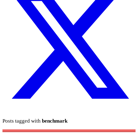
Posts tagged with
benchmark