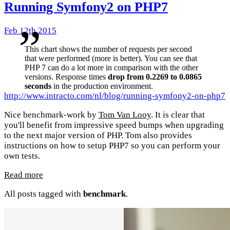
Running Symfony2 on PHP7
Feb 12th 2015
This chart shows the number of requests per second
that were performed (more is better). You can see that
PHP 7 can do a lot more in comparison with the other
versions. Response times
drop from 0.2269 to 0.0865
seconds
in the production environment.
http://www.intracto.com/nl/blog/running-symfony2-on-php7
Nice benchmark-work by
Tom Van Looy
. It is clear that
you'll benefit from impressive speed bumps when upgrading
to the next major version of PHP. Tom also provides
instructions on how to setup PHP7 so you can perform your
own tests.
Read more
All posts tagged with
benchmark
.