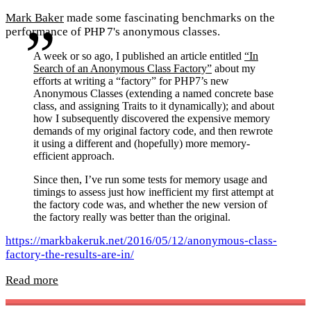
Mark Baker
made some fascinating benchmarks on the
performance of PHP 7's anonymous classes.
A week or so ago, I published an article entitled
“In
Search of an Anonymous Class Factory”
about my
efforts at writing a “factory” for PHP7’s new
Anonymous Classes (extending a named concrete base
class, and assigning Traits to it dynamically); and about
how I subsequently discovered the expensive memory
demands of my original factory code, and then rewrote
it using a different and (hopefully) more memory-
efficient approach.
Since then, I’ve run some tests for memory usage and
timings to assess just how inefficient my first attempt at
the factory code was, and whether the new version of
the factory really was better than the original.
https://markbakeruk.net/2016/05/12/anonymous-class-
factory-the-results-are-in/
Read more