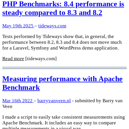
PHP Benchmarks: 8.4 performance is
steady compared to 8.3 and 8.2
May 19th 2025
–
tideways.com
Tests performed by Tideways show that, in general, the
performance between 8.2, 8.3 and 8.4 does not move much
for a Laravel, Symfony and WordPress demo application.
Read more
[tideways.com]
Measuring performance with Apache
Benchmark
Mar 16th 2022
–
barryvanveen.nl
- submitted by Barry van
Veen
I made a script to easily take consistent measurements using
Apache Benchmark. It includes an easy way to compare
multiple measurements in a visual way.