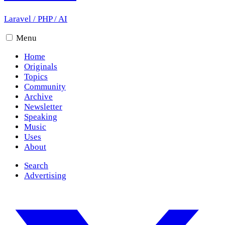
Laravel
/
PHP
/
AI
Menu
Home
Originals
Topics
Community
Archive
Newsletter
Speaking
Music
Uses
About
Search
Advertising