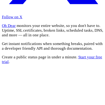
Follow on X
Oh Dear
monitors your entire website, so you don't have to.
Uptime, SSL certificates, broken links, scheduled tasks, DNS,
and more — all in one place.
Get instant notifications when something breaks, paired with
a developer friendly API and thorough documentation.
Create a public status page in under a minute.
Start your free
trial
.