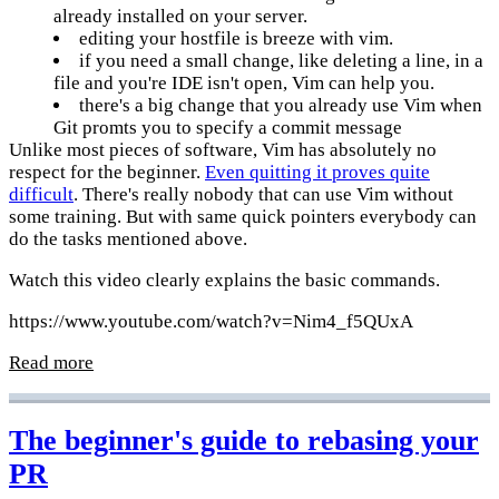
already installed on your server.
editing your hostfile is breeze with vim.
if you need a small change, like deleting a line, in a
file and you're IDE isn't open, Vim can help you.
there's a big change that you already use Vim when
Git promts you to specify a commit message
Unlike most pieces of software, Vim has absolutely no
respect for the beginner.
Even quitting it proves quite
difficult
. There's really nobody that can use Vim without
some training. But with same quick pointers everybody can
do the tasks mentioned above.
Watch this video clearly explains the basic commands.
https://www.youtube.com/watch?v=Nim4_f5QUxA
Read more
The beginner's guide to rebasing your
PR