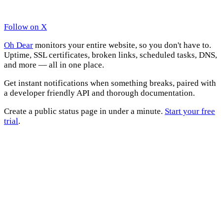
Follow on X
Oh Dear
monitors your entire website, so you don't have to.
Uptime, SSL certificates, broken links, scheduled tasks, DNS,
and more — all in one place.
Get instant notifications when something breaks, paired with
a developer friendly API and thorough documentation.
Create a public status page in under a minute.
Start your free
trial
.