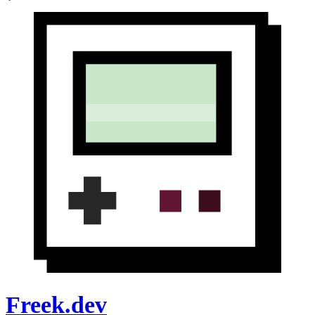
Freek.dev