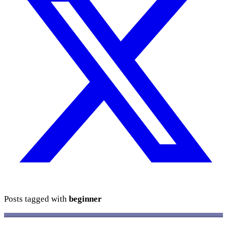
Posts tagged with
beginner