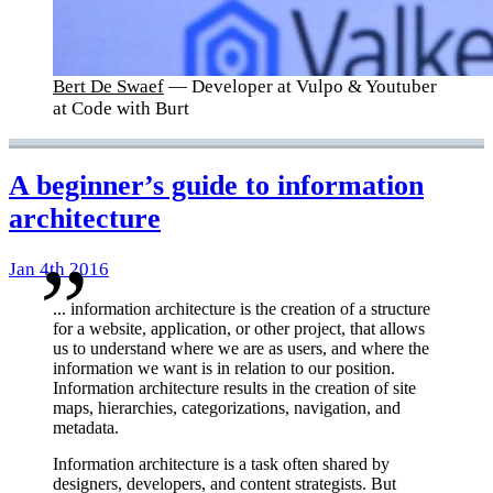
Bert De Swaef
— Developer at Vulpo & Youtuber
at Code with Burt
A beginner’s guide to information
architecture
Jan 4th 2016
... information architecture is the creation of a structure
for a website, application, or other project, that allows
us to understand where we are as users, and where the
information we want is in relation to our position.
Information architecture results in the creation of site
maps, hierarchies, categorizations, navigation, and
metadata.
Information architecture is a task often shared by
designers, developers, and content strategists. But