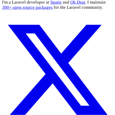
I'm a Laravel developer at
Spatie
and
Oh Dear
. I maintain
300+ open source packages
for the Laravel community.