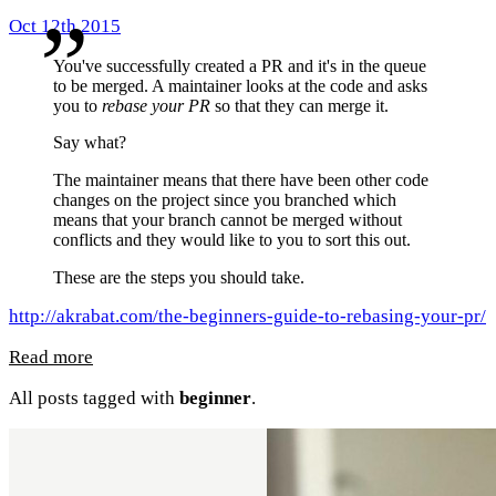
Oct 12th 2015
You've successfully created a PR and it's in the queue
to be merged. A maintainer looks at the code and asks
you to
rebase your PR
so that they can merge it.
Say what?
The maintainer means that there have been other code
changes on the project since you branched which
means that your branch cannot be merged without
conflicts and they would like to you to sort this out.
These are the steps you should take.
http://akrabat.com/the-beginners-guide-to-rebasing-your-pr/
Read more
All posts tagged with
beginner
.