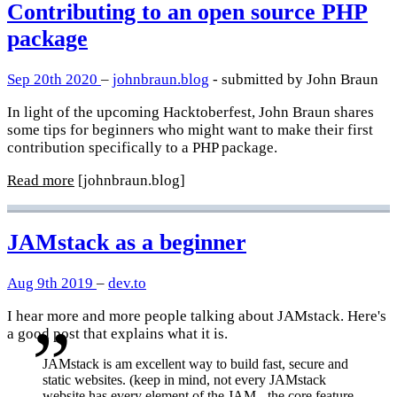
Contributing to an open source PHP
package
Sep 20th 2020
–
johnbraun.blog
- submitted by John Braun
In light of the upcoming Hacktoberfest, John Braun shares
some tips for beginners who might want to make their first
contribution specifically to a PHP package.
Read more
[johnbraun.blog]
JAMstack as a beginner
Aug 9th 2019
–
dev.to
I hear more and more people talking about JAMstack. Here's
a good post that explains what it is.
JAMstack is am excellent way to build fast, secure and
static websites. (keep in mind, not every JAMstack
website has every element of the JAM - the core feature