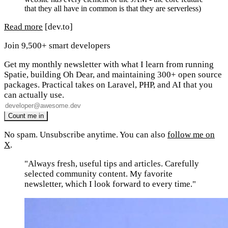
that they all have in common is that they are serverless)
Read more
[dev.to]
Join 9,500+ smart developers
Get my monthly newsletter with what I learn from running
Spatie, building Oh Dear, and maintaining 300+ open source
packages. Practical takes on Laravel, PHP, and AI that you
can actually use.
No spam. Unsubscribe anytime. You can also
follow me on
X
.
"Always fresh, useful tips and articles. Carefully
selected community content. My favorite
newsletter, which I look forward to every time."