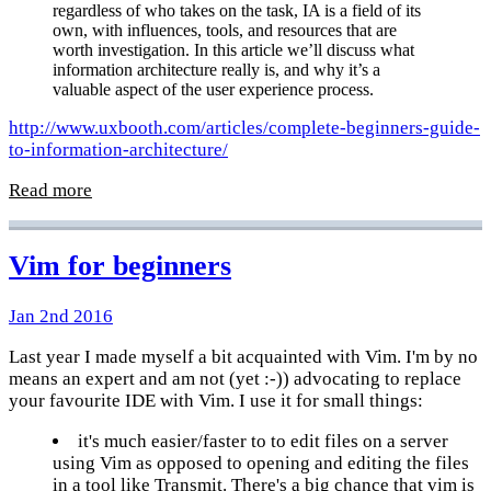
regardless of who takes on the task, IA is a field of its
own, with influences, tools, and resources that are
worth investigation. In this article we’ll discuss what
information architecture really is, and why it’s a
valuable aspect of the user experience process.
http://www.uxbooth.com/articles/complete-beginners-guide-
to-information-architecture/
Read more
Vim for beginners
Jan 2nd 2016
Last year I made myself a bit acquainted with Vim. I'm by no
means an expert and am not (yet :-)) advocating to replace
your favourite IDE with Vim. I use it for small things:
it's much easier/faster to to edit files on a server
using Vim as opposed to opening and editing the files
in a tool like Transmit. There's a big chance that vim is