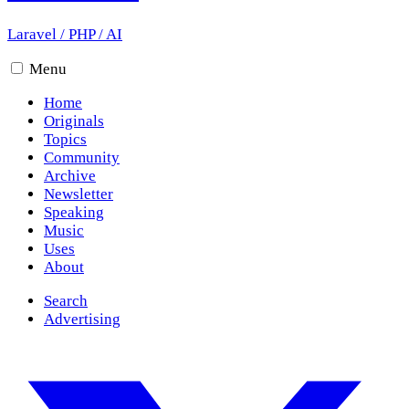
Laravel
/
PHP
/
AI
Menu
Home
Originals
Topics
Community
Archive
Newsletter
Speaking
Music
Uses
About
Search
Advertising