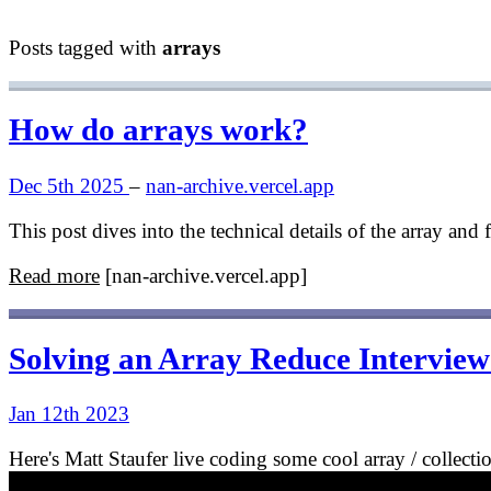
Posts tagged with
arrays
How do arrays work?
Dec 5th 2025
–
nan-archive.vercel.app
This post dives into the technical details of the array an
Read more
[nan-archive.vercel.app]
Solving an Array Reduce Intervie
Jan 12th 2023
Here's Matt Staufer live coding some cool array / collectio