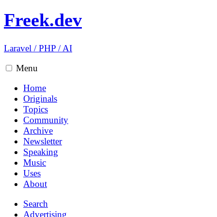
Freek.dev
Laravel
/
PHP
/
AI
Menu
Home
Originals
Topics
Community
Archive
Newsletter
Speaking
Music
Uses
About
Search
Advertising