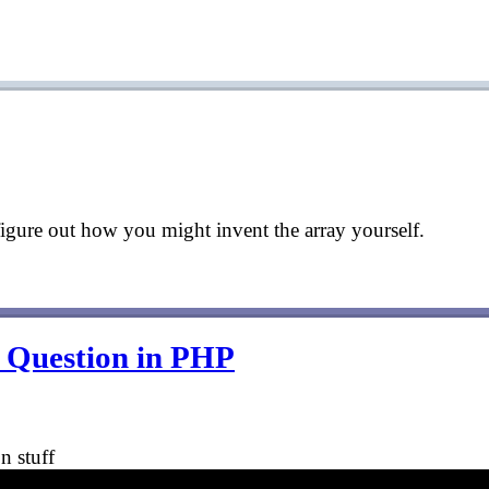
d figure out how you might invent the array yourself.
w Question in PHP
n stuff