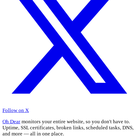
Follow on X
Oh Dear
monitors your entire website, so you don't have to.
Uptime, SSL certificates, broken links, scheduled tasks, DNS,
and more — all in one place.