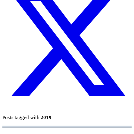
Posts tagged with
2019