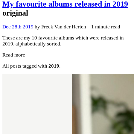
My favourite albums released in 2019
original
Dec 28th 2019
by Freek Van der Herten – 1 minute read
These are my 10 favourite albums which were released in
2019, alphabetically sorted.
Read more
All posts tagged with
2019
.