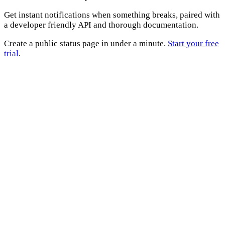
Get instant notifications when something breaks, paired with
a developer friendly API and thorough documentation.
Create a public status page in under a minute.
Start your free
trial
.