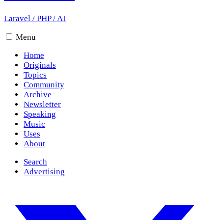
Laravel
/
PHP
/
AI
Menu
Home
Originals
Topics
Community
Archive
Newsletter
Speaking
Music
Uses
About
Search
Advertising