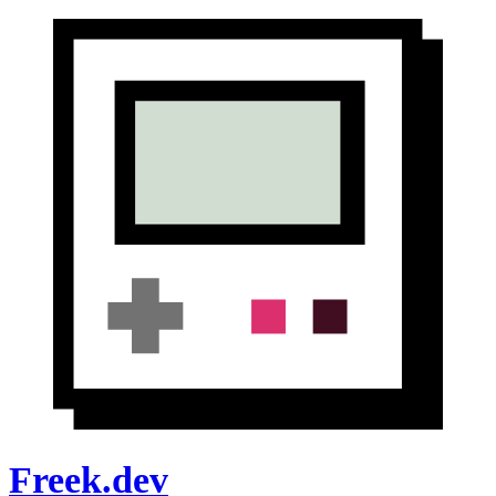
Freek.dev