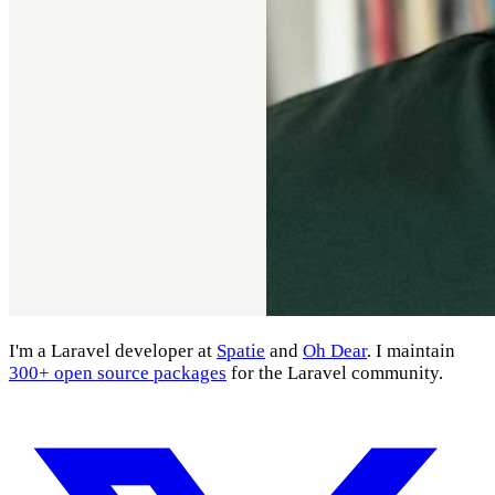
I'm a Laravel developer at
Spatie
and
Oh Dear
. I maintain
300+ open source packages
for the Laravel community.