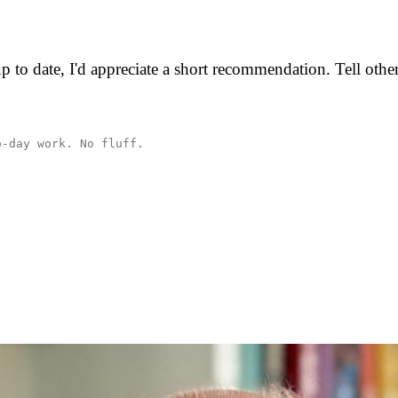
p to date, I'd appreciate a short recommendation. Tell oth