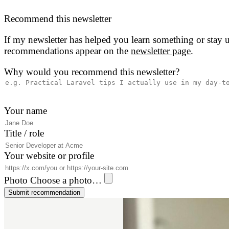
Recommend this newsletter
If my newsletter has helped you learn something or stay u
recommendations appear on the
newsletter page
.
Why would you recommend this newsletter?
Your name
Title / role
Your website or profile
Photo
Choose a photo…
Submit recommendation