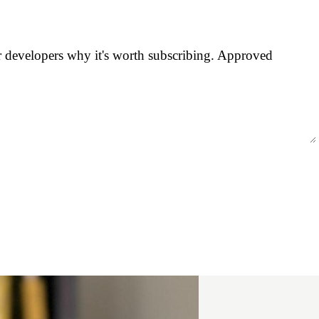
er developers why it's worth subscribing. Approved