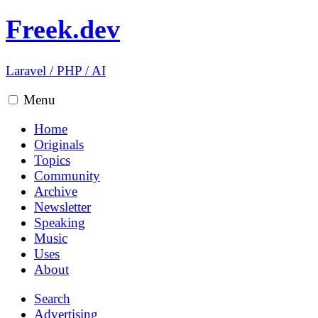
Freek.dev
Laravel
/
PHP
/
AI
Menu
Home
Originals
Topics
Community
Archive
Newsletter
Speaking
Music
Uses
About
Search
Advertising