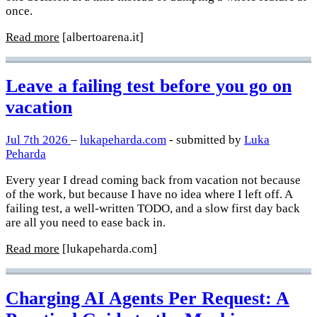
once.
Read more
[albertoarena.it]
Leave a failing test before you go on
vacation
Jul 7th 2026
–
lukapeharda.com
- submitted by
Luka
Peharda
Every year I dread coming back from vacation not because
of the work, but because I have no idea where I left off. A
failing test, a well-written TODO, and a slow first day back
are all you need to ease back in.
Read more
[lukapeharda.com]
Charging AI Agents Per Request: A