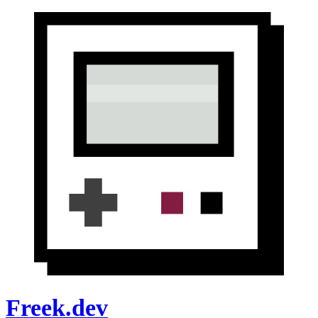
Freek.dev