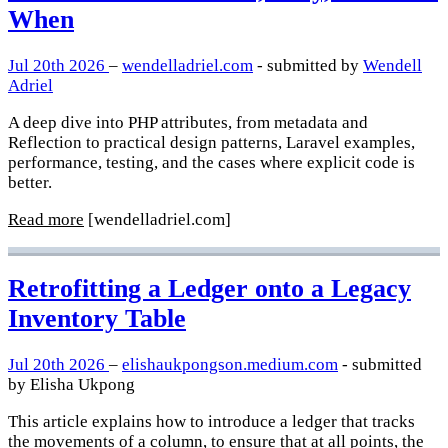
When
Jul 20th 2026
–
wendelladriel.com
- submitted by
Wendell
Adriel
A deep dive into PHP attributes, from metadata and
Reflection to practical design patterns, Laravel examples,
performance, testing, and the cases where explicit code is
better.
Read more
[wendelladriel.com]
Retrofitting a Ledger onto a Legacy
Inventory Table
Jul 20th 2026
–
elishaukpongson.medium.com
- submitted
by Elisha Ukpong
This article explains how to introduce a ledger that tracks
the movements of a column, to ensure that at all points, the