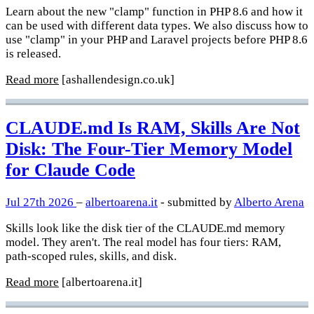
Learn about the new "clamp" function in PHP 8.6 and how it
can be used with different data types. We also discuss how to
use "clamp" in your PHP and Laravel projects before PHP 8.6
is released.
Read more
[ashallendesign.co.uk]
CLAUDE.md Is RAM, Skills Are Not
Disk: The Four-Tier Memory Model
for Claude Code
Jul 27th 2026
–
albertoarena.it
- submitted by
Alberto Arena
Skills look like the disk tier of the CLAUDE.md memory
model. They aren't. The real model has four tiers: RAM,
path-scoped rules, skills, and disk.
Read more
[albertoarena.it]