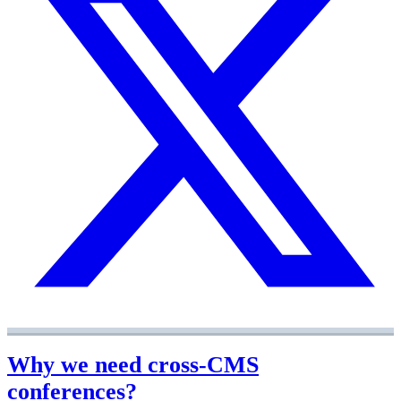
Why we need cross-CMS
conferences?