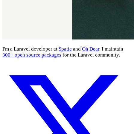
I'm a Laravel developer at
Spatie
and
Oh Dear
. I maintain
300+ open source packages
for the Laravel community.