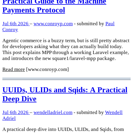
Practical Guide to the Machine
Payments Protocol
Jul 6th 2026
–
www.conroyp.com
- submitted by
Paul
Conroy
Agentic commerce is a buzzy term, but is still pretty abstract
for developers asking what they can actually build today.
This post explains MPP through a working Laravel example,
and introduces the new square1/laravel-mpp package.
Read more
[www.conroyp.com]
UUIDs, ULIDs and Sqids: A Practical
Deep Dive
Jul 6th 2026
–
wendelladriel.com
- submitted by
Wendell
Adriel
A practical deep dive into UUIDs, ULIDs, and Sqids, from