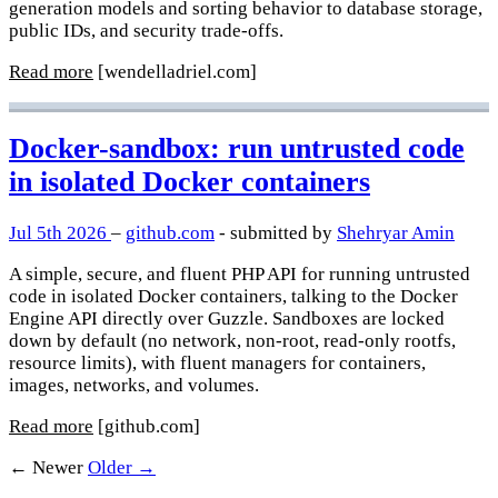
generation models and sorting behavior to database storage,
public IDs, and security trade-offs.
Read more
[wendelladriel.com]
Docker-sandbox: run untrusted code
in isolated Docker containers
Jul 5th 2026
–
github.com
- submitted by
Shehryar Amin
A simple, secure, and fluent PHP API for running untrusted
code in isolated Docker containers, talking to the Docker
Engine API directly over Guzzle. Sandboxes are locked
down by default (no network, non-root, read-only rootfs,
resource limits), with fluent managers for containers,
images, networks, and volumes.
Read more
[github.com]
← Newer
Older →