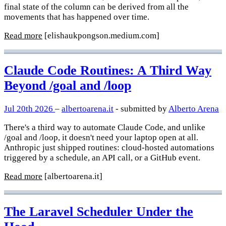
final state of the column can be derived from all the
movements that has happened over time.
Read more
[elishaukpongson.medium.com]
Claude Code Routines: A Third Way
Beyond /goal and /loop
Jul 20th 2026
–
albertoarena.it
- submitted by
Alberto Arena
There's a third way to automate Claude Code, and unlike
/goal and /loop, it doesn't need your laptop open at all.
Anthropic just shipped routines: cloud-hosted automations
triggered by a schedule, an API call, or a GitHub event.
Read more
[albertoarena.it]
The Laravel Scheduler Under the