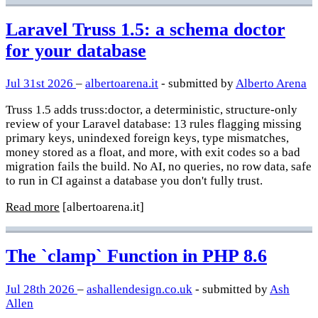
Laravel Truss 1.5: a schema doctor
for your database
Jul 31st 2026
–
albertoarena.it
- submitted by
Alberto Arena
Truss 1.5 adds truss:doctor, a deterministic, structure-only
review of your Laravel database: 13 rules flagging missing
primary keys, unindexed foreign keys, type mismatches,
money stored as a float, and more, with exit codes so a bad
migration fails the build. No AI, no queries, no row data, safe
to run in CI against a database you don't fully trust.
Read more
[albertoarena.it]
The `clamp` Function in PHP 8.6
Jul 28th 2026
–
ashallendesign.co.uk
- submitted by
Ash
Allen