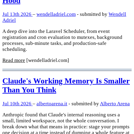
Hood
Jul 13th 2026
–
wendelladriel.com
- submitted by
Wendell
Adriel
A deep dive into the Laravel Scheduler, from event
registration and cron evaluation to mutexes, background
processes, sub-minute tasks, and production-safe
scheduling.
Read more
[wendelladriel.com]
Claude's Working Memory Is Smaller
Than You Think
Jul 10th 2026
–
albertoarena.it
- submitted by
Alberto Arena
Anthropic found that Claude's internal reasoning uses a
small, limited workspace, not the whole conversation. I
break down what that means in practice: stage your prompts
one decision at a time instead of dumping a whole feature at