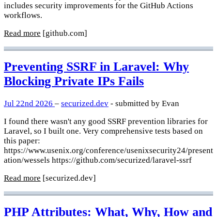
includes security improvements for the GitHub Actions
workflows.
Read more
[github.com]
Preventing SSRF in Laravel: Why
Blocking Private IPs Fails
Jul 22nd 2026
–
securized.dev
- submitted by Evan
I found there wasn't any good SSRF prevention libraries for
Laravel, so I built one. Very comprehensive tests based on
this paper:
https://www.usenix.org/conference/usenixsecurity24/present
ation/wessels https://github.com/securized/laravel-ssrf
Read more
[securized.dev]
PHP Attributes: What, Why, How and