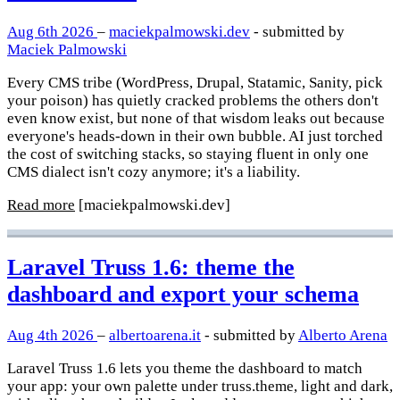
Aug 6th 2026
–
maciekpalmowski.dev
- submitted by
Maciek Palmowski
Every CMS tribe (WordPress, Drupal, Statamic, Sanity, pick
your poison) has quietly cracked problems the others don't
even know exist, but none of that wisdom leaks out because
everyone's heads-down in their own bubble. AI just torched
the cost of switching stacks, so staying fluent in only one
CMS dialect isn't cozy anymore; it's a liability.
Read more
[maciekpalmowski.dev]
Laravel Truss 1.6: theme the
dashboard and export your schema
Aug 4th 2026
–
albertoarena.it
- submitted by
Alberto Arena
Laravel Truss 1.6 lets you theme the dashboard to match
your app: your own palette under truss.theme, light and dark,