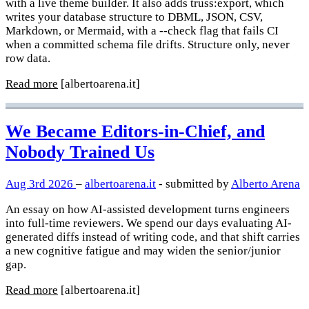
with a live theme builder. It also adds truss:export, which
writes your database structure to DBML, JSON, CSV,
Markdown, or Mermaid, with a --check flag that fails CI
when a committed schema file drifts. Structure only, never
row data.
Read more
[albertoarena.it]
We Became Editors-in-Chief, and
Nobody Trained Us
Aug 3rd 2026
–
albertoarena.it
- submitted by
Alberto Arena
An essay on how AI-assisted development turns engineers
into full-time reviewers. We spend our days evaluating AI-
generated diffs instead of writing code, and that shift carries
a new cognitive fatigue and may widen the senior/junior
gap.
Read more
[albertoarena.it]