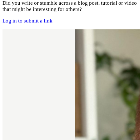
Did you write or stumble across a blog post, tutorial or video
that might be interesting for others?
Log in to submit a link