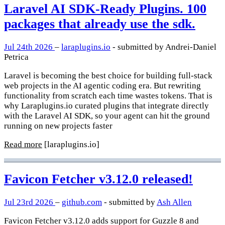
Laravel AI SDK-Ready Plugins. 100
packages that already use the sdk.
Jul 24th 2026
–
laraplugins.io
- submitted by Andrei-Daniel
Petrica
Laravel is becoming the best choice for building full-stack
web projects in the AI agentic coding era. But rewriting
functionality from scratch each time wastes tokens. That is
why Laraplugins.io curated plugins that integrate directly
with the Laravel AI SDK, so your agent can hit the ground
running on new projects faster
Read more
[laraplugins.io]
Favicon Fetcher v3.12.0 released!
Jul 23rd 2026
–
github.com
- submitted by
Ash Allen
Favicon Fetcher v3.12.0 adds support for Guzzle 8 and