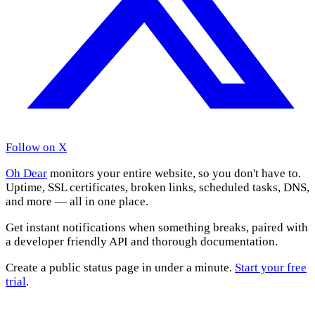
Follow on X
Oh Dear
monitors your entire website, so you don't have to.
Uptime, SSL certificates, broken links, scheduled tasks, DNS,
and more — all in one place.
Get instant notifications when something breaks, paired with
a developer friendly API and thorough documentation.
Create a public status page in under a minute.
Start your free
trial
.