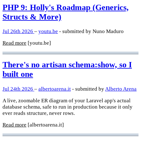
PHP 9: Holly's Roadmap (Generics,
Structs & More)
Jul 26th 2026
–
youtu.be
- submitted by Nuno Maduro
Read more
[youtu.be]
There's no artisan schema:show, so I
built one
Jul 24th 2026
–
albertoarena.it
- submitted by
Alberto Arena
A live, zoomable ER diagram of your Laravel app's actual
database schema, safe to run in production because it only
ever reads structure, never rows.
Read more
[albertoarena.it]