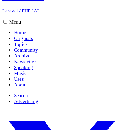
Laravel
/
PHP
/
AI
Menu
Home
Originals
Topics
Community
Archive
Newsletter
Speaking
Music
Uses
About
Search
Advertising