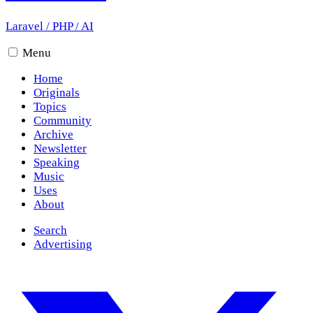
Laravel
/
PHP
/
AI
Menu
Home
Originals
Topics
Community
Archive
Newsletter
Speaking
Music
Uses
About
Search
Advertising