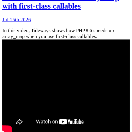
with first-class callables
Jul 15th 2026
In this video, Tideways shows how PHP 8.6 speeds up
array_map when you use first-class callables.