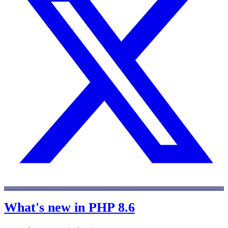
What's new in PHP 8.6