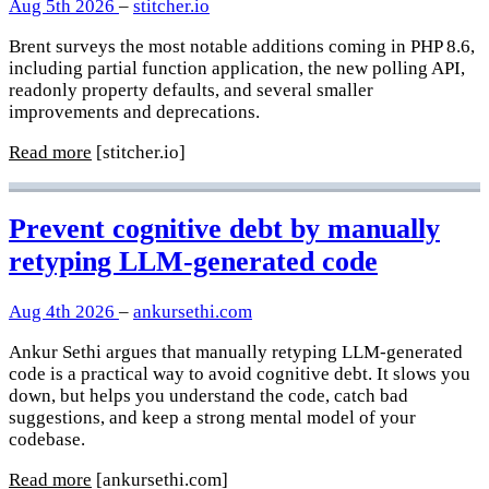
Aug 5th 2026
–
stitcher.io
Brent surveys the most notable additions coming in PHP 8.6,
including partial function application, the new polling API,
readonly property defaults, and several smaller
improvements and deprecations.
Read more
[stitcher.io]
Prevent cognitive debt by manually
retyping LLM-generated code
Aug 4th 2026
–
ankursethi.com
Ankur Sethi argues that manually retyping LLM-generated
code is a practical way to avoid cognitive debt. It slows you
down, but helps you understand the code, catch bad
suggestions, and keep a strong mental model of your
codebase.
Read more
[ankursethi.com]