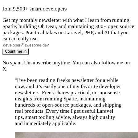
Join 9,500+ smart developers
Get my monthly newsletter with what I learn from running
Spatie, building Oh Dear, and maintaining 300+ open source
packages. Practical takes on Laravel, PHP, and AI that you
can actually use.
No spam. Unsubscribe anytime. You can also
follow me on
X
.
"I’ve been reading freeks newsletter for a while
now, and it’s easily one of my favorite developer
newsletters. Freek shares practical, no-nonsense
insights from running Spatie, maintaining
hundreds of open-source packages, and shipping
real products. Every time I get useful Laravel
tips, smart tooling advice, always high quality
and immediately applicable."