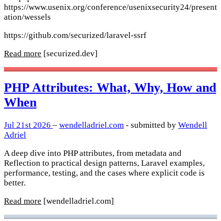
https://www.usenix.org/conference/usenixsecurity24/present
ation/wessels
https://github.com/securized/laravel-ssrf
Read more
[securized.dev]
PHP Attributes: What, Why, How and
When
Jul 21st 2026
–
wendelladriel.com
- submitted by
Wendell
Adriel
A deep dive into PHP attributes, from metadata and
Reflection to practical design patterns, Laravel examples,
performance, testing, and the cases where explicit code is
better.
Read more
[wendelladriel.com]