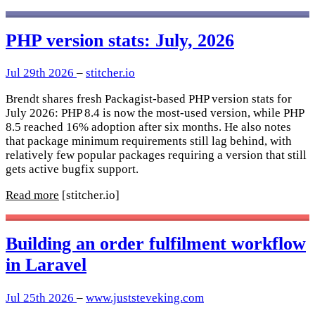
PHP version stats: July, 2026
Jul 29th 2026
–
stitcher.io
Brendt shares fresh Packagist-based PHP version stats for
July 2026: PHP 8.4 is now the most-used version, while PHP
8.5 reached 16% adoption after six months. He also notes
that package minimum requirements still lag behind, with
relatively few popular packages requiring a version that still
gets active bugfix support.
Read more
[stitcher.io]
Building an order fulfilment workflow
in Laravel
Jul 25th 2026
–
www.juststeveking.com