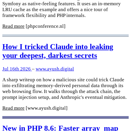
Symfony as native-feeling features. It uses an in-memory
LRU cache as the example and offers a nice tour of
framework flexibility and PHP internals.
Read more
[phpconference.nl]
How I tricked Claude into leaking
your deepest, darkest secrets
Jul 16th 2026
–
www.ayush.digital
A sharp writeup on how a malicious site could trick Claude
into exfiltrating memory-derived personal data through its
web browsing flow. It walks through the attack chain, the
prompt injection setup, and Anthropic's eventual mitigation.
Read more
[www.ayush.digital]
New in PHP 8.6: Faster array_map