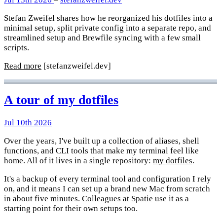
Stefan Zweifel shares how he reorganized his dotfiles into a
minimal setup, split private config into a separate repo, and
streamlined setup and Brewfile syncing with a few small
scripts.
Read more
[stefanzweifel.dev]
A tour of my dotfiles
Jul 10th 2026
Over the years, I've built up a collection of aliases, shell
functions, and CLI tools that make my terminal feel like
home. All of it lives in a single repository:
my dotfiles
.
It's a backup of every terminal tool and configuration I rely
on, and it means I can set up a brand new Mac from scratch
in about five minutes. Colleagues at
Spatie
use it as a
starting point for their own setups too.