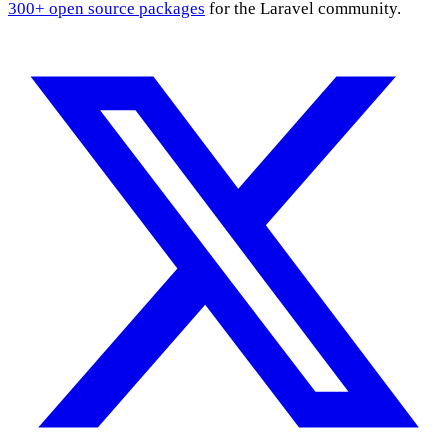
300+ open source packages
for the Laravel community.