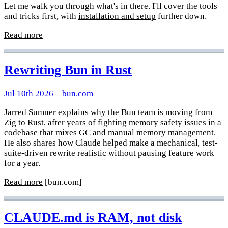
Let me walk you through what's in there. I'll cover the tools
and tricks first, with
installation and setup
further down.
Read more
Rewriting Bun in Rust
Jul 10th 2026
–
bun.com
Jarred Sumner explains why the Bun team is moving from
Zig to Rust, after years of fighting memory safety issues in a
codebase that mixes GC and manual memory management.
He also shares how Claude helped make a mechanical, test-
suite-driven rewrite realistic without pausing feature work
for a year.
Read more
[bun.com]
CLAUDE.md is RAM, not disk