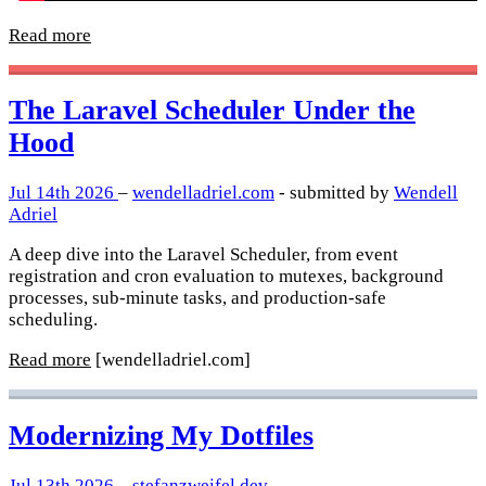
Read more
The Laravel Scheduler Under the
Hood
Jul 14th 2026
–
wendelladriel.com
- submitted by
Wendell
Adriel
A deep dive into the Laravel Scheduler, from event
registration and cron evaluation to mutexes, background
processes, sub-minute tasks, and production-safe
scheduling.
Read more
[wendelladriel.com]
Modernizing My Dotfiles
Jul 13th 2026
–
stefanzweifel.dev