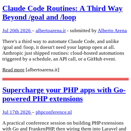
Claude Code Routines: A Third Way
Beyond /goal and /loop
Jul 20th 2026
–
albertoarena.it
- submitted by
Alberto Arena
There's a third way to automate Claude Code, and unlike
/goal and /loop, it doesn't need your laptop open at all.
Anthropic just shipped routines: cloud-hosted automations
triggered by a schedule, an API call, or a GitHub event.
Read more
[albertoarena.it]
Supercharge your PHP apps with Go-
powered PHP extensions
Jul 17th 2026
–
phpconference.nl
A practical conference session on building PHP extensions
with Go and FrankenPHP, then wiring them into Laravel and