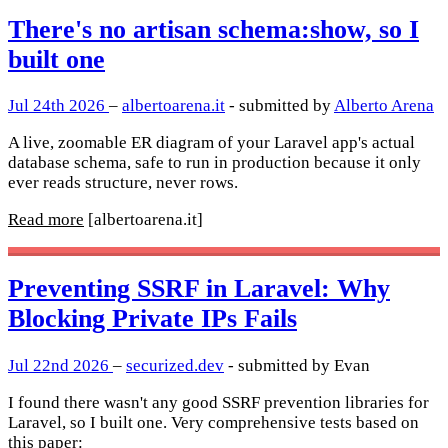
There's no artisan schema:show, so I
built one
Jul 24th 2026
–
albertoarena.it
- submitted by
Alberto Arena
A live, zoomable ER diagram of your Laravel app's actual
database schema, safe to run in production because it only
ever reads structure, never rows.
Read more
[albertoarena.it]
Preventing SSRF in Laravel: Why
Blocking Private IPs Fails
Jul 22nd 2026
–
securized.dev
- submitted by Evan
I found there wasn't any good SSRF prevention libraries for
Laravel, so I built one. Very comprehensive tests based on
this paper: