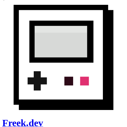
Freek.dev