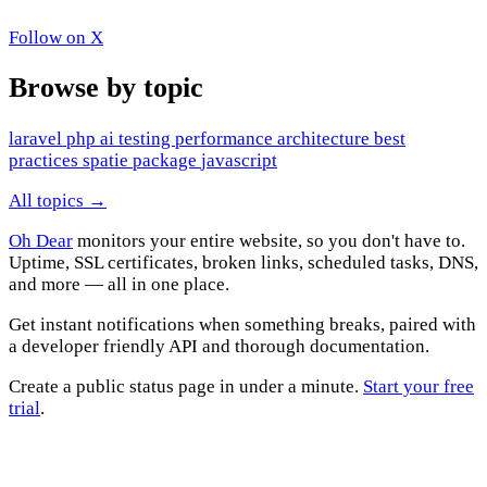
Follow on X
Browse by topic
laravel
php
ai
testing
performance
architecture
best
practices
spatie
package
javascript
All topics →
Oh Dear
monitors your entire website, so you don't have to.
Uptime, SSL certificates, broken links, scheduled tasks, DNS,
and more — all in one place.
Get instant notifications when something breaks, paired with
a developer friendly API and thorough documentation.
Create a public status page in under a minute.
Start your free
trial
.