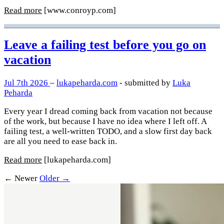
Read more
[www.conroyp.com]
Leave a failing test before you go on
vacation
Jul 7th 2026
–
lukapeharda.com
- submitted by
Luka
Peharda
Every year I dread coming back from vacation not because
of the work, but because I have no idea where I left off. A
failing test, a well-written TODO, and a slow first day back
are all you need to ease back in.
Read more
[lukapeharda.com]
← Newer
Older →