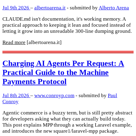
Jul 9th 2026
–
albertoarena.it
- submitted by
Alberto Arena
CLAUDE.md isn't documentation, it's working memory. A
practical approach to keeping it lean and focused instead of
letting it grow into an unreadable 300-line dumping ground.
Read more
[albertoarena.it]
Charging AI Agents Per Request: A
Practical Guide to the Machine
Payments Protocol
Jul 8th 2026
–
www.conroyp.com
- submitted by
Paul
Conroy
Agentic commerce is a buzzy term, but is still pretty abstract
for developers asking what they can actually build today.
This post explains MPP through a working Laravel example,
and introduces the new square1/laravel-mpp package.