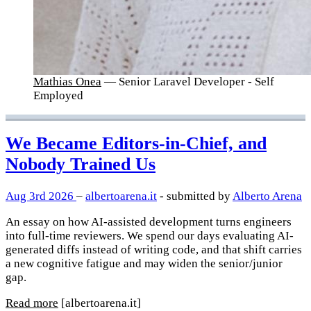
Mathias Onea
— Senior Laravel Developer - Self
Employed
We Became Editors-in-Chief, and
Nobody Trained Us
Aug 3rd 2026
–
albertoarena.it
- submitted by
Alberto Arena
An essay on how AI-assisted development turns engineers
into full-time reviewers. We spend our days evaluating AI-
generated diffs instead of writing code, and that shift carries
a new cognitive fatigue and may widen the senior/junior
gap.
Read more
[albertoarena.it]