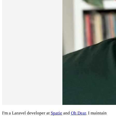
I'm a Laravel developer at
Spatie
and
Oh Dear
. I maintain