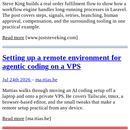
Steve King builds a real order fulfilment flow to show how a
workflow engine handles long-running processes in Laravel.
The post covers steps, signals, retries, branching, human
approval, compensation, and the surrounding tooling in one
practical example.
Read more
[www.juststeveking.com]
Setting up a remote environment for
agentic coding on a VPS
Jul 24th 2026
–
ma.ttias.be
Mattias walks through moving an AI coding setup off a
laptop and onto a private VPS. He covers Tailscale, tmux, a
browser-based editor, and the small tweaks that make a
remote setup practical from any device.
Read more
[ma.ttias.be]