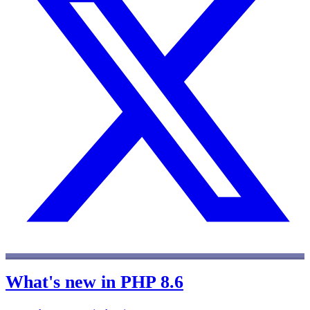
What's new in PHP 8.6