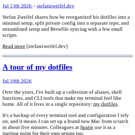
Jul 13th 2026
–
stefanzweifel.dev
Stefan Zweifel shares how he reorganized his dotfiles into a
minimal setup, split private config into a separate repo, and
streamlined setup and Brewfile syncing with a few small
scripts.
Read more
[stefanzweifel.dev]
A tour of my dotfiles
Jul 10th 2026
Over the years, I've built up a collection of aliases, shell
functions, and CLI tools that make my terminal feel like
home. All of it lives in a single repository:
my dotfiles
.
It's a backup of every terminal tool and configuration I rely
on, and it means I can set up a brand new Mac from scratch
in about five minutes. Colleagues at
Spatie
use it as a
starting point for their own setups too.