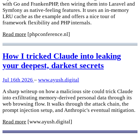
with Go and FrankenPHP, then wiring them into Laravel and
Symfony as native-feeling features. It uses an in-memory
LRU cache as the example and offers a nice tour of
framework flexibility and PHP internals.
Read more
[phpconference.nl]
How I tricked Claude into leaking
your deepest, darkest secrets
Jul 16th 2026
–
www.ayush.digital
A sharp writeup on how a malicious site could trick Claude
into exfiltrating memory-derived personal data through its
web browsing flow. It walks through the attack chain, the
prompt injection setup, and Anthropic's eventual mitigation.
Read more
[www.ayush.digital]