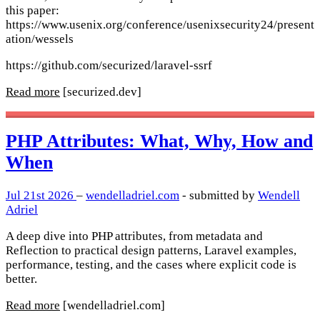
this paper:
https://www.usenix.org/conference/usenixsecurity24/present
ation/wessels
https://github.com/securized/laravel-ssrf
Read more
[securized.dev]
PHP Attributes: What, Why, How and
When
Jul 21st 2026
–
wendelladriel.com
- submitted by
Wendell
Adriel
A deep dive into PHP attributes, from metadata and
Reflection to practical design patterns, Laravel examples,
performance, testing, and the cases where explicit code is
better.
Read more
[wendelladriel.com]