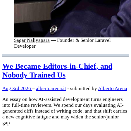
Sagar Naliyapara
— Founder & Senior Laravel
Developer
We Became Editors-in-Chief, and
Nobody Trained Us
Aug 3rd 2026
–
albertoarena.it
- submitted by
Alberto Arena
An essay on how AI-assisted development turns engineers
into full-time reviewers. We spend our days evaluating AI-
generated diffs instead of writing code, and that shift carries
a new cognitive fatigue and may widen the senior/junior
gap.