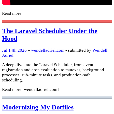
Read more
The Laravel Scheduler Under the
Hood
Jul 14th 2026
–
wendelladriel.com
- submitted by
Wendell
Adriel
A deep dive into the Laravel Scheduler, from event
registration and cron evaluation to mutexes, background
processes, sub-minute tasks, and production-safe
scheduling.
Read more
[wendelladriel.com]
Modernizing My Dotfiles