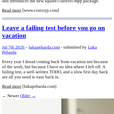
and introduces the new square1/laravel-mpp package.
Read more
[www.conroyp.com]
Leave a failing test before you go on
vacation
Jul 7th 2026
–
lukapeharda.com
- submitted by
Luka
Peharda
Every year I dread coming back from vacation not because
of the work, but because I have no idea where I left off. A
failing test, a well-written TODO, and a slow first day back
are all you need to ease back in.
Read more
[lukapeharda.com]
← Newer
Older →