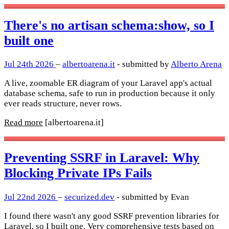
There's no artisan schema:show, so I
built one
Jul 24th 2026
–
albertoarena.it
- submitted by
Alberto Arena
A live, zoomable ER diagram of your Laravel app's actual
database schema, safe to run in production because it only
ever reads structure, never rows.
Read more
[albertoarena.it]
Preventing SSRF in Laravel: Why
Blocking Private IPs Fails
Jul 22nd 2026
–
securized.dev
- submitted by Evan
I found there wasn't any good SSRF prevention libraries for
Laravel, so I built one. Very comprehensive tests based on