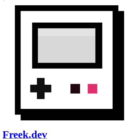
Freek.dev