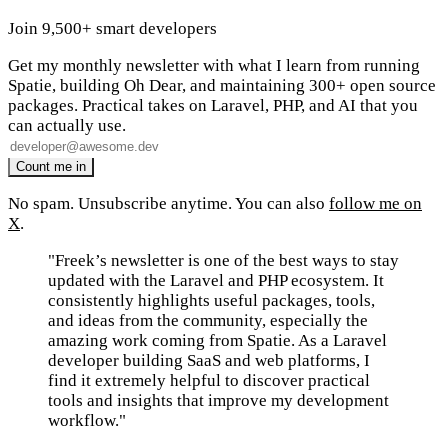
Join 9,500+ smart developers
Get my monthly newsletter with what I learn from running
Spatie, building Oh Dear, and maintaining 300+ open source
packages. Practical takes on Laravel, PHP, and AI that you
can actually use.
No spam. Unsubscribe anytime. You can also
follow me on
X
.
"Freek’s newsletter is one of the best ways to stay
updated with the Laravel and PHP ecosystem. It
consistently highlights useful packages, tools,
and ideas from the community, especially the
amazing work coming from Spatie. As a Laravel
developer building SaaS and web platforms, I
find it extremely helpful to discover practical
tools and insights that improve my development
workflow."