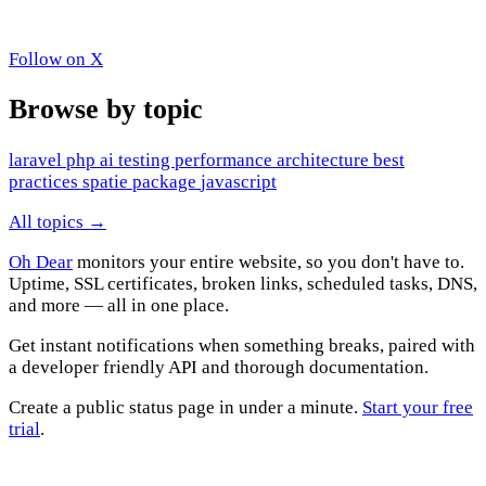
Follow on X
Browse by topic
laravel
php
ai
testing
performance
architecture
best
practices
spatie
package
javascript
All topics →
Oh Dear
monitors your entire website, so you don't have to.
Uptime, SSL certificates, broken links, scheduled tasks, DNS,
and more — all in one place.
Get instant notifications when something breaks, paired with
a developer friendly API and thorough documentation.
Create a public status page in under a minute.
Start your free
trial
.