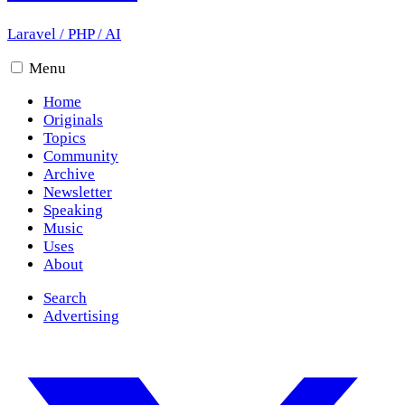
Laravel
/
PHP
/
AI
Menu
Home
Originals
Topics
Community
Archive
Newsletter
Speaking
Music
Uses
About
Search
Advertising