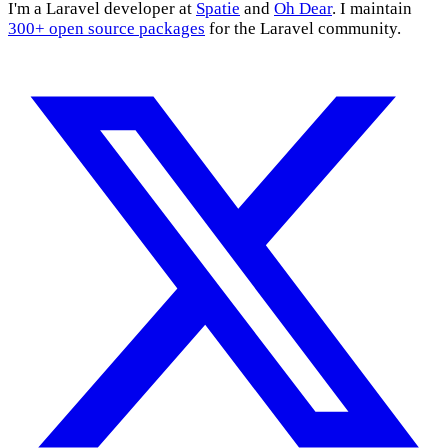
I'm a Laravel developer at
Spatie
and
Oh Dear
. I maintain
300+ open source packages
for the Laravel community.