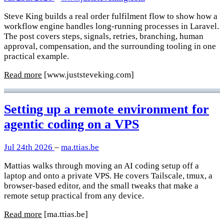
Steve King builds a real order fulfilment flow to show how a
workflow engine handles long-running processes in Laravel.
The post covers steps, signals, retries, branching, human
approval, compensation, and the surrounding tooling in one
practical example.
Read more
[www.juststeveking.com]
Setting up a remote environment for
agentic coding on a VPS
Jul 24th 2026
–
ma.ttias.be
Mattias walks through moving an AI coding setup off a
laptop and onto a private VPS. He covers Tailscale, tmux, a
browser-based editor, and the small tweaks that make a
remote setup practical from any device.
Read more
[ma.ttias.be]