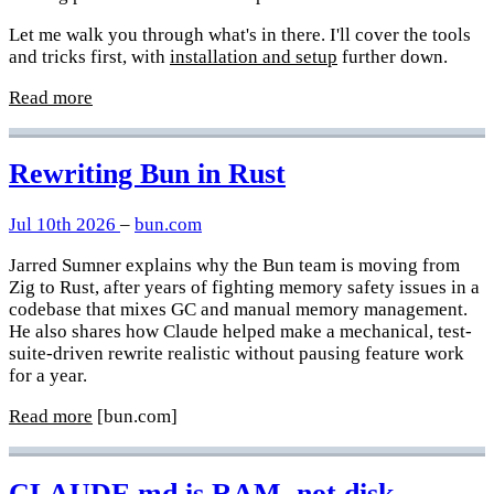
Let me walk you through what's in there. I'll cover the tools
and tricks first, with
installation and setup
further down.
Read more
Rewriting Bun in Rust
Jul 10th 2026
–
bun.com
Jarred Sumner explains why the Bun team is moving from
Zig to Rust, after years of fighting memory safety issues in a
codebase that mixes GC and manual memory management.
He also shares how Claude helped make a mechanical, test-
suite-driven rewrite realistic without pausing feature work
for a year.
Read more
[bun.com]
CLAUDE.md is RAM, not disk