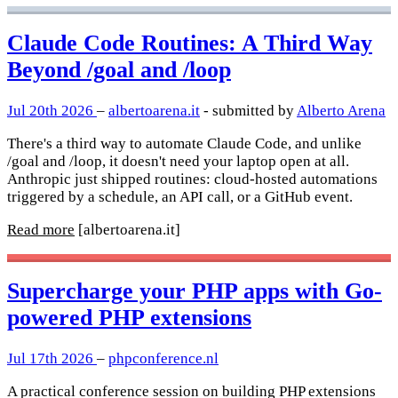
Claude Code Routines: A Third Way
Beyond /goal and /loop
Jul 20th 2026
–
albertoarena.it
- submitted by
Alberto Arena
There's a third way to automate Claude Code, and unlike
/goal and /loop, it doesn't need your laptop open at all.
Anthropic just shipped routines: cloud-hosted automations
triggered by a schedule, an API call, or a GitHub event.
Read more
[albertoarena.it]
Supercharge your PHP apps with Go-
powered PHP extensions
Jul 17th 2026
–
phpconference.nl
A practical conference session on building PHP extensions