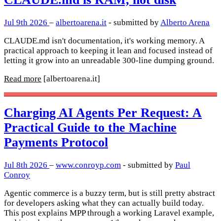
Jul 9th 2026
–
albertoarena.it
- submitted by
Alberto Arena
CLAUDE.md isn't documentation, it's working memory. A
practical approach to keeping it lean and focused instead of
letting it grow into an unreadable 300-line dumping ground.
Read more
[albertoarena.it]
Charging AI Agents Per Request: A
Practical Guide to the Machine
Payments Protocol
Jul 8th 2026
–
www.conroyp.com
- submitted by
Paul
Conroy
Agentic commerce is a buzzy term, but is still pretty abstract
for developers asking what they can actually build today.
This post explains MPP through a working Laravel example,