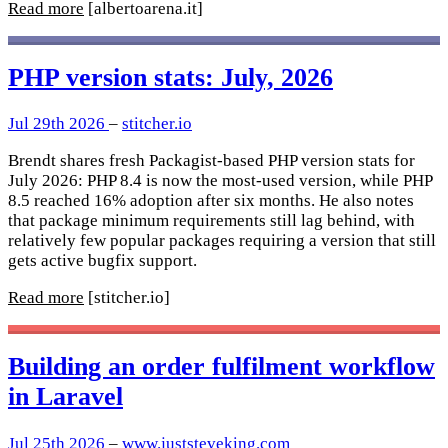
Read more
[albertoarena.it]
PHP version stats: July, 2026
Jul 29th 2026
–
stitcher.io
Brendt shares fresh Packagist-based PHP version stats for
July 2026: PHP 8.4 is now the most-used version, while PHP
8.5 reached 16% adoption after six months. He also notes
that package minimum requirements still lag behind, with
relatively few popular packages requiring a version that still
gets active bugfix support.
Read more
[stitcher.io]
Building an order fulfilment workflow
in Laravel
Jul 25th 2026
–
www.juststeveking.com