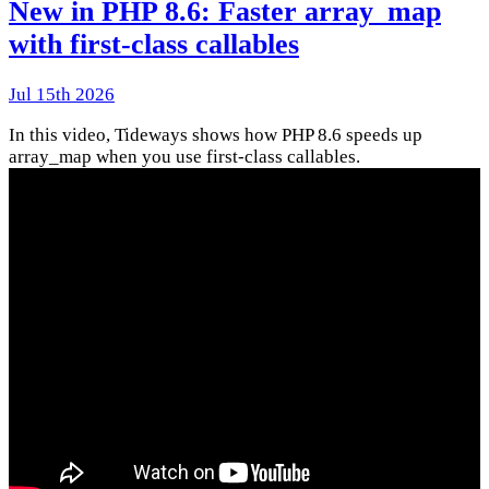
New in PHP 8.6: Faster array_map
with first-class callables
Jul 15th 2026
In this video, Tideways shows how PHP 8.6 speeds up
array_map when you use first-class callables.