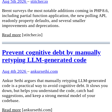
Aug 5th 2026
–
stitcher.io
Brent surveys the most notable additions coming in PHP 8.6,
including partial function application, the new polling API,
readonly property defaults, and several smaller
improvements and deprecations.
Read more
[stitcher.io]
Prevent cognitive debt by manually
retyping LLM-generated code
Aug 4th 2026
–
ankursethi.com
Ankur Sethi argues that manually retyping LLM-generated
code is a practical way to avoid cognitive debt. It slows you
down, but helps you understand the code, catch bad
suggestions, and keep a strong mental model of your
codebase.
Read more
[ankursethi.com]