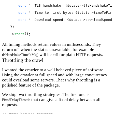
echo
"  TLS handshake: {$stats->tlsHandshakeTim
echo
"  Time to first byte: {$stats->timeToFirs
echo
"  Download speed: {$stats->downloadSpeedI
    })

    ->
start
All timing methods return values in milliseconds. They
return
when the stat is unavailable, for example
null
will be
for plain HTTP requests.
tlsHandshakeTimeInMs()
null
Throttling the crawl
I wanted the crawler to a well behaved piece of software.
Using the crawler at full speed and with large concurrency
could overload some servers. That's why throttling is a
polished feature of the package.
We ship two throttling strategies. The first one is
that can give a fixed delay between all
FixedDelayThrottle
requests.
// 200ms between requests