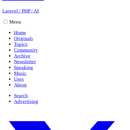
Laravel
/
PHP
/
AI
Menu
Home
Originals
Topics
Community
Archive
Newsletter
Speaking
Music
Uses
About
Search
Advertising