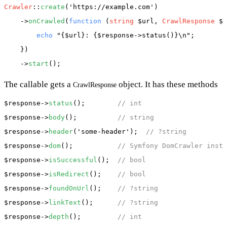
Crawler
::
create
(
'https://example.com'
)

    ->
onCrawled
(
function
 (
string
 $url, 
CrawlResponse
 $r
echo
"{$url}: {$response->status()}\n"
;

    })

    ->
start
The callable gets a
object. It has these methods
CrawlResponse
$response
->
status
();        
// int
$response
->
body
();          
// string
$response
->
header
(
'some-header'
);  
// ?string
$response
->
dom
();           
// Symfony DomCrawler insta
$response
->
isSuccessful
();  
// bool
$response
->
isRedirect
();    
// bool
$response
->
foundOnUrl
();    
// ?string
$response
->
linkText
();      
// ?string
$response
->
depth
();         
// int