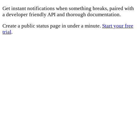
Get instant notifications when something breaks, paired with
a developer friendly API and thorough documentation.
Create a public status page in under a minute.
Start your free
trial
.