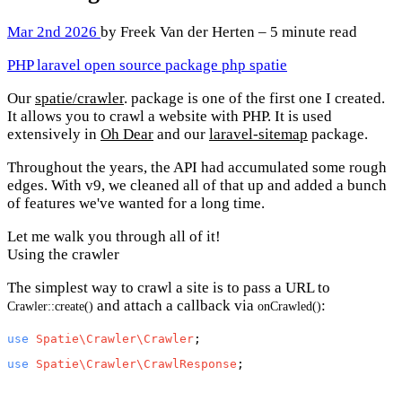
Mar 2nd 2026
by Freek Van der Herten – 5 minute read
PHP
laravel
open source
package
php
spatie
Our
spatie/crawler
. package is one of the first one I created.
It allows you to crawl a website with PHP. It is used
extensively in
Oh Dear
and our
laravel-sitemap
package.
Throughout the years, the API had accumulated some rough
edges. With v9, we cleaned all of that up and added a bunch
of features we've wanted for a long time.
Let me walk you through all of it!
Using the crawler
The simplest way to crawl a site is to pass a URL to
and attach a callback via
:
Crawler::create()
onCrawled()
use
Spatie\Crawler\Crawler
use
Spatie\Crawler\CrawlResponse
;
