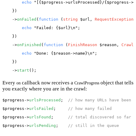
echo
"[{$progress->urlsProcessed}/{$progress->u
    })

    ->
onFailed
(
function
 (
string
 $url, 
RequestException
 
echo
"Failed: {$url}\n"
;

    })

    ->
onFinished
(
function
 (
FinishReason
 $reason, 
CrawlP
echo
"Done: {$reason->name}\n"
;

    })

    ->
start
Every
callback now receives a
object that tells
on
CrawlProgress
you exactly where you are in the crawl:
$progress
->
urlsProcessed
;  
// how many URLs have been c
$progress
->
urlsFailed
;     
// how many failed
$progress
->
urlsFound
;      
// total discovered so far
$progress
->
urlsPending
;    
// still in the queue