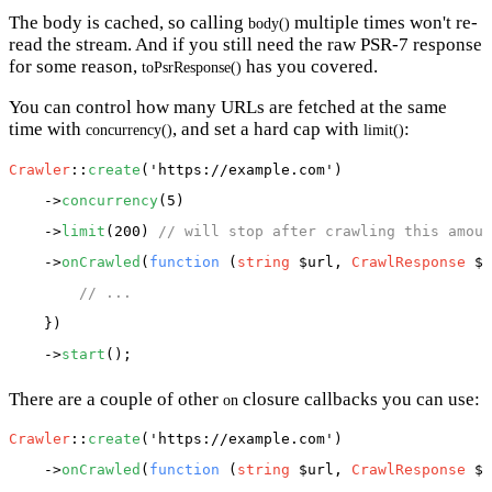
The body is cached, so calling
multiple times won't re-
body()
read the stream. And if you still need the raw PSR-7 response
for some reason,
has you covered.
toPsrResponse()
You can control how many URLs are fetched at the same
time with
, and set a hard cap with
:
concurrency()
limit()
Crawler
::
create
(
'https://example.com'
)

    ->
concurrency
(5)

    ->
limit
(200) 
// will stop after crawling this amoun
    ->
onCrawled
(
function
 (
string
 $url, 
CrawlResponse
 $r
// ...
    })

    ->
start
There are a couple of other
closure callbacks you can use:
on
Crawler
::
create
(
'https://example.com'
)

    ->
onCrawled
(
function
 (
string
 $url, 
CrawlResponse
 $r