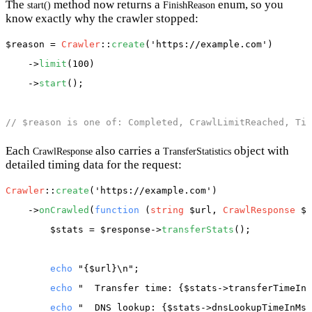
The
method now returns a
enum, so you
start()
FinishReason
know exactly why the crawler stopped:
$reason
 = 
Crawler
::
create
(
'https://example.com'
)

    ->
limit
(100)

    ->
start
();

// $reason is one of: Completed, CrawlLimitReached, Tim
Each
also carries a
object with
CrawlResponse
TransferStatistics
detailed timing data for the request:
Crawler
::
create
(
'https://example.com'
)

    ->
onCrawled
(
function
 (
string
 $url, 
CrawlResponse
 $r
$stats
 = 
$response
->
transferStats
();

echo
"{$url}\n"
;

echo
"  Transfer time: {$stats->transferTimeInM
echo
"  DNS lookup: {$stats->dnsLookupTimeInMs(