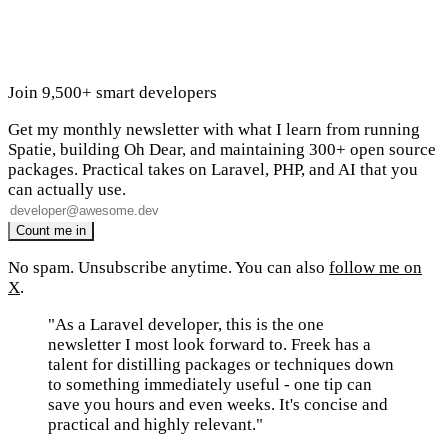
Join 9,500+ smart developers
Get my monthly newsletter with what I learn from running
Spatie, building Oh Dear, and maintaining 300+ open source
packages. Practical takes on Laravel, PHP, and AI that you
can actually use.
No spam. Unsubscribe anytime. You can also
follow me on
X
.
"As a Laravel developer, this is the one
newsletter I most look forward to. Freek has a
talent for distilling packages or techniques down
to something immediately useful - one tip can
save you hours and even weeks. It's concise and
practical and highly relevant."