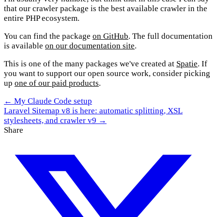
that our crawler package is the best available crawler in the
entire PHP ecosystem.
You can find the package
on GitHub
. The full documentation
is available
on our documentation site
.
This is one of the many packages we've created at
Spatie
. If
you want to support our open source work, consider picking
up
one of our paid products
.
← My Claude Code setup
Laravel Sitemap v8 is here: automatic splitting, XSL
stylesheets, and crawler v9 →
Share