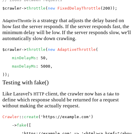
$crawler
->
throttle
(
new
FixedDelayThrottle
is a strategy that adjusts the delay based on
AdaptiveThrottle
how fast the server responds. If the server responds fast, the
minimum delay will be low. If the server responds slow, we'll
automatically slow down crawling.
$crawler
->
throttle
(
new
AdaptiveThrottle
(

minDelayMs
: 50,

maxDelayMs
: 5000,

Testing with fake()
Like Laravel's
client, the crawler now has a
to
HTTP
fake
define which response should be returned for a request
without making the actually request.
Crawler
::
create
(
'https://example.com'
)

    ->
fake
([

'https://example.com'
 => 
'<html><a href="/about