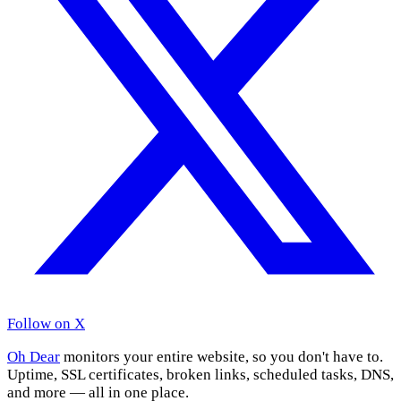
Follow on X
Oh Dear
monitors your entire website, so you don't have to.
Uptime, SSL certificates, broken links, scheduled tasks, DNS,
and more — all in one place.