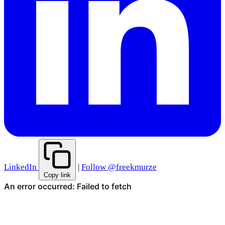
LinkedIn
|
Follow @freekmurze
Copy link