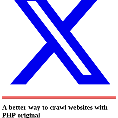
A better way to crawl websites with
PHP
original