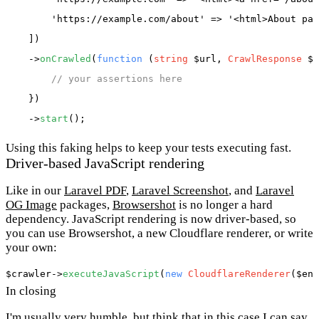
'https://example.com/about'
 => 
'<html>About pag
    ])

    ->
onCrawled
(
function
 (
string
 $url, 
CrawlResponse
 $r
// your assertions here
    })

    ->
start
Using this faking helps to keep your tests executing fast.
Driver-based JavaScript rendering
Like in our
Laravel PDF
,
Laravel Screenshot
, and
Laravel
OG Image
packages,
Browsershot
is no longer a hard
dependency. JavaScript rendering is now driver-based, so
you can use Browsershot, a new Cloudflare renderer, or write
your own:
$crawler
->
executeJavaScript
(
new
CloudflareRenderer
(
$end
In closing
I'm usually very humble, but think that in this case I can say