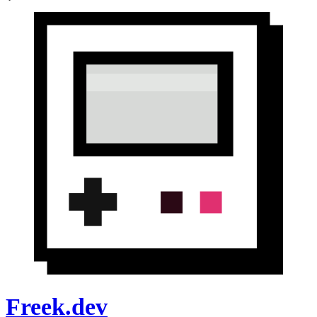
Freek.dev