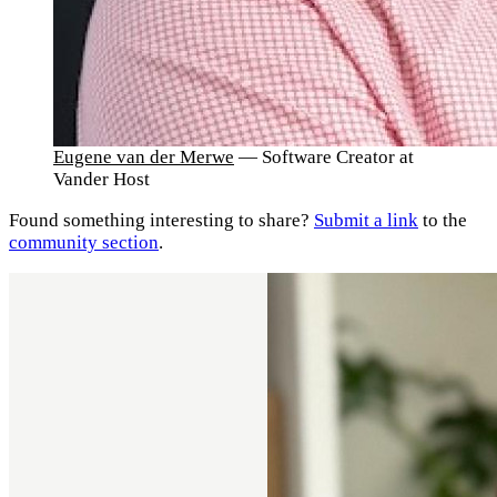
Eugene van der Merwe
— Software Creator at
Vander Host
Found something interesting to share?
Submit a link
to the
community section
.