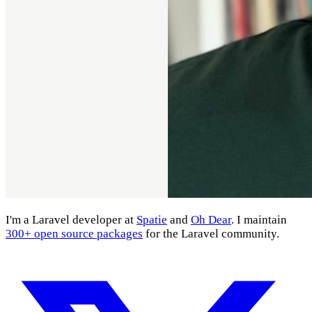
I'm a Laravel developer at
Spatie
and
Oh Dear
. I maintain
300+ open source packages
for the Laravel community.