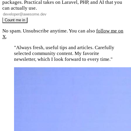
packages. Practical takes on Laravel, PHP, and AI that you
can actually use.
No spam. Unsubscribe anytime. You can also
follow me on
X
.
"Always fresh, useful tips and articles. Carefully
selected community content. My favorite
newsletter, which I look forward to every time."