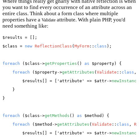
Where things really get gnarly with native reflection is when
you want to find every occurrence of an attribute across an
entire class. Think about a form class where multiple
properties have a
attribute. With plain PHP, you'd
Validate
need something like:
$results
$class
 = 
new
ReflectionClass
(
MyForm
::
class
);

foreach
 (
$class
->
getProperties
() 
as
$property
) {

foreach
 (
$property
->
getAttributes
(
Validate
::
class
, 
$results
[] = [
'attribute'
 => 
$attr
->
newInstance
    }

}

foreach
 (
$class
->
getMethods
() 
as
$method
) {

foreach
 (
$method
->
getAttributes
(
Validate
::
class
, 
Re
$results
[] = [
'attribute'
 => 
$attr
->
newInstance