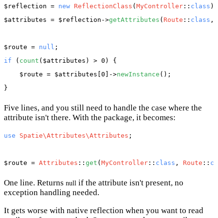
$reflection
 = 
new
ReflectionClass
(
MyController
::
class
$attributes
 = 
$reflection
->
getAttributes
(
Route
::
class
, 
$route
 = 
null
if
 (
count
(
$attributes
) > 0) {

$route
 = 
$attributes
[0]->
newInstance
();

Five lines, and you still need to handle the case where the
attribute isn't there. With the package, it becomes:
use
Spatie\Attributes\Attributes
;

$route
 = 
Attributes
::
get
(
MyController
::
class
, 
Route
::
cl
One line. Returns
if the attribute isn't present, no
null
exception handling needed.
It gets worse with native reflection when you want to read