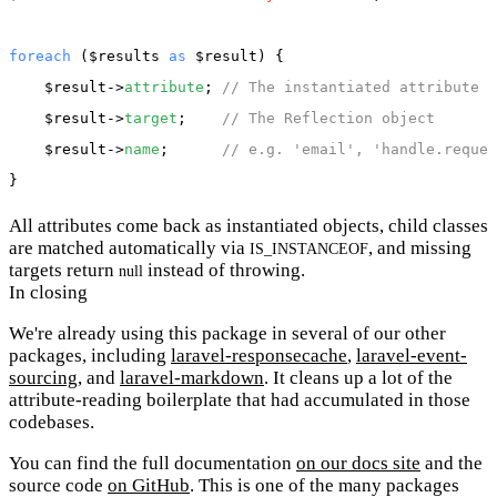
foreach
 (
$results
as
$result
) {

$result
->
attribute
; 
// The instantiated attribute
$result
->
target
;    
// The Reflection object
$result
->
name
;      
// e.g. 'email', 'handle.reques
All attributes come back as instantiated objects, child classes
are matched automatically via
, and missing
IS_INSTANCEOF
targets return
instead of throwing.
null
In closing
We're already using this package in several of our other
packages, including
laravel-responsecache
,
laravel-event-
sourcing
, and
laravel-markdown
. It cleans up a lot of the
attribute-reading boilerplate that had accumulated in those
codebases.
You can find the full documentation
on our docs site
and the
source code
on GitHub
. This is one of the many packages