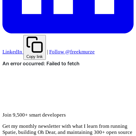
LinkedIn
|
Follow @freekmurze
Copy link
Join 9,500+ smart developers
Get my monthly newsletter with what I learn from running
Spatie, building Oh Dear, and maintaining 300+ open source