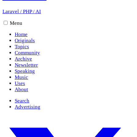
Laravel
/
PHP
/
AI
Menu
Home
Originals
Topics
Community
Archive
Newsletter
Speaking
Music
Uses
About
Search
Advertising