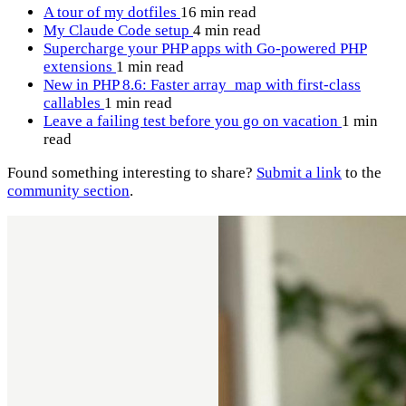
A tour of my dotfiles
16 min read
My Claude Code setup
4 min read
Supercharge your PHP apps with Go-powered PHP
extensions
1 min read
New in PHP 8.6: Faster array_map with first-class
callables
1 min read
Leave a failing test before you go on vacation
1 min
read
Found something interesting to share?
Submit a link
to the
community section
.