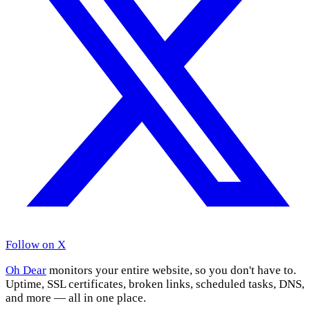
Follow on X
Oh Dear
monitors your entire website, so you don't have to.
Uptime, SSL certificates, broken links, scheduled tasks, DNS,
and more — all in one place.