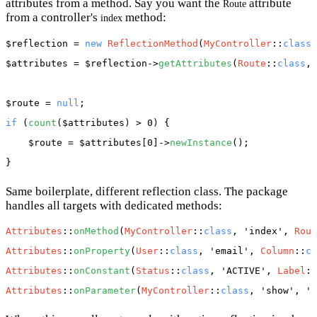
attributes from a method. Say you want the
attribute
Route
from a controller's
method:
index
$reflection
 = 
new
ReflectionMethod
(
MyController
::
class
,
$attributes
 = 
$reflection
->
getAttributes
(
Route
::
class
, 
$route
 = 
null
if
 (
count
(
$attributes
) > 0) {

$route
 = 
$attributes
[0]->
newInstance
();

Same boilerplate, different reflection class. The package
handles all targets with dedicated methods:
Attributes
::
onMethod
(
MyController
::
class
, 
'index'
, 
Rout
Attributes
::
onProperty
(
User
::
class
, 
'email'
, 
Column
::
cl
Attributes
::
onConstant
(
Status
::
class
, 
'ACTIVE'
, 
Label
::
Attributes
::
onParameter
(
MyController
::
class
, 
'show'
, 
'i