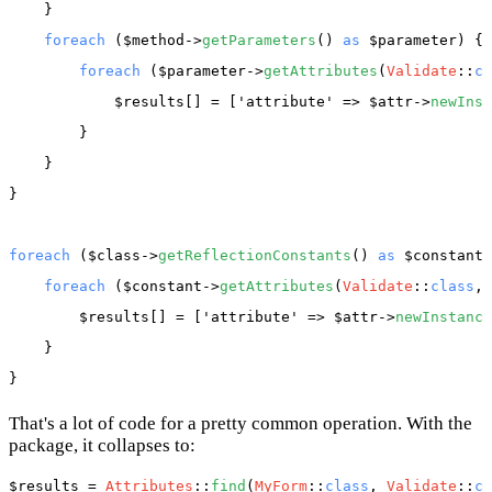
    }

foreach
 (
$method
->
getParameters
() 
as
$parameter
) {

foreach
 (
$parameter
->
getAttributes
(
Validate
::
cl
$results
[] = [
'attribute'
 => 
$attr
->
newInst
        }

    }

}

foreach
 (
$class
->
getReflectionConstants
() 
as
$constant
)
foreach
 (
$constant
->
getAttributes
(
Validate
::
class
, 
$results
[] = [
'attribute'
 => 
$attr
->
newInstance
    }

That's a lot of code for a pretty common operation. With the
package, it collapses to:
$results
 = 
Attributes
::
find
(
MyForm
::
class
, 
Validate
::
cl