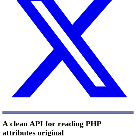
A clean API for reading PHP
attributes
original