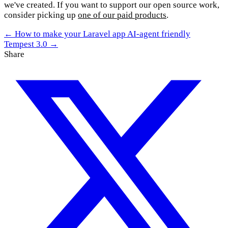
we've created. If you want to support our open source work,
consider picking up
one of our paid products
.
← How to make your Laravel app AI-agent friendly
Tempest 3.0 →
Share