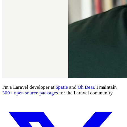
I'm a Laravel developer at
Spatie
and
Oh Dear
. I maintain
300+ open source packages
for the Laravel community.