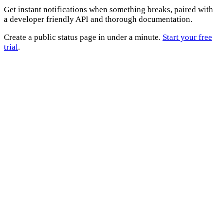
Get instant notifications when something breaks, paired with
a developer friendly API and thorough documentation.
Create a public status page in under a minute.
Start your free
trial
.