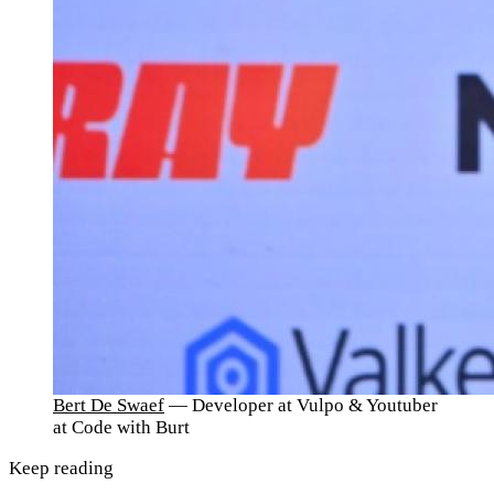
Bert De Swaef
— Developer at Vulpo & Youtuber
at Code with Burt
Keep reading