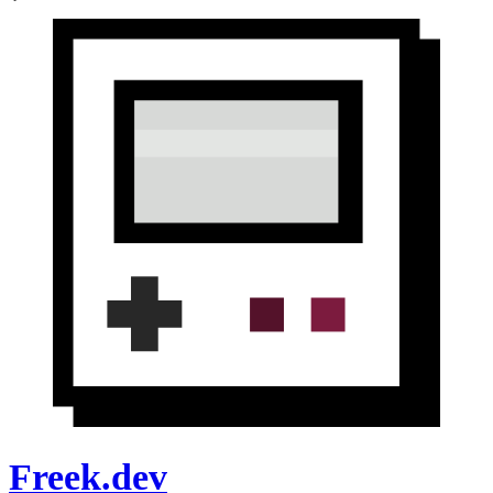
Freek.dev