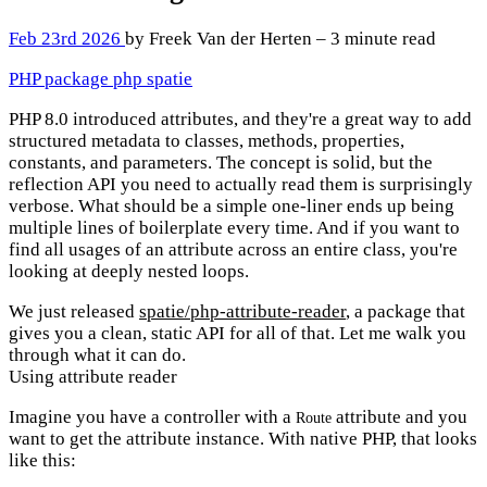
Feb 23rd 2026
by Freek Van der Herten – 3 minute read
PHP
package
php
spatie
PHP 8.0 introduced attributes, and they're a great way to add
structured metadata to classes, methods, properties,
constants, and parameters. The concept is solid, but the
reflection API you need to actually read them is surprisingly
verbose. What should be a simple one-liner ends up being
multiple lines of boilerplate every time. And if you want to
find all usages of an attribute across an entire class, you're
looking at deeply nested loops.
We just released
spatie/php-attribute-reader
, a package that
gives you a clean, static API for all of that. Let me walk you
through what it can do.
Using attribute reader
Imagine you have a controller with a
attribute and you
Route
want to get the attribute instance. With native PHP, that looks
like this: