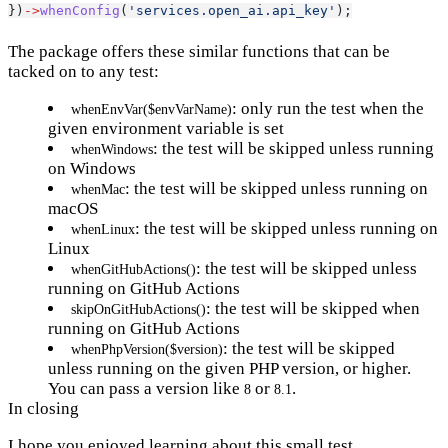
})
->
whenConfig
(
'services.open_ai.api_key'
);
The package offers these similar functions that can be
tacked on to any test:
: only run the test when the
whenEnvVar($envVarName)
given environment variable is set
: the test will be skipped unless running
whenWindows
on Windows
: the test will be skipped unless running on
whenMac
macOS
: the test will be skipped unless running on
whenLinux
Linux
: the test will be skipped unless
whenGitHubActions()
running on GitHub Actions
: the test will be skipped when
skipOnGitHubActions()
running on GitHub Actions
: the test will be skipped
whenPhpVersion($version)
unless running on the given PHP version, or higher.
You can pass a version like
or
.
8
8.1
In closing
I hope you enjoyed learning about this small test