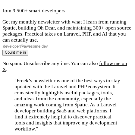
Join 9,500+ smart developers
Get my monthly newsletter with what I learn from running
Spatie, building Oh Dear, and maintaining 300+ open source
packages. Practical takes on Laravel, PHP, and AI that you
can actually use.
No spam. Unsubscribe anytime. You can also
follow me on
X
.
"Freek’s newsletter is one of the best ways to stay
updated with the Laravel and PHP ecosystem. It
consistently highlights useful packages, tools,
and ideas from the community, especially the
amazing work coming from Spatie. As a Laravel
developer building SaaS and web platforms, I
find it extremely helpful to discover practical
tools and insights that improve my development
workflow."