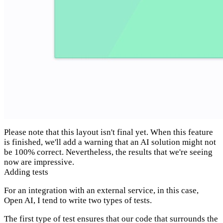
Please note that this layout isn't final yet. When this feature
is finished, we'll add a warning that an AI solution might not
be 100% correct. Nevertheless, the results that we're seeing
now are impressive.
Adding tests
For an integration with an external service, in this case,
Open AI, I tend to write two types of tests.
The first type of test ensures that our code that surrounds the