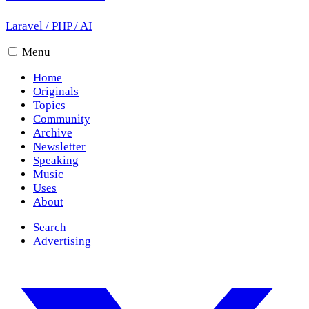
Laravel
/
PHP
/
AI
Menu
Home
Originals
Topics
Community
Archive
Newsletter
Speaking
Music
Uses
About
Search
Advertising