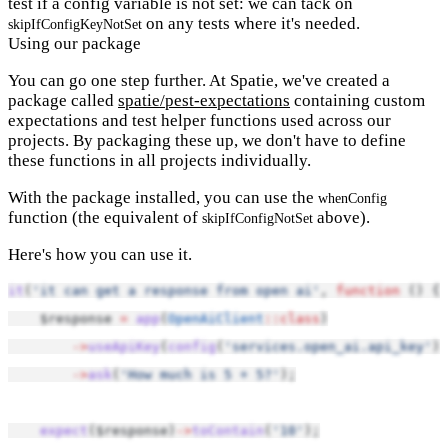
test if a config variable is not set: we can tack on
on any tests where it's needed.
skipIfConfigKeyNotSet
Using our package
You can go one step further. At Spatie, we've created a
package called
spatie/pest-expectations
containing custom
expectations and test helper functions used across our
projects. By packaging these up, we don't have to define
these functions in all projects individually.
With the package installed, you can use the
whenConfig
function (the equivalent of
above).
skipIfConfigNotSet
Here's how you can use it.
it
(
'it can get a response from open ai'
, 
function
 () {
    $response 
=
app
(
OpenAiClient
::class
)
->
useApiKey
(
config
(
'services.open_ai.api_key'
))
->
ask
(
'How much is 5 + 5?'
);
expect
($response)
->
toContain
(
'10'
);