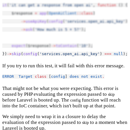
it
(
'it can get a response from open ai'
, 
function
 () {
    $response 
=
app
(
OpenAiClient
::class
)
->
useApiKey
(
config
(
'services.open_ai.api_key'
))
->
ask
(
'How much is 5 + 5?'
);
expect
($response)
->
toContain
(
'10'
);
})
->
skip
(
config
(
'services.open_ai.api_key'
) 
===
null
);
If you try to run this test, it will fail with this error message.
ERROR
Target
class
 [
config
] 
does
not
exist
.
That might not be what you were expecting. This error is
caused by PHP evaluating the expression passed to
skip
before Laravel is booted up. The
function will reach
config
into the IoC container, which isn't built up at that point.
We simply need to wrap it in a closure to delay the
evaluation of the expression passed to
to a moment when
skip
Laravel is booted up.