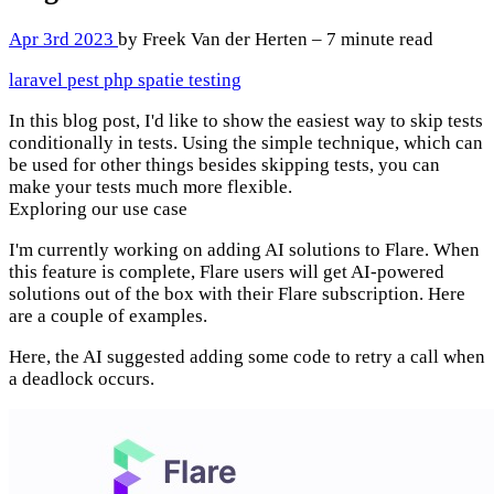
Apr 3rd 2023
by Freek Van der Herten – 7 minute read
laravel
pest
php
spatie
testing
In this blog post, I'd like to show the easiest way to skip tests
conditionally in tests. Using the simple technique, which can
be used for other things besides skipping tests, you can
make your tests much more flexible.
Exploring our use case
I'm currently working on adding AI solutions to Flare. When
this feature is complete, Flare users will get AI-powered
solutions out of the box with their Flare subscription. Here
are a couple of examples.
Here, the AI suggested adding some code to retry a call when
a deadlock occurs.