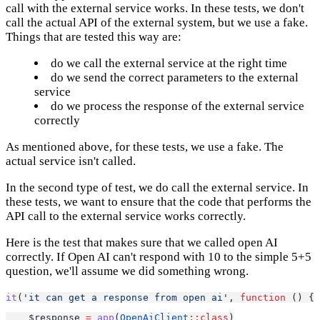
call with the external service works. In these tests, we don't
call the actual API of the external system, but we use a fake.
Things that are tested this way are:
do we call the external service at the right time
do we send the correct parameters to the external
service
do we process the response of the external service
correctly
As mentioned above, for these tests, we use a fake. The
actual service isn't called.
In the second type of test, we do call the external service. In
these tests, we want to ensure that the code that performs the
API call to the external service works correctly.
Here is the test that makes sure that we called open AI
correctly. If Open AI can't respond with 10 to the simple 5+5
question, we'll assume we did something wrong.
it
(
'it can get a response from open ai'
, 
function
 () {
    $response 
=
app
(
OpenAiClient
::class
)