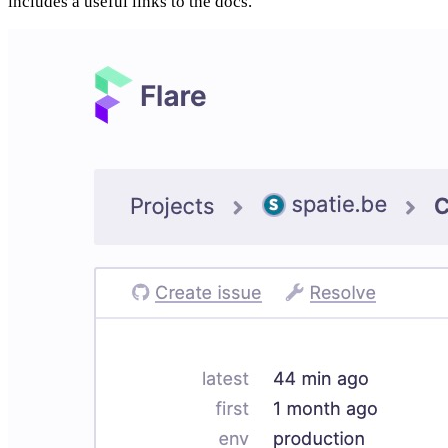
includes a useful links to the docs.