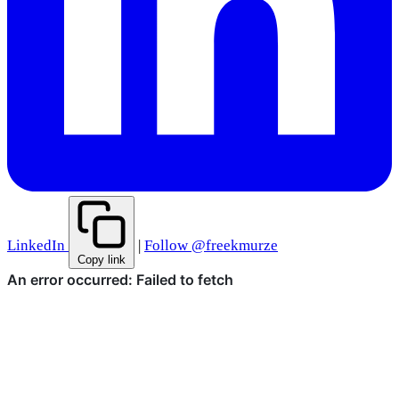
LinkedIn
|
Follow @freekmurze
Copy link