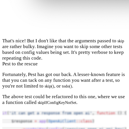
That's nice! But I don't like that the arguments passed to
skip
are rather bulky. Imagine you want to skip some other tests
based on config values being set. It's pretty verbose to keep
repeating this code.
Pest to the rescue
Fortunately, Pest has got our back. A lesser-known feature is
that you can tack on any function you want after a test, so
you're not limited to
, or
.
skip()
todo()
The above test could be refactored to this one, where we use
a function called
.
skipIfConfigKeyNotSet
it
(
'it can get a response from open ai'
, 
function
 () {
    $response 
=
app
(
OpenAiClient
::class
)