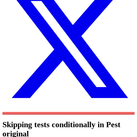
Skipping tests conditionally in Pest
original