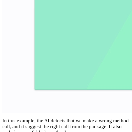
In this example, the AI detects that we make a wrong method
call, and it suggest the right call from the package. It also