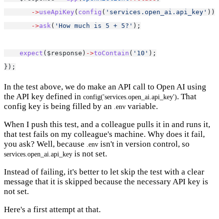
->
useApiKey
(
config
(
'services.open_ai.api_key'
))
->
ask
(
'How much is 5 + 5?'
);
expect
($response)
->
toContain
(
'10'
);
});
In the test above, we do make an API call to Open AI using
the API key defined in
. That
config('services.open_ai.api_key')
config key is being filled by an
variable.
.env
When I push this test, and a colleague pulls it in and runs it,
that test fails on my colleague's machine. Why does it fail,
you ask? Well, because
isn't in version control, so
.env
is not set.
services.open_ai.api_key
Instead of failing, it's better to let skip the test with a clear
message that it is skipped because the necessary API key is
not set.
Here's a first attempt at that.