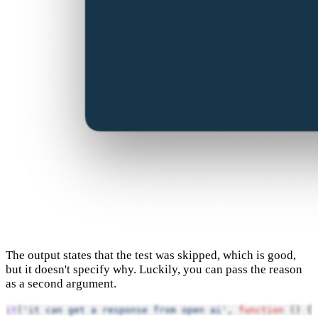
The output states that the test was skipped, which is good,
but it doesn't specify why. Luckily, you can pass the reason
as a second argument.
it
(
'it can get a response from open ai'
, 
function
 () {