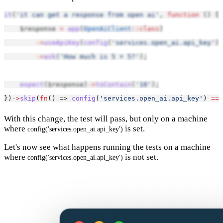
it
(
'it can get a response from open ai'
, 
function
 () {
    $response 
=
app
(
OpenAiClient
::class
)
->
useApiKey
(
config
(
'services.open_ai.api_key'
))
->
ask
(
'How much is 5 + 5?'
);
expect
($response)
->
toContain
(
'10'
);
})
->
skip
(
fn
() => 
config
(
'services.open_ai.api_key'
) 
===
With this change, the test will pass, but only on a machine
where
is set.
config('services.open_ai.api_key')
Let's now see what happens running the tests on a machine
where
is not set.
config('services.open_ai.api_key')