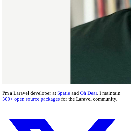
I'm a Laravel developer at
Spatie
and
Oh Dear
. I maintain
300+ open source packages
for the Laravel community.