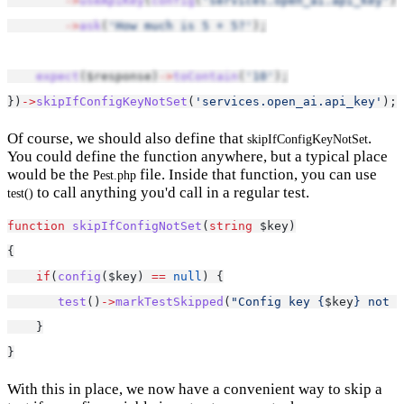
->
useApiKey
(
config
(
'services.open_ai.api_key'
))
->
ask
(
'How much is 5 + 5?'
);
expect
($response)
->
toContain
(
'10'
);
})
->
skipIfConfigKeyNotSet
(
'services.open_ai.api_key'
);
Of course, we should also define that
.
skipIfConfigKeyNotSet
You could define the function anywhere, but a typical place
would be the
file. Inside that function, you can use
Pest.php
to call anything you'd call in a regular test.
test()
function
skipIfConfigNotSet
(
string
 $key)
{
if
(
config
($key) 
==
null
) {
test
()
->
markTestSkipped
(
"Config key {
$key
} not s
    }
}
With this in place, we now have a convenient way to skip a