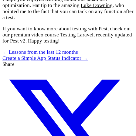
optimization. Hat tip to the amazing
Luke Downing
, who
pointed me to the fact that you can tack on any function after
a test.
If you want to know more about testing with Pest, check out
our premium video course
Testing Laravel
, recently updated
for Pest v2. Happy testing!
← Lessons from the last 12 months
Create a Simple App Status Indicator →
Share