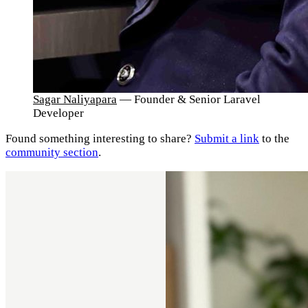
Sagar Naliyapara
— Founder & Senior Laravel
Developer
Found something interesting to share?
Submit a link
to the
community section
.