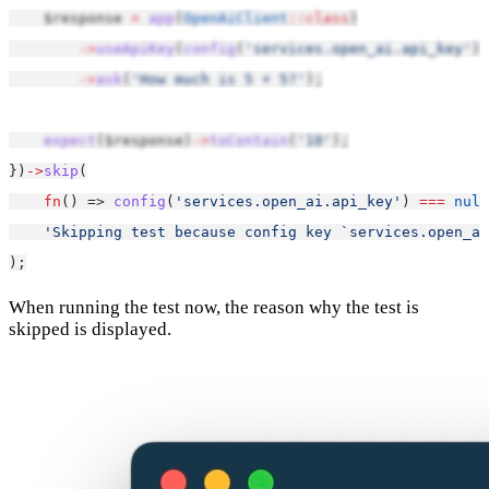
    $response 
=
app
(
OpenAiClient
::class
)
->
useApiKey
(
config
(
'services.open_ai.api_key'
))
->
ask
(
'How much is 5 + 5?'
);
expect
($response)
->
toContain
(
'10'
);
})
->
skip
(
fn
() => 
config
(
'services.open_ai.api_key'
) 
===
null
'Skipping test because config key `services.open_ai
);
When running the test now, the reason why the test is
skipped is displayed.