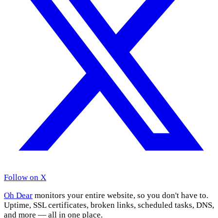
Follow on X
Oh Dear
monitors your entire website, so you don't have to.
Uptime, SSL certificates, broken links, scheduled tasks, DNS,
and more — all in one place.