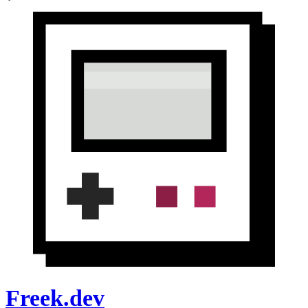
Freek.dev