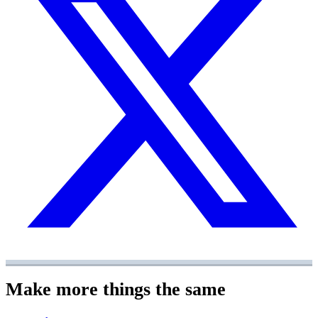
Make more things the same