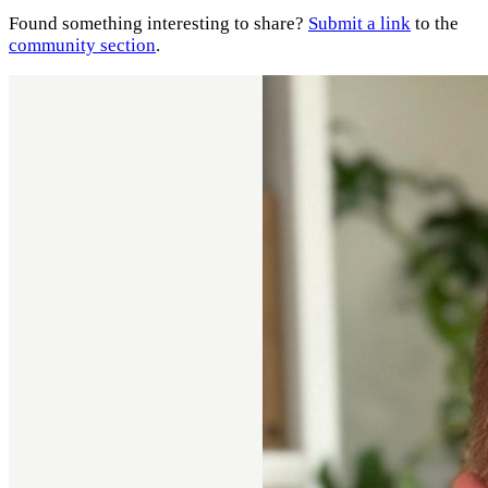
Found something interesting to share?
Submit a link
to the
community section
.