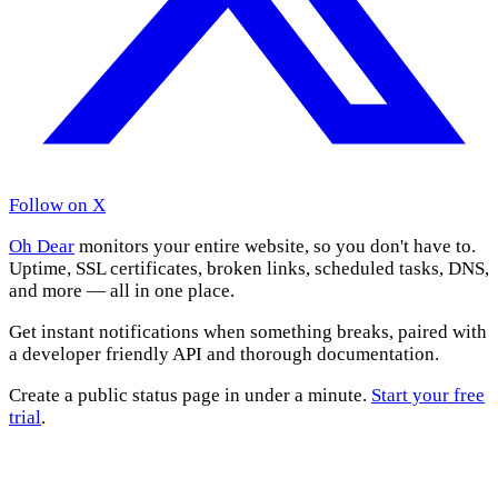
Follow on X
Oh Dear
monitors your entire website, so you don't have to.
Uptime, SSL certificates, broken links, scheduled tasks, DNS,
and more — all in one place.
Get instant notifications when something breaks, paired with
a developer friendly API and thorough documentation.
Create a public status page in under a minute.
Start your free
trial
.