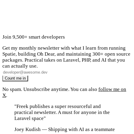
Join 9,500+ smart developers
Get my monthly newsletter with what I learn from running
Spatie, building Oh Dear, and maintaining 300+ open source
packages. Practical takes on Laravel, PHP, and AI that you
can actually use.
No spam. Unsubscribe anytime. You can also
follow me on
X
.
"Freek publishes a super resourceful and
practical newsletter. A must for anyone in the
Laravel space"
Joey Kudish
— Shipping with AI as a teammate