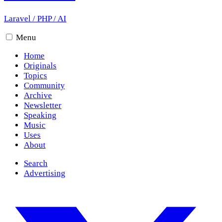
Laravel
/
PHP
/
AI
Menu
Home
Originals
Topics
Community
Archive
Newsletter
Speaking
Music
Uses
About
Search
Advertising