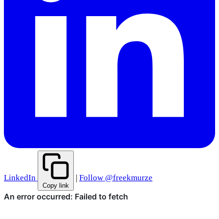
LinkedIn
|
Follow @freekmurze
Copy link