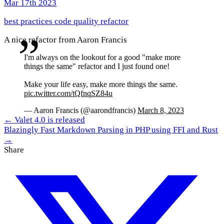
Mar 17th 2023
best practices
code quality
refactor
A nice refactor from Aaron Francis
I'm always on the lookout for a good "make more
things the same" refactor and I just found one!
Make your life easy, make more things the same.
pic.twitter.com/tQfnqSZ84u
— Aaron Francis (@aarondfrancis)
March 8, 2023
← Valet 4.0 is released
Blazingly Fast Markdown Parsing in PHP using FFI and Rust
→
Share