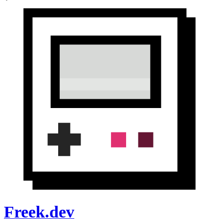
Freek.dev