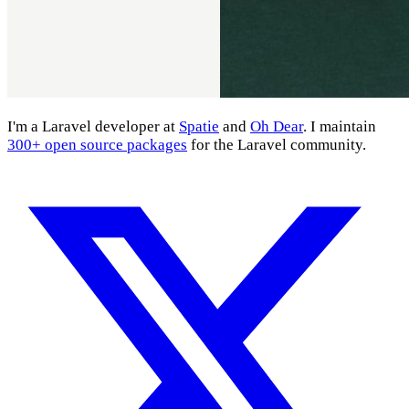
I'm a Laravel developer at
Spatie
and
Oh Dear
. I maintain
300+ open source packages
for the Laravel community.