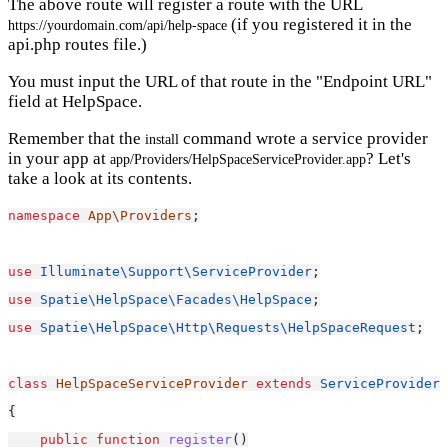
The above route will register a route with the URL
(if you registered it in the
https://yourdomain.com/api/help-space
api.php routes file.)
You must input the URL of that route in the "Endpoint URL"
field at HelpSpace.
Remember that the
command wrote a service provider
install
in your app at
? Let's
app/Providers/HelpSpaceServiceProvider.app
take a look at its contents.
namespace
App\Providers
;
use
Illuminate\Support\ServiceProvider
;
use
Spatie\HelpSpace\Facades\HelpSpace
;
use
Spatie\HelpSpace\Http\Requests\HelpSpaceRequest
;
class
HelpSpaceServiceProvider
extends
ServiceProvider
{
public
function
register
()