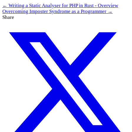
← Writing a Static Analyser for PHP in Rust - Overview
Overcoming Imposter Syndrome as a Programmer →
Share