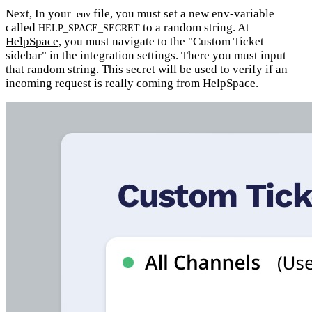
Next, In your
file, you must set a new env-variable
.env
called
to a random string. At
HELP_SPACE_SECRET
HelpSpace
, you must navigate to the "Custom Ticket
sidebar" in the integration settings. There you must input
that random string. This secret will be used to verify if an
incoming request is really coming from HelpSpace.