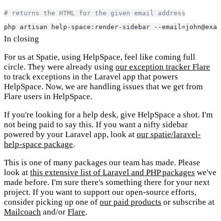
# returns the HTML for the given email address
php artisan help-space:render-sidebar --email=john@exam
In closing
For us at Spatie, using HelpSpace, feel like coming full
circle. They were already using
our exception tracker Flare
to track exceptions in the Laravel app that powers
HelpSpace. Now, we are handling issues that we get from
Flare users in HelpSpace.
If you're looking for a help desk, give HelpSpace a shot. I'm
not being paid to say this. If you want a nifty sidebar
powered by your Laravel app, look at
our spatie/laravel-
help-space package
.
This is one of many packages our team has made. Please
look at
this extensive list of Laravel and PHP packages
we've
made before. I'm sure there's something there for your next
project. If you want to support our open-source efforts,
consider picking up one of
our paid products
or subscribe at
Mailcoach
and/or
Flare
.