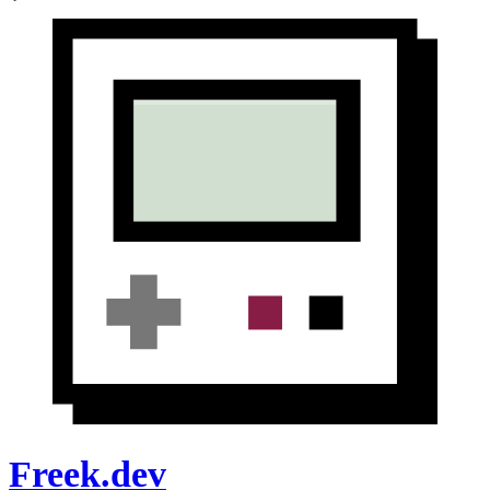
Freek.dev