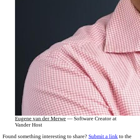
Eugene van der Merwe
— Software Creator at
Vander Host
Found something interesting to share?
Submit a link
to the