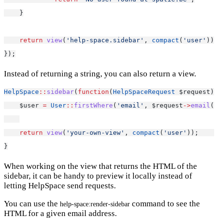
    }
return
view
(
'help-space.sidebar'
, 
compact
(
'user'
));
});
Instead of returning a string, you can also return a view.
HelpSpace
::
sidebar
(
function
(
HelpSpaceRequest
 $request) 
    $user 
=
User
::
firstWhere
(
'email'
, $request
->
email
()
return
view
(
'your-own-view'
, 
compact
(
'user'
));     
}
When working on the view that returns the HTML of the
sidebar, it can be handy to preview it locally instead of
letting HelpSpace send requests.
You can use the
command to see the
help-space:render-sidebar
HTML for a given email address.