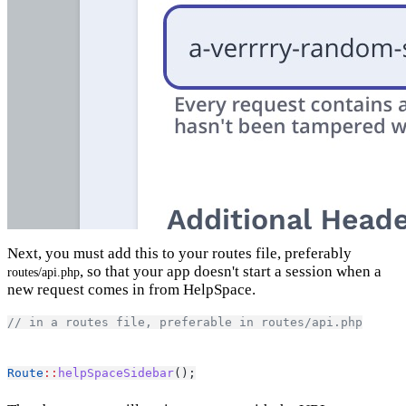
Next, you must add this to your routes file, preferably
, so that your app doesn't start a session when a
routes/api.php
new request comes in from HelpSpace.
// in a routes file, preferable in routes/api.php
Route
::
helpSpaceSidebar
();