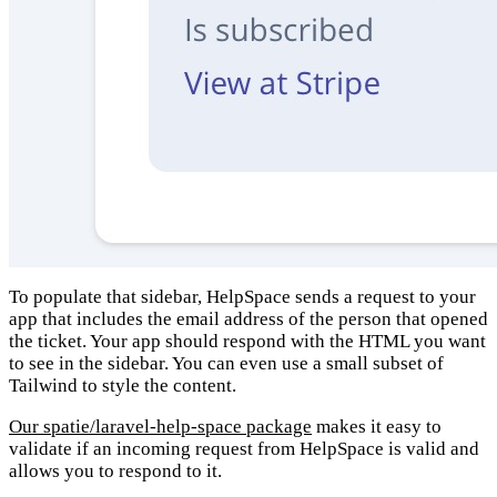
To populate that sidebar, HelpSpace sends a request to your
app that includes the email address of the person that opened
the ticket. Your app should respond with the HTML you want
to see in the sidebar. You can even use a small subset of
Tailwind to style the content.
Our spatie/laravel-help-space package
makes it easy to
validate if an incoming request from HelpSpace is valid and
allows you to respond to it.