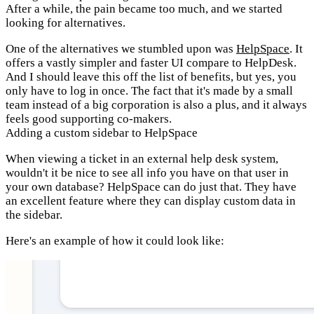
After a while, the pain became too much, and we started
looking for alternatives.
One of the alternatives we stumbled upon was
HelpSpace
. It
offers a vastly simpler and faster UI compare to HelpDesk.
And I should leave this off the list of benefits, but yes, you
only have to log in once. The fact that it's made by a small
team instead of a big corporation is also a plus, and it always
feels good supporting co-makers.
Adding a custom sidebar to HelpSpace
When viewing a ticket in an external help desk system,
wouldn't it be nice to see all info you have on that user in
your own database? HelpSpace can do just that. They have
an excellent feature where they can display custom data in
the sidebar.
Here's an example of how it could look like: