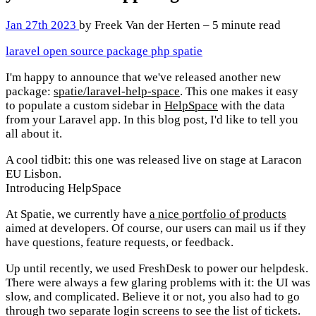
Jan 27th 2023
by Freek Van der Herten – 5 minute read
laravel
open source
package
php
spatie
I'm happy to announce that we've released another new
package:
spatie/laravel-help-space
. This one makes it easy
to populate a custom sidebar in
HelpSpace
with the data
from your Laravel app. In this blog post, I'd like to tell you
all about it.
A cool tidbit: this one was released live on stage at Laracon
EU Lisbon.
Introducing HelpSpace
At Spatie, we currently have
a nice portfolio of products
aimed at developers. Of course, our users can mail us if they
have questions, feature requests, or feedback.
Up until recently, we used FreshDesk to power our helpdesk.
There were always a few glaring problems with it: the UI was
slow, and complicated. Believe it or not, you also had to go
through two separate login screens to see the list of tickets.