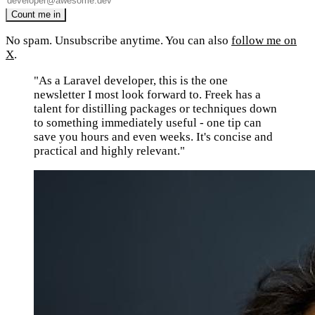
No spam. Unsubscribe anytime. You can also
follow me on
X
.
"As a Laravel developer, this is the one
newsletter I most look forward to. Freek has a
talent for distilling packages or techniques down
to something immediately useful - one tip can
save you hours and even weeks. It's concise and
practical and highly relevant."