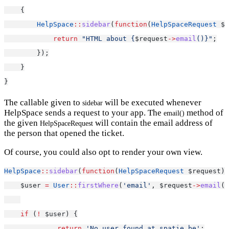
    {
HelpSpace
::
sidebar
(
function
(
HelpSpaceRequest
 $r
return
"HTML about {
$request
->
email
()}"
;
        });
    }
}
The callable given to
will be executed whenever
sidebar
HelpSpace sends a request to your app. The
method of
email()
the given
will contain the email address of
HelpSpaceRequest
the person that opened the ticket.
Of course, you could also opt to render your own view.
HelpSpace
::
sidebar
(
function
(
HelpSpaceRequest
 $request) 
    $user 
=
User
::
firstWhere
(
'email'
, $request
->
email
()
if
 (
!
 $user) {
return
'No user found at spatie.be'
;