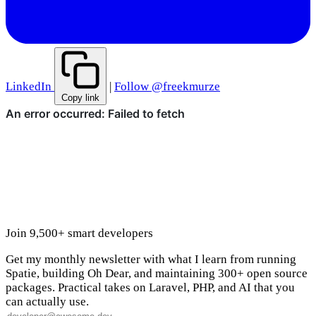
LinkedIn
|
Follow @freekmurze
Copy link
Join 9,500+ smart developers
Get my monthly newsletter with what I learn from running
Spatie, building Oh Dear, and maintaining 300+ open source
packages. Practical takes on Laravel, PHP, and AI that you
can actually use.