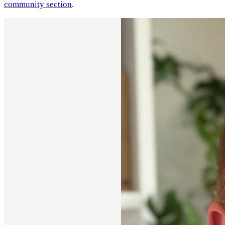
community section
.