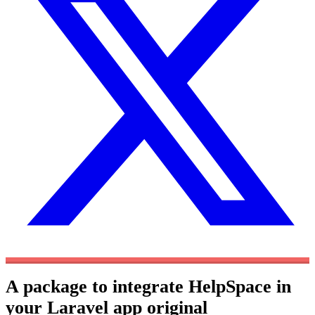
A package to integrate HelpSpace in
your Laravel app
original