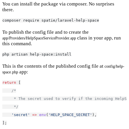
You can install the package via composer. No surprises
there.
composer require spatie/laravel-help-space
To publish the config file and to create the
class in your app, run
app/Providers/HelpSpaceServiceProvider.app
this command.
php artisan help-space:install
This is the contents of the published config file at
config/help-
app:
space.php
return
 [
/*
     * The secret used to verify if the incoming HelpSp
     */
'secret'
=>
env
(
'HELP_SPACE_SECRET'
),
];