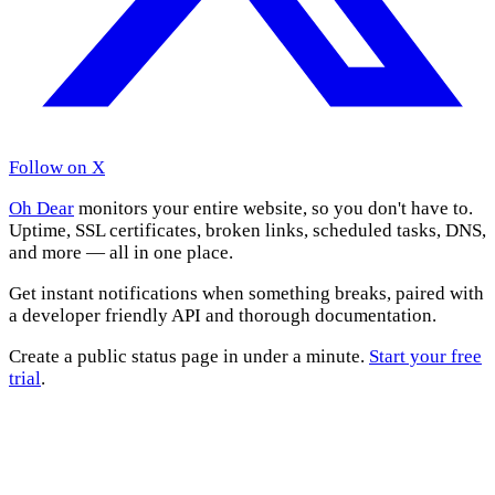
Follow on X
Oh Dear
monitors your entire website, so you don't have to.
Uptime, SSL certificates, broken links, scheduled tasks, DNS,
and more — all in one place.
Get instant notifications when something breaks, paired with
a developer friendly API and thorough documentation.
Create a public status page in under a minute.
Start your free
trial
.