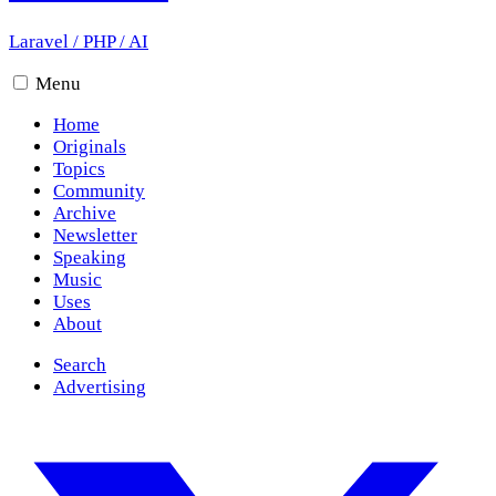
Laravel
/
PHP
/
AI
Menu
Home
Originals
Topics
Community
Archive
Newsletter
Speaking
Music
Uses
About
Search
Advertising