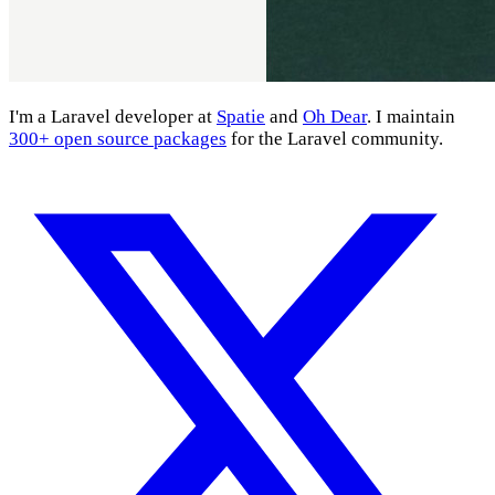
I'm a Laravel developer at
Spatie
and
Oh Dear
. I maintain
300+ open source packages
for the Laravel community.