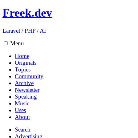
Freek.dev
Laravel
/
PHP
/
AI
Menu
Home
Originals
Topics
Community
Archive
Newsletter
Speaking
Music
Uses
About
Search
Advertising