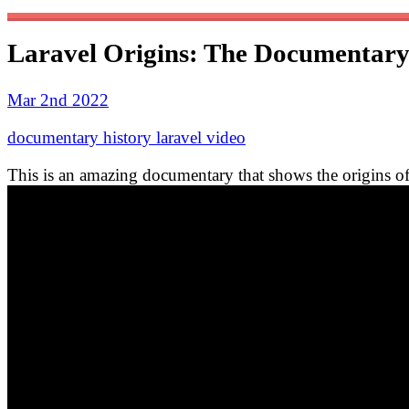
Laravel Origins: The Documentar
Mar 2nd 2022
documentary
history
laravel
video
This is an amazing documentary that shows the origins of 