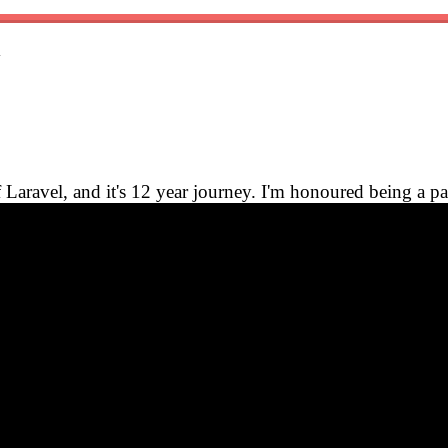
y
Laravel, and it's 12 year journey. I'm honoured being a par